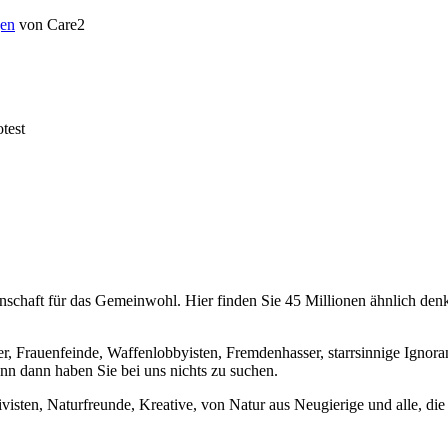
en
von Care2
test
chaft für das Gemeinwohl. Hier finden Sie 45 Millionen ähnlich denke
er, Frauenfeinde, Waffenlobbyisten, Fremdenhasser, starrsinnige Ignora
enn dann haben Sie bei uns nichts zu suchen.
visten, Naturfreunde, Kreative, von Natur aus Neugierige und alle, die 