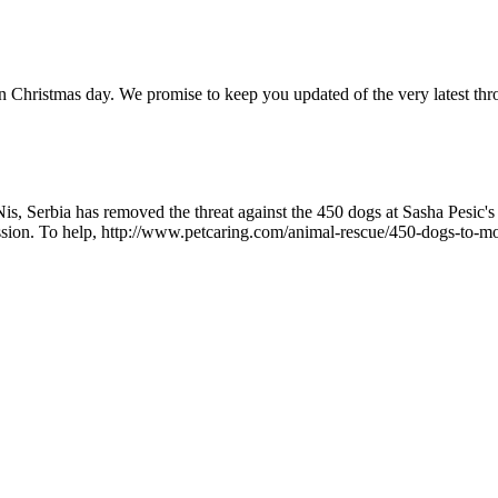
n on Christmas day. We promise to keep you updated of the very latest 
 Nis, Serbia has removed the threat against the 450 dogs at Sasha Pesic
ission. To help, http://www.petcaring.com/animal-rescue/450-dogs-to-