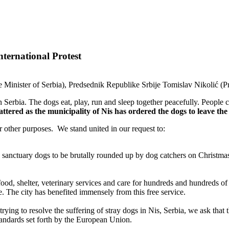
ternational Protest
Minister of Serbia), Predsednik Republike Srbije Tomislav Nikolić (Pre
 Serbia. The dogs eat, play, run and sleep together peacefully. People c
shattered as the municipality of Nis has ordered the dogs to leave 
or other purposes. We stand united in our request to:
he sanctuary dogs to be brutally rounded up by dog catchers on Christ
food, shelter, veterinary services and care for hundreds and hundreds o
e. The city has benefited immensely from this free service.
trying to resolve the suffering of stray dogs in Nis, Serbia, we ask that
 standards set forth by the European Union.