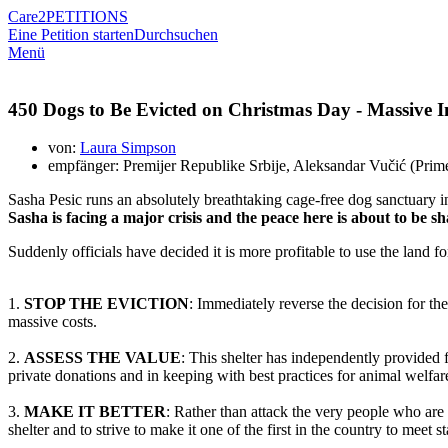
Care2
PETITIONS
Eine Petition starten
Durchsuchen
Menü
450 Dogs to Be Evicted on Christmas Day - Massive In
von:
Laura Simpson
empfänger: Premijer Republike Srbije, Aleksandar Vučić (Prime 
Sasha Pesic runs an absolutely breathtaking cage-free dog sanctuary in
Sasha is facing a major crisis and the peace here is about to be 
Suddenly officials have decided it is more profitable to use the land f
1.
STOP THE EVICTION
: Immediately reverse the decision for t
massive costs.
2.
ASSESS THE VALUE
: This shelter has independently provided 
private donations and in keeping with best practices for animal welfar
3.
MAKE IT BETTER
: Rather than attack the very people who are 
shelter and to strive to make it one of the first in the country to meet