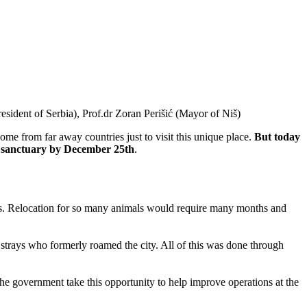
sident of Serbia), Prof.dr Zoran Perišić (Mayor of Niš)
ome from far away countries just to visit this unique place.
But today
the sanctuary by December 25th
.
mas. Relocation for so many animals would require many months and
f strays who formerly roamed the city. All of this was done through
 the government take this opportunity to help improve operations at the