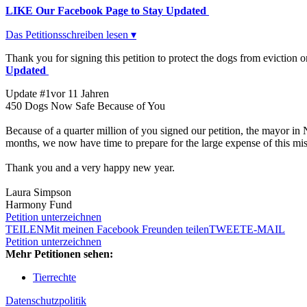
LIKE Our Facebook Page to Stay Updated
Das Petitionsschreiben lesen ▾
Thank you for signing this petition to protect the dogs from evictio
Updated
Update #1
vor 11 Jahren
450 Dogs Now Safe Because of You
Because of a quarter million of you signed our petition, the mayor in
months, we now have time to prepare for the large expense of this m
Thank you and a very happy new year.
Laura Simpson
Harmony Fund
Petition unterzeichnen
TEILEN
Mit meinen Facebook Freunden teilen
TWEET
E-MAIL
Petition unterzeichnen
Mehr Petitionen sehen:
Tierrechte
Datenschutzpolitik