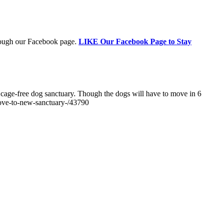
through our Facebook page.
LIKE Our Facebook Page to Stay
's cage-free dog sanctuary. Though the dogs will have to move in 6
move-to-new-sanctuary-/43790