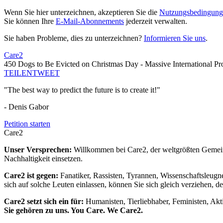
Wenn Sie hier unterzeichnen, akzeptieren Sie die
Nutzungsbedingung
Sie können Ihre
E-Mail-Abonnements
jederzeit verwalten.
Sie haben Probleme, dies zu unterzeichnen?
Informieren Sie uns
.
Care2
450 Dogs to Be Evicted on Christmas Day - Massive International Pro
TEILEN
TWEET
"The best way to predict the future is to create it!"
- Denis Gabor
Petition starten
Care2
Unser Versprechen:
Willkommen bei Care2, der weltgrößten Gemeins
Nachhaltigkeit einsetzen.
Care2 ist gegen:
Fanatiker, Rassisten, Tyrannen, Wissenschaftsleugn
sich auf solche Leuten einlassen, können Sie sich gleich verziehen, d
Care2 setzt sich ein für:
Humanisten, Tierliebhaber, Feministen, Akti
Sie gehören zu uns. You Care. We Care2.