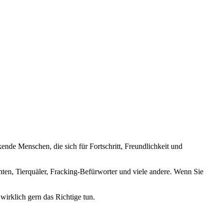
nde Menschen, die sich für Fortschritt, Freundlichkeit und
nten, Tierquäler, Fracking-Befürworter und viele andere. Wenn Sie
wirklich gern das Richtige tun.