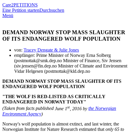
Care2
PETITIONS
Eine Petition starten
Durchsuchen
Menü
DEMAND NORWAY STOP MASS SLAUGHTER
OF ITS ENDANGERED WOLF POPULATION
von:
Tracey Dengate & Julie Jones
empfänger: Prime Minister of Norway Erna Solberg
(postmottak@smk.dep.no Minister of Finance, Siv Jensen
(siv.jensen@fin.dep.no Minister of Climate and Environment
Vidar Helgesen (postmottak@kld.dep.no
DEMAND NORWAY STOP MASS SLAUGHTER OF ITS
ENDANGERED WOLF POPULATION
"THE WOLF IS RED-LISTED AS CRITICALLY
ENDANGERED IN NORWAY TODAY"
st
(Taken from facts published
June 1
, 2016 by
the Norwegian
Environment Agency
)
Norway's wolf population is almost extinct, and last winter, the
Norwegian Institute for Nature Research estimated that
only 65 to