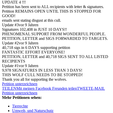
UPDATE 4 !!!
Petition has been sent to ALL recipients with letter & signatures.
Petition REMAINS OPEN UNTIL THIS IS STOPPED FOR
GOOD!
emails sent stating disgust at this cull.
Update #3
vor 9 Jahren
Signatures 102,408 in JUST 10 DAYS!!
PHENOMENAL SUPPORT FROM WONDERFUL PEOPLE.
PETITION, LETTER and SIGS FORWARDED TO TARGETS.
Update #2
vor 9 Jahren
40,718 sigs in 6 DAYS supporting petition
FANTASTIC EFFORT EVERYONE!
PETITION, LETTER and 40,718 SIGS SENT TO ALL LISTED
RECIPIENTS
Update #1
vor 9 Jahren
9,978 SIGNATURES IN LESS THAN 3 DAYS!
THIS WOLF CULL NEEDS TO BE STOPPED!
Thank you all for supporting the wolves.
Petition unterzeichnen
TEILEN
Mit meinen Facebook Freunden teilen
TWEET
E-MAIL
Petition unterzeichnen
Mehr Petitionen sehen:
Tierrechte
Umwelt- und Naturschutz