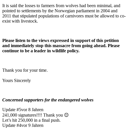
It is said the losses to farmers from wolves had been minimal, and
pointed to settlements by the Norwegian parliament in 2004 and
2011 that stipulated populations of carnivores must be allowed to co-
exist with livestock.
Please listen to the views expressed in support of this petition
and immediately stop this massacre from going ahead. Please
continue to be a leader in wildlife policy.
Thank you for your time.
Yours Sincerely
Concerned supporters for the endangered wolves
Update #5
vor 8 Jahren
241,000 signatures!!!! Thank you 😊
Let’s hit 250,000 in a final push.
Update #4
vor 9 Jahren