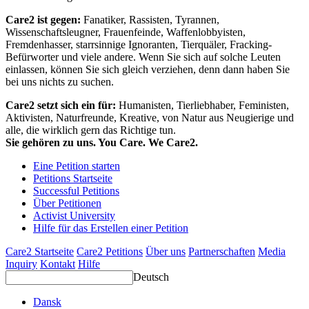
Care2 ist gegen:
Fanatiker, Rassisten, Tyrannen,
Wissenschaftsleugner, Frauenfeinde, Waffenlobbyisten,
Fremdenhasser, starrsinnige Ignoranten, Tierquäler, Fracking-
Befürworter und viele andere. Wenn Sie sich auf solche Leuten
einlassen, können Sie sich gleich verziehen, denn dann haben Sie
bei uns nichts zu suchen.
Care2 setzt sich ein für:
Humanisten, Tierliebhaber, Feministen,
Aktivisten, Naturfreunde, Kreative, von Natur aus Neugierige und
alle, die wirklich gern das Richtige tun.
Sie gehören zu uns. You Care. We Care2.
Eine Petition starten
Petitions Startseite
Successful Petitions
Über Petitionen
Activist University
Hilfe für das Erstellen einer Petition
Care2 Startseite
Care2 Petitions
Über uns
Partnerschaften
Media
Inquiry
Kontakt
Hilfe
Deutsch
Dansk