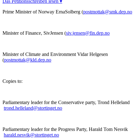
Das Petitionsschreiben lesen ▾
Prime Minister of Norway ErnaSolberg (
postmottak@smk.dep.no
Minister of Finance, SivJensen (
siv.jensen@fin.dep.no
Minister of Climate and Environment Vidar Helgesen
(
postmottak@kld.dep.no
Copies to:
Parliamentary leader for the Conservative party, Trond Helleland
trond.helleland@stortinget.no
Parliamentary leader for the Progress Party, Harald Tom Nesvik
harald.nesvik@stortinget.no