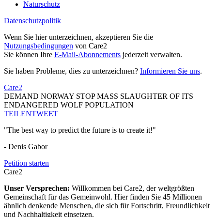
Naturschutz
Datenschutzpolitik
Wenn Sie hier unterzeichnen, akzeptieren Sie die
Nutzungsbedingungen
von Care2
Sie können Ihre
E-Mail-Abonnements
jederzeit verwalten.
Sie haben Probleme, dies zu unterzeichnen?
Informieren Sie uns
.
Care2
DEMAND NORWAY STOP MASS SLAUGHTER OF ITS
ENDANGERED WOLF POPULATION
TEILEN
TWEET
"The best way to predict the future is to create it!"
- Denis Gabor
Petition starten
Care2
Unser Versprechen:
Willkommen bei Care2, der weltgrößten
Gemeinschaft für das Gemeinwohl. Hier finden Sie 45 Millionen
ähnlich denkende Menschen, die sich für Fortschritt, Freundlichkeit
und Nachhaltigkeit einsetzen.