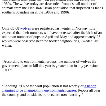
1960s. The wolvestoday are descended from a small number of
animals from the Finnish-Russian population that dispersed as far as
southern Scandinavia in the 1980s and 1990s.
Only 65-68
wolves
were registered last winter in Norway. It is
expected that their numbers will have increased after the birth of an
unknown number of pups in April and May and approximately 25
wolves were observed near the border neighbouring Sweden last
winter.
“According to environmental groups, the number of wolves the
government plans to kill this year is greater than in any year since
1911.”
“Shooting 70% of the wolf population is not worthy of
a nation
claiming to be championing environmental causes
. People all over
the country, and outside its borders, are now reacting.”