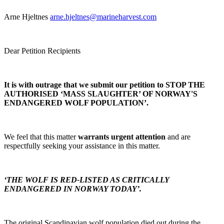
Arne Hjeltnes
arne.hjeltnes@marineharvest.com
Dear Petition Recipients
It is with outrage that we submit our petition to STOP THE
AUTHORISED ‘MASS SLAUGHTER’ OF NORWAY'S
ENDANGERED WOLF POPULATION’.
We feel that this matter
warrants urgent attention
and are
respectfully seeking your assistance in this matter.
‘THE WOLF IS RED-LISTED AS CRITICALLY
ENDANGERED IN NORWAY TODAY’.
The original Scandinavian wolf population died out during the