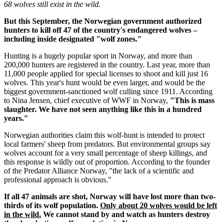
68 wolves still exist in the wild.
But this September, the Norwegian government authorized
hunters to kill off 47 of the country's endangered wolves –
including inside designated "wolf zones."
Hunting is a hugely popular sport in Norway, and more than
200,000 hunters are registered in the country. Last year, more than
11,000 people applied for special licenses to shoot and kill just 16
wolves. This year's hunt would be even larger, and would be the
biggest government-sanctioned wolf culling since 1911. According
to Nina Jensen, chief executive of WWF in Norway,
"This is mass
slaughter. We have not seen anything like this in a hundred
years."
Norwegian authorities claim this wolf-hunt is intended to protect
local farmers' sheep from predators. But environmental groups say
wolves account for a very small percentage of sheep killings, and
this response is wildly out of proportion. According to the founder
of the Predator Alliance Norway, "the lack of a scientific and
professional approach is obvious."
If all 47 animals are shot, Norway will have lost more than two-
thirds of its wolf population.
Only about 20 wolves would be left
in the wild.
We cannot stand by and watch as hunters destroy