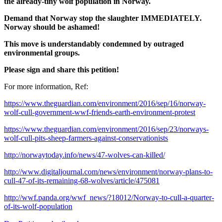
the already-tiny wolf population in Norway.
Demand that Norway stop the slaughter IMMEDIATELY.
Norway should be ashamed!
This move is understandably condemned by outraged
environmental groups.
Please sign and share this petition!
For more information, Ref:
https://www.theguardian.com/environment/2016/sep/16/norway-
wolf-cull-government-wwf-friends-earth-environment-protest
https://www.theguardian.com/environment/2016/sep/23/norways-
wolf-cull-pits-sheep-farmers-against-conservationists
http://norwaytoday.info/news/47-wolves-can-killed/
http://www.digitaljournal.com/news/environment/norway-plans-to-
cull-47-of-its-remaining-68-wolves/article/475081
http://wwf.panda.org/wwf_news/?18012/Norway-to-cull-a-quarter-
of-its-wolf-population