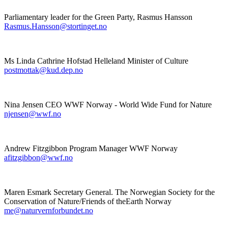
Parliamentary leader for the Green Party, Rasmus Hansson
Rasmus.Hansson@stortinget.no
Ms Linda Cathrine Hofstad Helleland Minister of Culture
postmottak@kud.dep.no
Nina Jensen CEO WWF Norway - World Wide Fund for Nature
njensen@wwf.no
Andrew Fitzgibbon Program Manager WWF Norway
afitzgibbon@wwf.no
Maren Esmark Secretary General. The Norwegian
Society for the
Conservation of Nature/Friends of theEarth Norway
me@naturvernforbundet.no