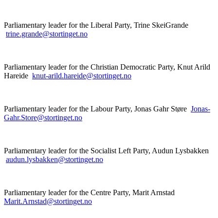
Parliamentary leader for the Liberal Party, Trine SkeiGrande
trine.grande@stortinget.no
Parliamentary leader for the Christian Democratic Party, Knut Arild
Hareide
knut-arild.hareide@stortinget.no
Parliamentary leader for the Labour Party, Jonas Gahr Støre
Jonas-
Gahr.Store@stortinget.no
Parliamentary leader for the Socialist Left Party, Audun Lysbakken
audun.lysbakken@stortinget.no
Parliamentary leader for the Centre Party, Marit Arnstad
Marit.Arnstad@stortinget.no