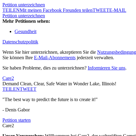
Petition unterzeichnen
TEILEN
Mit meinen Facebook Freunden teilen
TWEET
E-MAIL
Petition unterzeichnen
Mehr Petitionen sehen:
Gesundheit
Datenschutzpolitik
Wenn Sie hier unterzeichnen, akzeptieren Sie die
Nutzungsbedingung
Sie können Ihre
E-Mail-Abonnements
jederzeit verwalten.
Sie haben Probleme, dies zu unterzeichnen?
Informieren Sie uns
.
Care2
Demand Clean, Clear, Safe Water in Wonder Lake, Illinois!
TEILEN
TWEET
"The best way to predict the future is to create it!"
- Denis Gabor
Petition starten
Care2
Unser Versprechen:
Willkommen bei Care2, der weltgrößten Gemeins