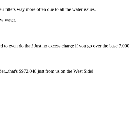
ilters way more often due to all the water issues.
ow water.
d to even do that! Just no excess charge if you go over the base 7,000
er...that's $972,048 just from us on the West Side!