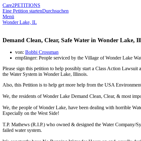
Care2
PETITIONS
Eine Petition starten
Durchsuchen
Menü
Wonder Lake, IL
Demand Clean, Clear, Safe Water in Wonder Lake, Ill
von:
Bobbi Crossman
empfänger: People serviced by the Village of Wonder Lake Wa
Please sign this petition to help possibly start a Class Action Law
the Water System in Wonder Lake, Illinois.
Also, this Petition is to help get more help from the USA Environmen
We, the residents of Wonder Lake Demand Clean, Clear, & most imp
We, the people of Wonder Lake, have been dealing with horrible Wat
Especially on the West Side!
T.P. Mathews (R.I.P.) who owned & designed the Water Company/Syste
failed water system.