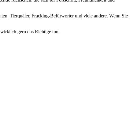
nten, Tierquäler, Fracking-Befürworter und viele andere. Wenn Sie
wirklich gern das Richtige tun.