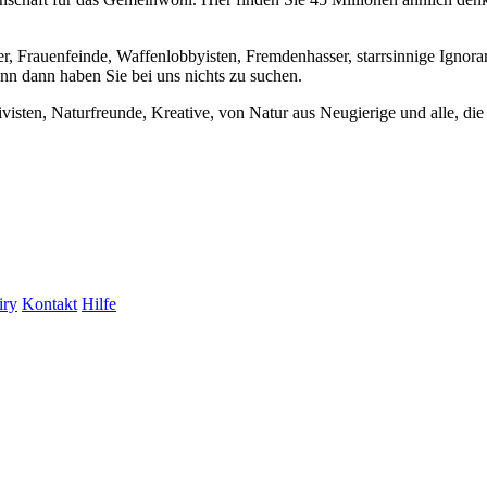
er, Frauenfeinde, Waffenlobbyisten, Fremdenhasser, starrsinnige Ignora
enn dann haben Sie bei uns nichts zu suchen.
visten, Naturfreunde, Kreative, von Natur aus Neugierige und alle, die 
iry
Kontakt
Hilfe