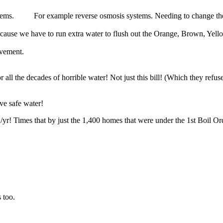
stems. For example reverse osmosis systems. Needing to change their f
ause we have to run extra water to flush out the Orange, Brown, Yell
ovement.
l the decades of horrible water! Not just this bill! (Which they refuse
ve safe water!
yr! Times that by just the 1,400 homes that were under the 1st Boil Ord
 too.