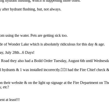
ng hydrant flushing, which is happening more often.
fter hydrant flushing, but, not always.
from using the water. Pets are getting sick too.
e of Wonder Lake which is absolutely ridiculous for this day & age.
ay, July 28th...6 Days!
Road they also had a Boild Order Tuesday, August 6th until Wednesda
drants & 1 was installed incorrectly.🤦‍♀️I had the Fire Chief check & 
 their website & on the light up signage at the Fire Department on 
y, etc?
nt at least!!!