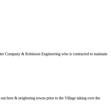
 Water Company & Robinson Engineering who is contracted to maintain
t here & neigboring towns prior to the Village taking over the