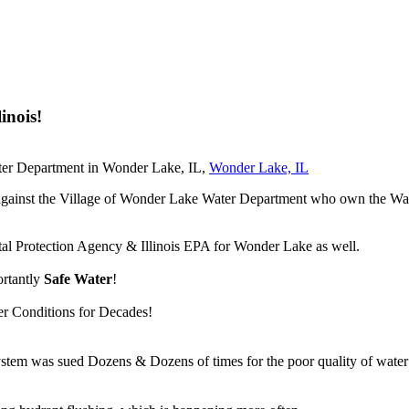
inois!
ter Department in Wonder Lake, IL,
Wonder Lake, IL
suit against the Village of Wonder Lake Water Department who own the
tal Protection Agency & Illinois EPA for Wonder Lake as well.
ortantly
Safe Water
!
er Conditions for Decades!
m was sued Dozens & Dozens of times for the poor quality of water ou