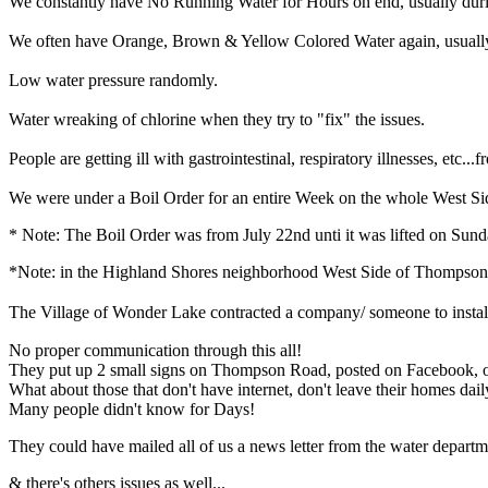
We constantly have No Running Water for Hours on end, usually duri
We often have Orange, Brown & Yellow Colored Water again, usually a
Low water pressure randomly.
Water wreaking of chlorine when they try to "fix" the issues.
People are getting ill with gastrointestinal, respiratory illnesses, etc...
We were under a Boil Order for an entire Week on the whole West Sid
* Note: The Boil Order was from July 22nd unti it was lifted on Sund
*Note: in the Highland Shores neighborhood West Side of Thompson 
The Village of Wonder Lake contracted a company/ someone to install hy
No proper communication through this all!
They put up 2 small signs on Thompson Road, posted on Facebook, on
What about those that don't have internet, don't leave their homes dail
Many people didn't know for Days!
They could have mailed all of us a news letter from the water departme
& there's others issues as well...