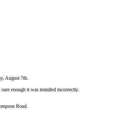
y, August 7th.
sure enough it was installed incorrectly.
Thompson Road.