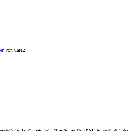
en
von Care2
chaft für das Gemeinwohl. Hier finden Sie 45 Millionen ähnlich denke