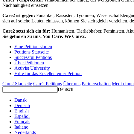
Nachhaltigkeit einsetzen.
Care2 ist gegen:
Fanatiker, Rassisten, Tyrannen, Wissenschaftsleugn
sich auf solche Leuten einlassen, können Sie sich gleich verziehen, d
Care2 setzt sich ein für:
Humanisten, Tierliebhaber, Feministen, Akti
Sie gehören zu uns. You Care. We Care2.
Eine Petition starten
Petitions Startseite
Successful Petitions
Über Petitionen
Activist University
Hilfe für das Erstellen einer Petition
Care2 Startseite
Care2 Petitions
Über uns
Partnerschaften
Media Inqu
Deutsch
Dansk
Deutsch
English
Español
Français
Italiano
Nederlands