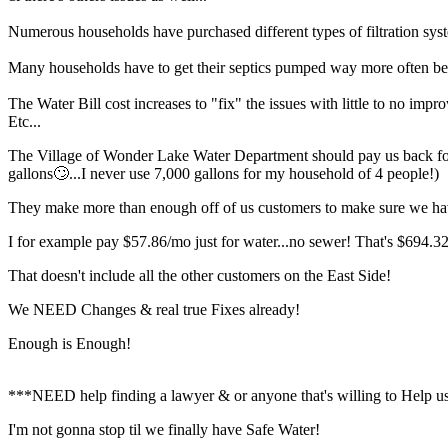
Numerous households have purchased different types of filtration sy
Many households have to get their septics pumped way more often bec
The Water Bill cost increases to "fix" the issues with little to no impr
Etc...
The Village of Wonder Lake Water Department should pay us back for al
gallons🙄...I never use 7,000 gallons for my household of 4 people!)
They make more than enough off of us customers to make sure we ha
I for example pay $57.86/mo just for water...no sewer! That's $694.32/
That doesn't include all the other customers on the East Side!
We NEED Changes & real true Fixes already!
Enough is Enough!
***NEED help finding a lawyer & or anyone that's willing to Help us
I'm not gonna stop til we finally have Safe Water!