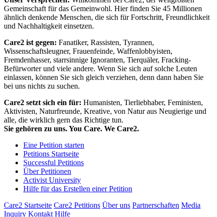
Gemeinschaft für das Gemeinwohl. Hier finden Sie 45 Millionen
ähnlich denkende Menschen, die sich für Fortschritt, Freundlichkeit
und Nachhaltigkeit einsetzen.
Care2 ist gegen:
Fanatiker, Rassisten, Tyrannen,
Wissenschaftsleugner, Frauenfeinde, Waffenlobbyisten,
Fremdenhasser, starrsinnige Ignoranten, Tierquäler, Fracking-
Befürworter und viele andere. Wenn Sie sich auf solche Leuten
einlassen, können Sie sich gleich verziehen, denn dann haben Sie
bei uns nichts zu suchen.
Care2 setzt sich ein für:
Humanisten, Tierliebhaber, Feministen,
Aktivisten, Naturfreunde, Kreative, von Natur aus Neugierige und
alle, die wirklich gern das Richtige tun.
Sie gehören zu uns. You Care. We Care2.
Eine Petition starten
Petitions Startseite
Successful Petitions
Über Petitionen
Activist University
Hilfe für das Erstellen einer Petition
Care2 Startseite
Care2 Petitions
Über uns
Partnerschaften
Media
Inquiry
Kontakt
Hilfe