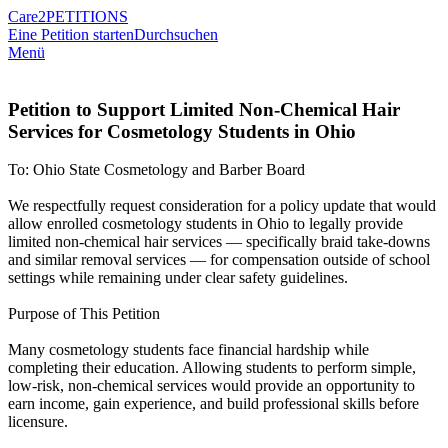
Care2
PETITIONS
Eine Petition starten
Durchsuchen
Menü
Petition to Support Limited Non-Chemical Hair
Services for Cosmetology Students in Ohio
To: Ohio State Cosmetology and Barber Board
We respectfully request consideration for a policy update that would
allow enrolled cosmetology students in Ohio to legally provide
limited non-chemical hair services — specifically braid take-downs
and similar removal services — for compensation outside of school
settings while remaining under clear safety guidelines.
Purpose of This Petition
Many cosmetology students face financial hardship while
completing their education. Allowing students to perform simple,
low-risk, non-chemical services would provide an opportunity to
earn income, gain experience, and build professional skills before
licensure.