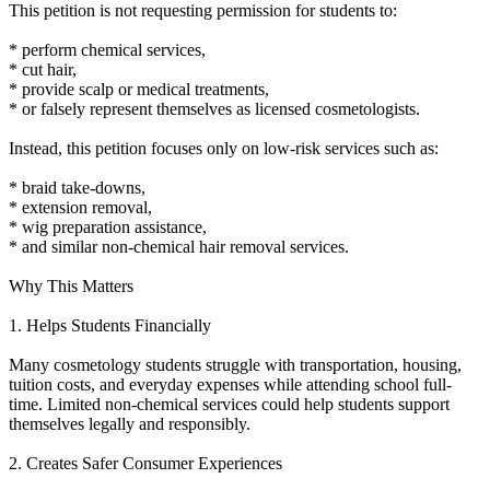
This petition is not requesting permission for students to:
* perform chemical services,
* cut hair,
* provide scalp or medical treatments,
* or falsely represent themselves as licensed cosmetologists.
Instead, this petition focuses only on low-risk services such as:
* braid take-downs,
* extension removal,
* wig preparation assistance,
* and similar non-chemical hair removal services.
Why This Matters
1. Helps Students Financially
Many cosmetology students struggle with transportation, housing,
tuition costs, and everyday expenses while attending school full-
time. Limited non-chemical services could help students support
themselves legally and responsibly.
2. Creates Safer Consumer Experiences