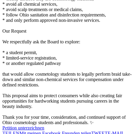
* avoid all chemical services,
* avoid scalp treatments or medical claims,
* follow Ohio sanitation and disinfection requirements,
* and only perform approved non-invasive services.
Our Request
We respectfully ask the Board to explore:
* a student permit,
* limited-service registration,
* or another regulated pathway
that would allow cosmetology students to legally perform braid take-
down and similar non-chemical services for compensation under
defined restrictions.
This proposal aims to protect consumers while also creating fair
opportunities for hardworking students pursuing careers in the
beauty industry.
Thank you for your time, consideration, and continued support of
Ohio cosmetology students and professionals. ✨
Petition unterzeichnen
TEILEN
Mit meinen Facebook Freunden teilen
TWEET
E-MAIL