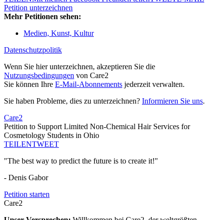
Petition unterzeichnen
Mehr Petitionen sehen:
Medien, Kunst, Kultur
Datenschutzpolitik
Wenn Sie hier unterzeichnen, akzeptieren Sie die
Nutzungsbedingungen
von Care2
Sie können Ihre
E-Mail-Abonnements
jederzeit verwalten.
Sie haben Probleme, dies zu unterzeichnen?
Informieren Sie uns
.
Care2
Petition to Support Limited Non-Chemical Hair Services for
Cosmetology Students in Ohio
TEILEN
TWEET
"The best way to predict the future is to create it!"
- Denis Gabor
Petition starten
Care2
Unser Versprechen:
Willkommen bei Care2, der weltgrößten