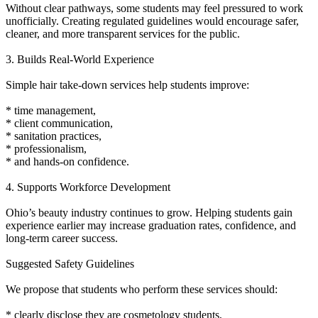
Without clear pathways, some students may feel pressured to work
unofficially. Creating regulated guidelines would encourage safer,
cleaner, and more transparent services for the public.
3. Builds Real-World Experience
Simple hair take-down services help students improve:
* time management,
* client communication,
* sanitation practices,
* professionalism,
* and hands-on confidence.
4. Supports Workforce Development
Ohio’s beauty industry continues to grow. Helping students gain
experience earlier may increase graduation rates, confidence, and
long-term career success.
Suggested Safety Guidelines
We propose that students who perform these services should:
* clearly disclose they are cosmetology students,