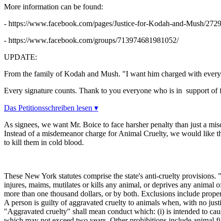
More information can be found:
- https://www.facebook.com/pages/Justice-for-Kodah-and-Mush/27
- https://www.facebook.com/groups/713974681981052/
UPDATE:
From the family of Kodah and Mush. "
I want him charged with every
Every signature counts. Thank to you everyone who is in support of f
Das Petitionsschreiben lesen ▾
As signees, we want Mr. Boice to face harsher penalty than just a mis
Instead of a misdemeanor charge for Animal Cruelty, we would like th
to kill them in cold blood.
These New York statutes comprise the state's anti-cruelty provisions. 
injures, maims, mutilates or kills any animal, or deprives any animal 
more than one thousand dollars, or by both. Exclusions include properl
A person is guilty of aggravated cruelty to animals when, with no justi
"Aggravated cruelty" shall mean conduct which: (i) is intended to cause
which may not exceed two years. Other prohibitions include animal fig