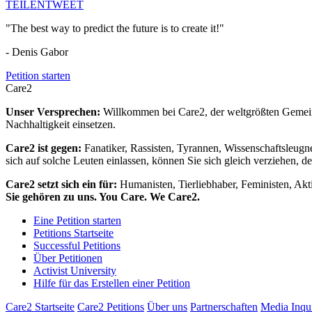
TEILEN
TWEET
"The best way to predict the future is to create it!"
- Denis Gabor
Petition starten
Care2
Unser Versprechen:
Willkommen bei Care2, der weltgrößten Gemeins
Nachhaltigkeit einsetzen.
Care2 ist gegen:
Fanatiker, Rassisten, Tyrannen, Wissenschaftsleugn
sich auf solche Leuten einlassen, können Sie sich gleich verziehen, d
Care2 setzt sich ein für:
Humanisten, Tierliebhaber, Feministen, Akti
Sie gehören zu uns. You Care. We Care2.
Eine Petition starten
Petitions Startseite
Successful Petitions
Über Petitionen
Activist University
Hilfe für das Erstellen einer Petition
Care2 Startseite
Care2 Petitions
Über uns
Partnerschaften
Media Inqu