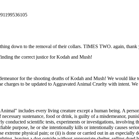
2991199536105
thing down to the removal of their collars. TIMES TWO. again, thank yo
inding the correct justice for Kodah and Mush!
demeanor for the shooting deaths of Kodah and Mush! We would like to se
e charges to be updated to Aggravated Animal Cruelty with intent. We d
"Animal" includes every living creature except a human being. A person 
of necessary sustenance, food or drink, is guilty of a misdemeanor, puni
y conducted scientific tests, experiments or investigations, involving t
fiable purpose, he or she intentionally kills or intentionally causes ser
 extreme physical pain; or (ii) is done or carried out in an especially 
hting, leaving a dog outside without appropriate shelter, selling dyed 