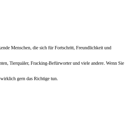
nde Menschen, die sich für Fortschritt, Freundlichkeit und
nten, Tierquäler, Fracking-Befürworter und viele andere. Wenn Sie
wirklich gern das Richtige tun.