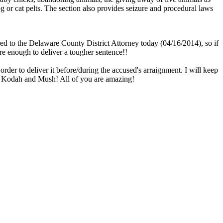
g or cat pelts. The section also provides seizure and procedural laws
d to the Delaware County District Attorney today (04/16/2014), so if
re enough to deliver a tougher sentence!!
der to deliver it before/during the accused's arraignment. I will keep
 for Kodah and Mush! All of you are amazing!