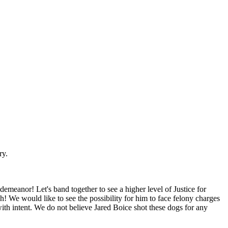
ry.
demeanor! Let's band together to see a higher level of Justice for
We would like to see the possibility for him to face felony charges
th intent. We do not believe Jared Boice shot these dogs for any