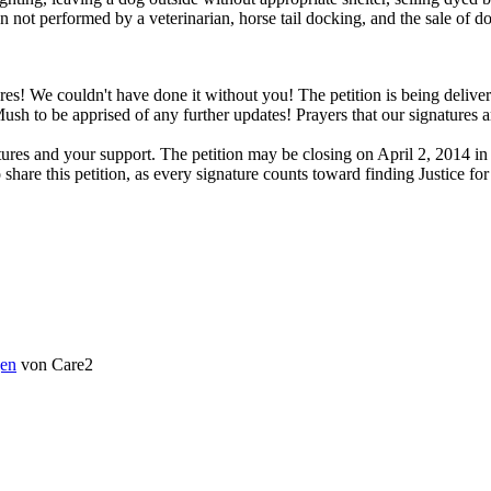
not performed by a veterinarian, horse tail docking, and the sale of do
 We couldn't have done it without you! The petition is being delivere
h to be apprised of any further updates! Prayers that our signatures a
s and your support. The petition may be closing on April 2, 2014 in or
o share this petition, as every signature counts toward finding Justice
en
von Care2