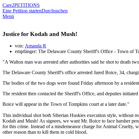
Care2
PETITIONS
Eine Petition starten
Durchsuchen
Menü
Justice for Kodah and Mush!
von:
Amanda R
empfänger: The Delaware County Sheriff's Office - Town of 
"A Walton man was arrested after authorities said he shot to death t
The Delaware County Sheriff's office arrested Jared Boice, 34, charg
The bodies of the two dogs were found Friday afternoon by a reside
The resident then contacted the Sheriff's Office, and deputies initiate
Boice will appear in the Town of Tompkins court at a later date."
This individual shot both Siberian Huskies execution style, without re
Kodah and Mush! As signees, we want Mr. Boice to face harsher penalt
for this crime. Instead of a misdemeanor charge for Animal Cruelty, 
other reason than to kill them in cold blood.