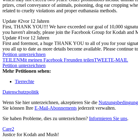
prizes, cruel conveyance of animals, poisoning, dog ear cropping when 
related to cruelty violations and proper euthanasia methods.
Update #2
vor 12 Jahren
First, THANK YOU!!! We have exceeded our goal of 10,000 signatures!
you haven't already, please join the Facebook Group for Kodah and Mus
Update #1
vor 12 Jahren
First and foremost, a huge THANK YOU to all of you for your signature
you all up to date as more details become available. Please continue t
Petition unterzeichnen
TEILEN
Mit meinen Facebook Freunden teilen
TWEET
E-MAIL
Petition unterzeichnen
Mehr Petitionen sehen:
Tierrechte
Datenschutzpolitik
Wenn Sie hier unterzeichnen, akzeptieren Sie die
Nutzungsbedingung
Sie können Ihre
E-Mail-Abonnements
jederzeit verwalten.
Sie haben Probleme, dies zu unterzeichnen?
Informieren Sie uns
.
Care2
Justice for Kodah and Mush!