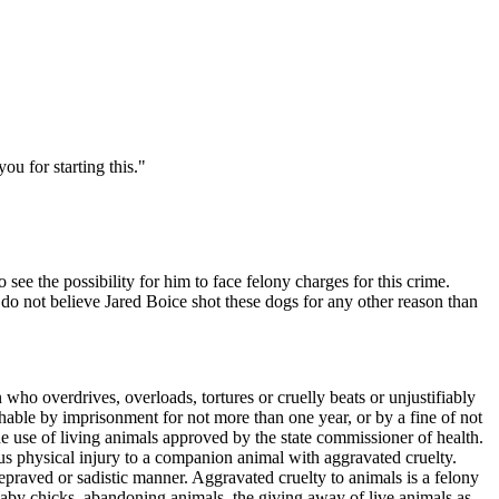
u for starting this."
e the possibility for him to face felony charges for this crime.
o not believe Jared Boice shot these dogs for any other reason than
who overdrives, overloads, tortures or cruelly beats or unjustifiably
shable by imprisonment for not more than one year, or by a fine of not
he use of living animals approved by the state commissioner of health.
ious physical injury to a companion animal with aggravated cruelty.
depraved or sadistic manner. Aggravated cruelty to animals is a felony
baby chicks, abandoning animals, the giving away of live animals as