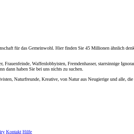
chaft für das Gemeinwohl. Hier finden Sie 45 Millionen ähnlich denke
er, Frauenfeinde, Waffenlobbyisten, Fremdenhasser, starrsinnige Ignora
enn dann haben Sie bei uns nichts zu suchen.
visten, Naturfreunde, Kreative, von Natur aus Neugierige und alle, die 
iry
Kontakt
Hilfe