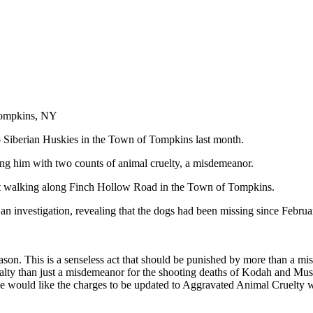
Tompkins, NY
wo Siberian Huskies in the Town of Tompkins last month.
ing him with two counts of animal cruelty, a misdemeanor.
nt walking along Finch Hollow Road in the Town of Tompkins.
d an investigation, revealing that the dogs had been missing since Februa
ason. This is a senseless act that should be punished by more than a mis
y than just a misdemeanor for the shooting deaths of Kodah and Mush! 
we would like the charges to be updated to Aggravated Animal Cruelty wi