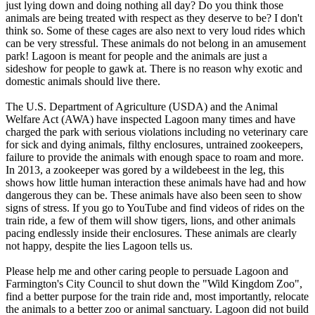
just lying down and doing nothing all day? Do you think those
animals are being treated with respect as they deserve to be? I don't
think so. Some of these cages are also next to very loud rides which
can be very stressful. These animals do not belong in an amusement
park! Lagoon is meant for people and the animals are just a
sideshow for people to gawk at. There is no reason why exotic and
domestic animals should live there.
The U.S. Department of Agriculture (USDA) and the Animal
Welfare Act (AWA) have inspected Lagoon many times and have
charged the park with serious violations including no veterinary care
for sick and dying animals, filthy enclosures, untrained zookeepers,
failure to provide the animals with enough space to roam and more.
In 2013, a zookeeper was gored by a wildebeest in the leg, this
shows how little human interaction these animals have had and how
dangerous they can be. These animals have also been seen to show
signs of stress. If you go to YouTube and find videos of rides on the
train ride, a few of them will show tigers, lions, and other animals
pacing endlessly inside their enclosures. These animals are clearly
not happy, despite the lies Lagoon tells us.
Please help me and other caring people to persuade Lagoon and
Farmington's City Council to shut down the "Wild Kingdom Zoo",
find a better purpose for the train ride and, most importantly, relocate
the animals to a better zoo or animal sanctuary. Lagoon did not build