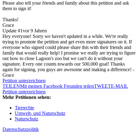
Please also tell your friends and family about this petition and ask
them to sign it!
Thanks!
Grace
Update #1
vor 9 Jahren
Hey everyone! Sorry we haven't updated in a while. We're really
trying to promote the petition and get even more signatures on it. If
everyone who signed could please share this with their friends and
family that would really help! I promise we really are trying to figure
out how to close Lagoon's zoo but we can't do it without your
signature. Every one counts towards our 500,000 goal! Thanks
again for signing, you guys are awesome and making a difference! -
Grace
Petition unterzeichnen
TEILEN
Mit meinen Facebook Freunden teilen
TWEET
E-MAIL
Petition unterzeichnen
Mehr Petitionen sehen:
Tierrechte
Umwelt- und Naturschutz
Naturschutz
Datenschutzpolitik