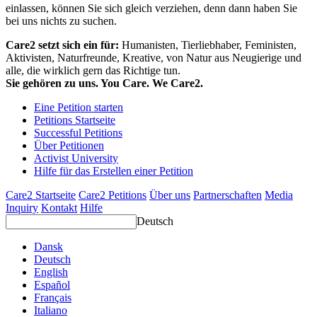
einlassen, können Sie sich gleich verziehen, denn dann haben Sie
bei uns nichts zu suchen.
Care2 setzt sich ein für:
Humanisten, Tierliebhaber, Feministen,
Aktivisten, Naturfreunde, Kreative, von Natur aus Neugierige und
alle, die wirklich gern das Richtige tun.
Sie gehören zu uns. You Care. We Care2.
Eine Petition starten
Petitions Startseite
Successful Petitions
Über Petitionen
Activist University
Hilfe für das Erstellen einer Petition
Care2 Startseite
Care2 Petitions
Über uns
Partnerschaften
Media
Inquiry
Kontakt
Hilfe
Deutsch
Dansk
Deutsch
English
Español
Français
Italiano