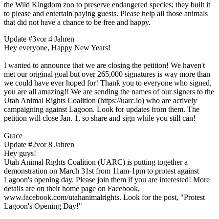
the Wild Kingdom zoo to preserve endangered species; they built it
to please and entertain paying guests. Please help all those animals
that did not have a chance to be free and happy.
Update #3
vor 4 Jahren
Hey everyone, Happy New Years!
I wanted to announce that we are closing the petition! We haven't
met our original goal but over 265,000 signatures is way more than
we could have ever hoped for! Thank you to everyone who signed,
you are all amazing!! We are sending the names of our signers to the
Utah Animal Rights Coalition (https://uarc.io) who are actively
campaigning against Lagoon. Look for updates from them. The
petition will close Jan. 1, so share and sign while you still can!
Grace
Update #2
vor 8 Jahren
Hey guys!
Utah Animal Rights Coalition (UARC) is putting together a
demonstration on March 31st from 11am-1pm to protest against
Lagoon's opening day. Please join them if you are interested! More
details are on their home page on Facebook,
www.facebook.com/utahanimalrights. Look for the post, "Protest
Lagoon's Opening Day!"