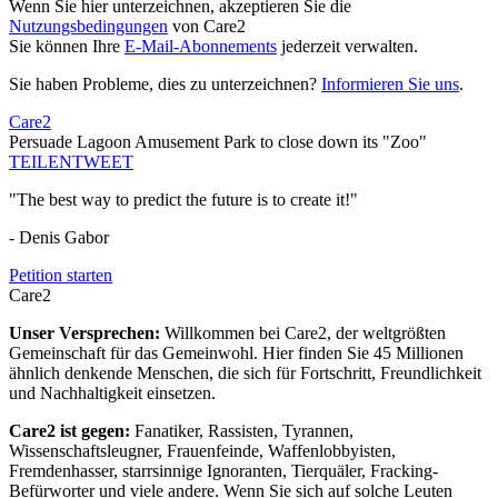
Wenn Sie hier unterzeichnen, akzeptieren Sie die
Nutzungsbedingungen
von Care2
Sie können Ihre
E-Mail-Abonnements
jederzeit verwalten.
Sie haben Probleme, dies zu unterzeichnen?
Informieren Sie uns
.
Care2
Persuade Lagoon Amusement Park to close down its "Zoo"
TEILEN
TWEET
"The best way to predict the future is to create it!"
- Denis Gabor
Petition starten
Care2
Unser Versprechen:
Willkommen bei Care2, der weltgrößten
Gemeinschaft für das Gemeinwohl. Hier finden Sie 45 Millionen
ähnlich denkende Menschen, die sich für Fortschritt, Freundlichkeit
und Nachhaltigkeit einsetzen.
Care2 ist gegen:
Fanatiker, Rassisten, Tyrannen,
Wissenschaftsleugner, Frauenfeinde, Waffenlobbyisten,
Fremdenhasser, starrsinnige Ignoranten, Tierquäler, Fracking-
Befürworter und viele andere. Wenn Sie sich auf solche Leuten