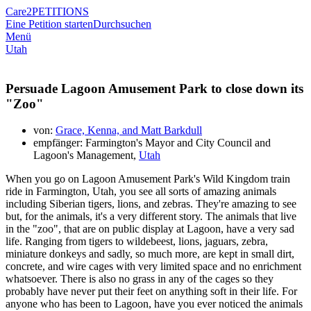
Care2
PETITIONS
Eine Petition starten
Durchsuchen
Menü
Utah
Persuade Lagoon Amusement Park to close down its
"Zoo"
von:
Grace, Kenna, and Matt Barkdull
empfänger: Farmington's Mayor and City Council and
Lagoon's Management,
Utah
When you go on Lagoon Amusement Park's Wild Kingdom train
ride in Farmington, Utah, you see all sorts of amazing animals
including Siberian tigers, lions, and zebras. They're amazing to see
but, for the animals, it's a very different story. The animals that live
in the "zoo", that are on public display at Lagoon, have a very sad
life. Ranging from tigers to wildebeest, lions, jaguars, zebra,
miniature donkeys and sadly, so much more, are kept in small dirt,
concrete, and wire cages with very limited space and no enrichment
whatsoever. There is also no grass in any of the cages so they
probably have never put their feet on anything soft in their life. For
anyone who has been to Lagoon, have you ever noticed the animals