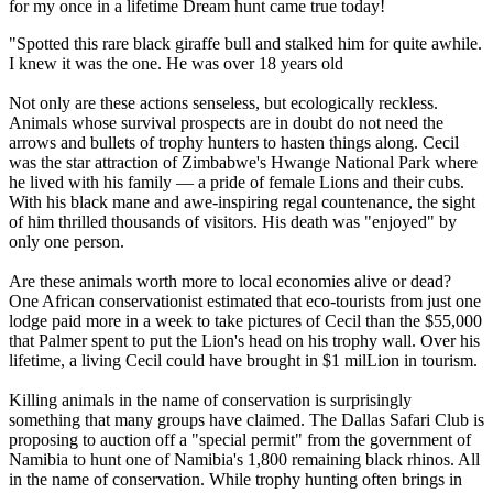
for my once in a lifetime Dream hunt came true today!
"Spotted this rare black giraffe bull and stalked him for quite awhile.
I knew it was the one. He was over 18 years old
Not only are these actions senseless, but ecologically reckless.
Animals whose survival prospects are in doubt do not need the
arrows and bullets of trophy hunters to hasten things along. Cecil
was the star attraction of Zimbabwe's Hwange National Park where
he lived with his family — a pride of female Lions and their cubs.
With his black mane and awe-inspiring regal countenance, the sight
of him thrilled thousands of visitors. His death was "enjoyed" by
only one person.
Are these animals worth more to local economies alive or dead?
One African conservationist estimated that eco-tourists from just one
lodge paid more in a week to take pictures of Cecil than the $55,000
that Palmer spent to put the Lion's head on his trophy wall. Over his
lifetime, a living Cecil could have brought in $1 milLion in tourism.
Killing animals in the name of conservation is surprisingly
something that many groups have claimed. The Dallas Safari Club is
proposing to auction off a "special permit" from the government of
Namibia to hunt one of Namibia's 1,800 remaining black rhinos. All
in the name of conservation. While trophy hunting often brings in