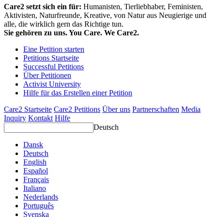
Care2 setzt sich ein für:
Humanisten, Tierliebhaber, Feministen,
Aktivisten, Naturfreunde, Kreative, von Natur aus Neugierige und
alle, die wirklich gern das Richtige tun.
Sie gehören zu uns. You Care. We Care2.
Eine Petition starten
Petitions Startseite
Successful Petitions
Über Petitionen
Activist University
Hilfe für das Erstellen einer Petition
Care2 Startseite
Care2 Petitions
Über uns
Partnerschaften
Media
Inquiry
Kontakt
Hilfe
Deutsch
Dansk
Deutsch
English
Español
Français
Italiano
Nederlands
Português
Svenska