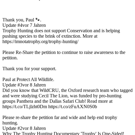
Thank you, Paul 🐾.
Update #4
vor 7 Jahren
Trophy Hunting does not support Conservation and is helping
pushing species to the brink of extinction. More at
https://imnotatrophy.org/trophy-hunting/
Please Re-Share the petition to continue to raise awareness to the
petition.
Thank you for your support.
Paul at Protect All Wildlife.
Update #3
vor 8 Jahren
Did you know that WildCRU, the Oxford research team who tagged
and were studying Cecil The Lion, was funded by pro-hunting
groups Panthera and the Dallas Safari Club! Read more at
https://t.co/TLjlzht0Dm https://t.co/zFuAXN0S0b
Please re-share the petition far and wide and help end trophy
hunting.
Update #2
vor 8 Jahren
Why The Trophy Hunting Documentary 'Trophy' Is One-Sided!