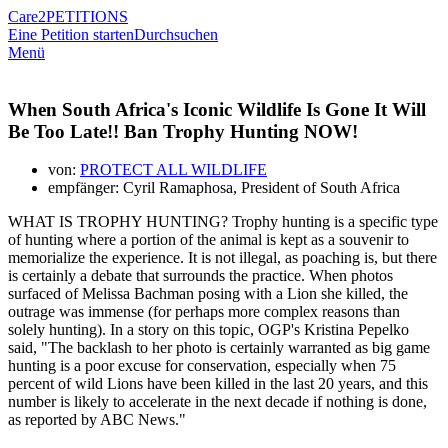
Care2
PETITIONS
Eine Petition starten
Durchsuchen
Menü
When South Africa's Iconic Wildlife Is Gone It Will
Be Too Late!! Ban Trophy Hunting NOW!
von:
PROTECT ALL WILDLIFE
empfänger: Cyril Ramaphosa, President of South Africa
WHAT IS TROPHY HUNTING? Trophy hunting is a specific type
of hunting where a portion of the animal is kept as a souvenir to
memorialize the experience. It is not illegal, as poaching is, but there
is certainly a debate that surrounds the practice. When photos
surfaced of Melissa Bachman posing with a Lion she killed, the
outrage was immense (for perhaps more complex reasons than
solely hunting). In a story on this topic, OGP's Kristina Pepelko
said, "The backlash to her photo is certainly warranted as big game
hunting is a poor excuse for conservation, especially when 75
percent of wild Lions have been killed in the last 20 years, and this
number is likely to accelerate in the next decade if nothing is done,
as reported by ABC News."