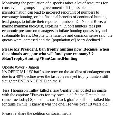
Monitoring the population of a species takes a lot of resources for
conservation groups and governments. It is possible that
misinformation can lead to incorrect reporting of numbers to
encourage hunting, or the financial benefits of continued hunting
lead groups to inflate their reported numbers. Dr. Naomi Rose, a
marine mammal biologist, explains "…Sport hunters' fees put
economic pressure on managers to inflate hunting quotas beyond
sustainable levels. Despite what science and common sense said, the
quotas were increased and the [population of] bears declined."
Please Mr President, ban trophy hunting now. Because, when
the animals are gone who will fund your economy?!?
#BanTrophyHunting #BanCannedHunting
Update #5
vor 7 Jahren
It's OFFICIAL! #Giraffes are now on the #redlist of endangerment
due to a 40% decline over the last 25 years yet trophy hunters still
slaughter ENDANGERED animals!
Tess Thompson Talley killed a rare Giraffe then posted an image
with the caption: "Prayers for my once in a lifetime Dream hunt
came true today! Spotted this rare black giraffe bull and stalked him
for quite awhile. I knew it was the one. He was over 18 years old".
Please re-share the petition on social media