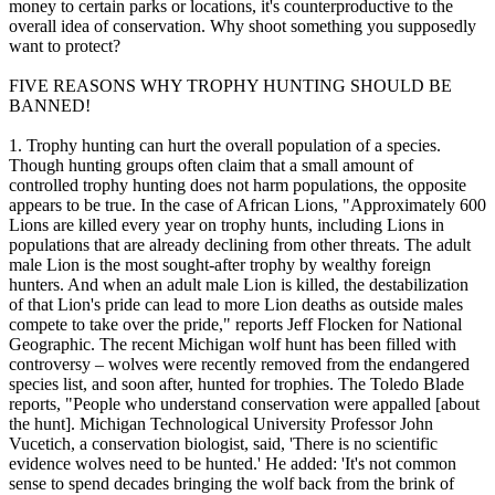
money to certain parks or locations, it's counterproductive to the
overall idea of conservation. Why shoot something you supposedly
want to protect?
FIVE REASONS WHY TROPHY HUNTING SHOULD BE
BANNED!
1. Trophy hunting can hurt the overall population of a species.
Though hunting groups often claim that a small amount of
controlled trophy hunting does not harm populations, the opposite
appears to be true. In the case of African Lions, "Approximately 600
Lions are killed every year on trophy hunts, including Lions in
populations that are already declining from other threats. The adult
male Lion is the most sought-after trophy by wealthy foreign
hunters. And when an adult male Lion is killed, the destabilization
of that Lion's pride can lead to more Lion deaths as outside males
compete to take over the pride," reports Jeff Flocken for National
Geographic. The recent Michigan wolf hunt has been filled with
controversy – wolves were recently removed from the endangered
species list, and soon after, hunted for trophies. The Toledo Blade
reports, "People who understand conservation were appalled [about
the hunt]. Michigan Technological University Professor John
Vucetich, a conservation biologist, said, 'There is no scientific
evidence wolves need to be hunted.' He added: 'It's not common
sense to spend decades bringing the wolf back from the brink of