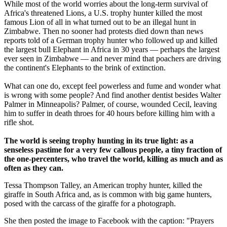
While most of the world worries about the long-term survival of
Africa's threatened Lions, a U.S. trophy hunter killed the most
famous Lion of all in what turned out to be an illegal hunt in
Zimbabwe. Then no sooner had protests died down than news
reports told of a German trophy hunter who followed up and killed
the largest bull Elephant in Africa in 30 years — perhaps the largest
ever seen in Zimbabwe — and never mind that poachers are driving
the continent's Elephants to the brink of extinction.
What can one do, except feel powerless and fume and wonder what
is wrong with some people? And find another dentist besides Walter
Palmer in Minneapolis? Palmer, of course, wounded Cecil, leaving
him to suffer in death throes for 40 hours before killing him with a
rifle shot.
The world is seeing trophy hunting in its true light: as a
senseless pastime for a very few callous people, a tiny fraction of
the one-percenters, who travel the world, killing as much and as
often as they can.
Tessa Thompson Talley, an American trophy hunter, killed the
giraffe in South Africa and, as is common with big game hunters,
posed with the carcass of the giraffe for a photograph.
She then posted the image to Facebook with the caption: "Prayers