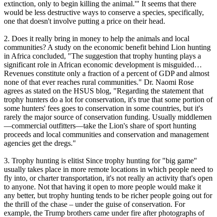
extinction, only to begin killing the animal.'" It seems that there
would be less destructive ways to conserve a species, specifically,
one that doesn't involve putting a price on their head.
2. Does it really bring in money to help the animals and local
communities? A study on the economic benefit behind Lion hunting
in Africa concluded, "The suggestion that trophy hunting plays a
significant role in African economic development is misguided…
Revenues constitute only a fraction of a percent of GDP and almost
none of that ever reaches rural communities." Dr. Naomi Rose
agrees as stated on the HSUS blog, "Regarding the statement that
trophy hunters do a lot for conservation, it's true that some portion of
some hunters' fees goes to conservation in some countries, but it's
rarely the major source of conservation funding. Usually middlemen
—commercial outfitters—take the Lion's share of sport hunting
proceeds and local communities and conservation and management
agencies get the dregs."
3. Trophy hunting is elitist Since trophy hunting for "big game"
usually takes place in more remote locations in which people need to
fly into, or charter transportation, it's not really an activity that's open
to anyone. Not that having it open to more people would make it
any better, but trophy hunting tends to be richer people going out for
the thrill of the chase – under the guise of conservation. For
example, the Trump brothers came under fire after photographs of