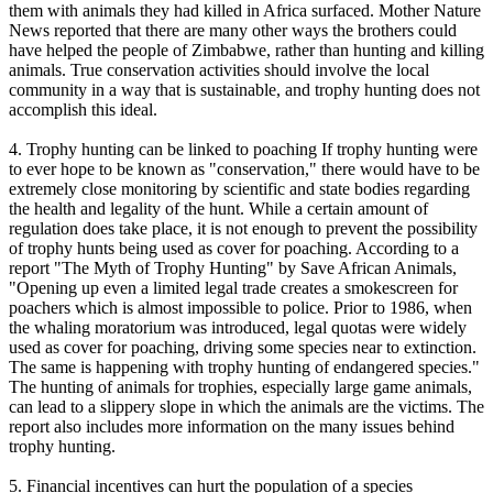
them with animals they had killed in Africa surfaced. Mother Nature
News reported that there are many other ways the brothers could
have helped the people of Zimbabwe, rather than hunting and killing
animals. True conservation activities should involve the local
community in a way that is sustainable, and trophy hunting does not
accomplish this ideal.
4. Trophy hunting can be linked to poaching If trophy hunting were
to ever hope to be known as "conservation," there would have to be
extremely close monitoring by scientific and state bodies regarding
the health and legality of the hunt. While a certain amount of
regulation does take place, it is not enough to prevent the possibility
of trophy hunts being used as cover for poaching. According to a
report "The Myth of Trophy Hunting" by Save African Animals,
"Opening up even a limited legal trade creates a smokescreen for
poachers which is almost impossible to police. Prior to 1986, when
the whaling moratorium was introduced, legal quotas were widely
used as cover for poaching, driving some species near to extinction.
The same is happening with trophy hunting of endangered species."
The hunting of animals for trophies, especially large game animals,
can lead to a slippery slope in which the animals are the victims. The
report also includes more information on the many issues behind
trophy hunting.
5. Financial incentives can hurt the population of a species