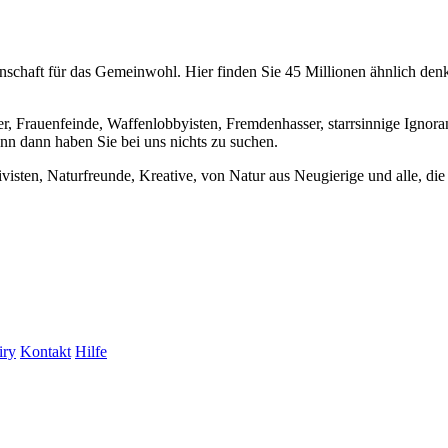
chaft für das Gemeinwohl. Hier finden Sie 45 Millionen ähnlich denke
er, Frauenfeinde, Waffenlobbyisten, Fremdenhasser, starrsinnige Ignora
enn dann haben Sie bei uns nichts zu suchen.
visten, Naturfreunde, Kreative, von Natur aus Neugierige und alle, die 
iry
Kontakt
Hilfe