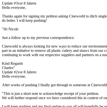
Update #3
vor 8 Jahren
Hello everyone,
Thanks again for signing my petition asking Cineworld to ditch single 
do better. I will keep pushing!
"Hi Nicole
Just a follow up to my previous correspondence.
Cineworld is always looking for new ways to reduce our environmental
part in an initiative to remove all plastic cutlery and straws from our
continuing to work with our respective suppliers and partners on a num
Kind Regards
Charles"
Update #2
vor 8 Jahren
Hello everyone,
After weeks of pushing I finally got through to someone at Cineworl
"This is just a short note to acknowledge receipt of your petition.
We will further respond once we have considered this in context of o
I will keep pushing and my final update to you all will hopefully be o