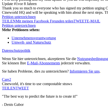
Update #1
vor 8 Jahren
Thank you so much to everyone who has signed my petition urging Cinewo
Cineworld HQ and will be speaking with him about the next steps. Tha
Petition unterzeichnen
TEILEN
Mit meinen Facebook Freunden teilen
TWEET
E-MAIL
Petition unterzeichnen
Mehr Petitionen sehen:
Unternehmensverantwortung
Umwelt- und Naturschutz
Datenschutzpolitik
Wenn Sie hier unterzeichnen, akzeptieren Sie die
Nutzungsbedingung
Sie können Ihre
E-Mail-Abonnements
jederzeit verwalten.
Sie haben Probleme, dies zu unterzeichnen?
Informieren Sie uns
.
Care2
Cineworld, it's time to use compostable straws
TEILEN
TWEET
"The best way to predict the future is to create it!"
- Denis Gabor