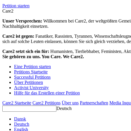
Petition starten
Care2
Unser Versprechen:
Willkommen bei Care2, der weltgrößten Gemeins
Nachhaltigkeit einsetzen.
Care2 ist gegen:
Fanatiker, Rassisten, Tyrannen, Wissenschaftsleugn
sich auf solche Leuten einlassen, können Sie sich gleich verziehen, d
Care2 setzt sich ein für:
Humanisten, Tierliebhaber, Feministen, Akti
Sie gehören zu uns. You Care. We Care2.
Eine Petition starten
Petitions Startseite
Successful Petitions
Über Petitionen
Activist University
Hilfe für das Erstellen einer Petition
Care2 Startseite
Care2 Petitions
Über uns
Partnerschaften
Media Inqu
Deutsch
Dansk
Deutsch
English