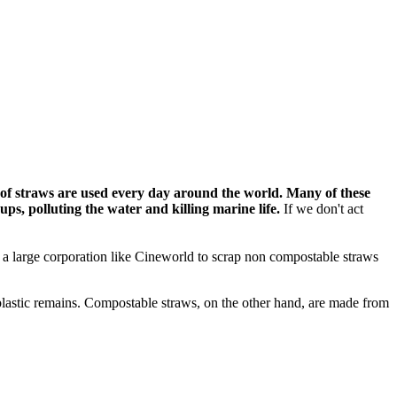
 of straws are used every day around the world. Many of these
 ups,
polluting the water and killing marine life.
If we don't act
on a large corporation like Cineworld to scrap non compostable straws
 plastic remains. Compostable straws, on the other hand, are made from