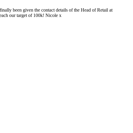
nally been given the contact details of the Head of Retail at
each our target of 100k! Nicole x