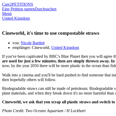
Care2
PETITIONS
Eine Petition starten
Durchsuchen
Menü
United Kingdom
Cineworld, it's time to use compostable straws
von:
Nicole Bartlett
empfänger: Cineworld,
United Kingdom
If you've been captivated by BBC's Blue Planet then you will agree tha
are used for just a few minutes, then are simply thrown away. In 
now, by the year 2050 there will be more plastic in the ocean than fish
Walk into a cinema and you'll be hard pushed to find someone that isn'
then hopefully others will follow.
Biodegradable straws can still be made of petroleum. Biodegradable si
plant materials, and when they break down it's no more harmful than
Cineworld, we ask that you scrap all plastic straws and switch to
Photo Credit: Two Oceans Aquarium / H Lockhart