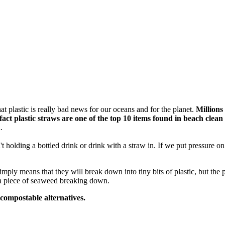
t plastic is really bad news for our oceans and for the planet.
Millions
fact
plastic straws are one of the top 10 items found in beach clean
.
t holding a bottled drink or drink with a straw in. If we put pressure 
mply means that they will break down into tiny bits of plastic, but the
 a piece of seaweed breaking down.
 compostable alternatives.