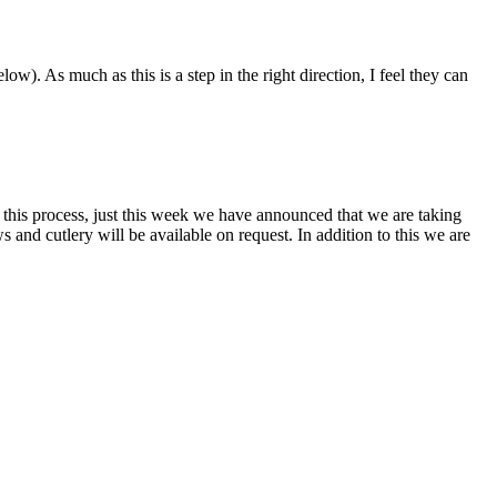
). As much as this is a step in the right direction, I feel they can
this process, just this week we have announced that we are taking
s and cutlery will be available on request. In addition to this we are