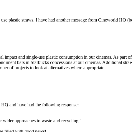
use plastic straws. I have had another message from Cineworld HQ (below
 impact and single-use plastic consumption in our cinemas. As part of 
 condiment bars in Starbucks concessions at our cinemas. Additional straw
ber of projects to look at alternatives where appropriate.
d HQ and have had the following response:
ur wider approaches to waste and recycling."
ne filled with good news!