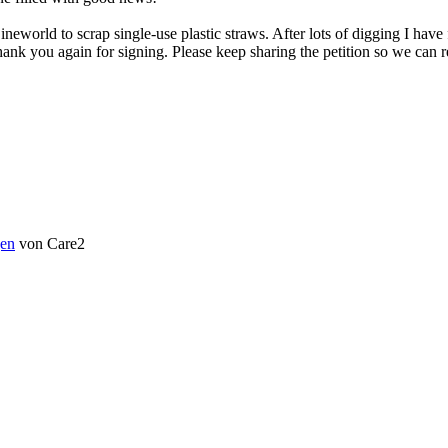
rld to scrap single-use plastic straws. After lots of digging I have fi
nk you again for signing. Please keep sharing the petition so we can r
en
von Care2