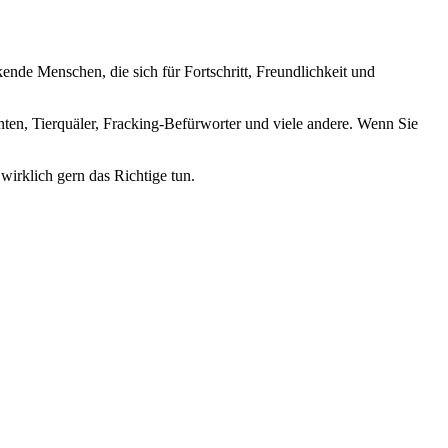
nde Menschen, die sich für Fortschritt, Freundlichkeit und
nten, Tierquäler, Fracking-Befürworter und viele andere. Wenn Sie
wirklich gern das Richtige tun.