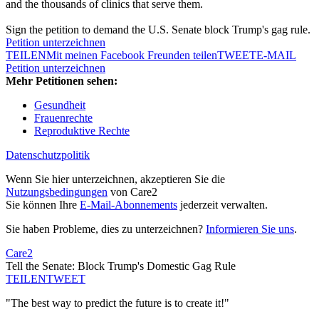
and the thousands of clinics that serve them.
Sign the petition to demand the U.S. Senate block Trump's gag rule.
Petition unterzeichnen
TEILEN
Mit meinen Facebook Freunden teilen
TWEET
E-MAIL
Petition unterzeichnen
Mehr Petitionen sehen:
Gesundheit
Frauenrechte
Reproduktive Rechte
Datenschutzpolitik
Wenn Sie hier unterzeichnen, akzeptieren Sie die
Nutzungsbedingungen
von Care2
Sie können Ihre
E-Mail-Abonnements
jederzeit verwalten.
Sie haben Probleme, dies zu unterzeichnen?
Informieren Sie uns
.
Care2
Tell the Senate: Block Trump's Domestic Gag Rule
TEILEN
TWEET
"The best way to predict the future is to create it!"