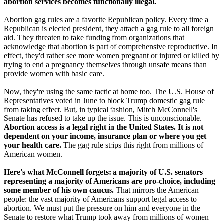
abortion services becomes functionally illegal.
Abortion gag rules are a favorite Republican policy. Every time a
Republican is elected president, they attach a gag rule to all foreign
aid. They threaten to take funding from organizations that
acknowledge that abortion is part of comprehensive reproductive. In
effect, they'd rather see more women pregnant or injured or killed by
trying to end a pregnancy themselves through unsafe means than
provide women with basic care.
Now, they're using the same tactic at home too. The U.S. House of
Representatives voted in June to block Trump domestic gag rule
from taking effect. But, in typical fashion, Mitch McConnell's
Senate has refused to take up the issue. This is unconscionable.
Abortion access is a legal right in the United States. It is not
dependent on your income, insurance plan or where you get
your health care.
The gag rule strips this right from millions of
American women.
Here's what McConnell forgets: a majority of U.S. senators
representing a majority of Americans are pro-choice, including
some member of his own caucus.
That mirrors the American
people: the vast majority of Americans support legal access to
abortion. We must put the pressure on him and everyone in the
Senate to restore what Trump took away from millions of women