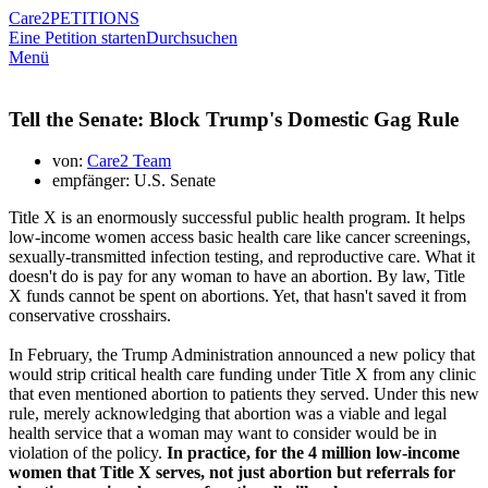
Care2
PETITIONS
Eine Petition starten
Durchsuchen
Menü
Tell the Senate: Block Trump's Domestic Gag Rule
von:
Care2 Team
empfänger: U.S. Senate
Title X is an enormously successful public health program. It helps
low-income women access basic health care like cancer screenings,
sexually-transmitted infection testing, and reproductive care. What it
doesn't do is pay for any woman to have an abortion. By law, Title
X funds cannot be spent on abortions. Yet, that hasn't saved it from
conservative crosshairs.
In February, the Trump Administration announced a new policy that
would strip critical health care funding under Title X from any clinic
that even mentioned abortion to patients they served. Under this new
rule, merely acknowledging that abortion was a viable and legal
health service that a woman may want to consider would be in
violation of the policy.
In practice, for the 4 million low-income
women that Title X serves, not just abortion but referrals for