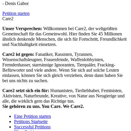
- Denis Gabor
Petition starten
Care2
Unser Versprechen:
Willkommen bei Care2, der weltgrößten
Gemeinschaft für das Gemeinwohl. Hier finden Sie 45 Millionen
ähnlich denkende Menschen, die sich für Fortschritt, Freundlichkeit
und Nachhaltigkeit einsetzen.
Care2 ist gegen:
Fanatiker, Rassisten, Tyrannen,
Wissenschaftsleugner, Frauenfeinde, Waffenlobbyisten,
Fremdenhasser, starrsinnige Ignoranten, Tierquäler, Fracking-
Befürworter und viele andere. Wenn Sie sich auf solche Leuten
einlassen, können Sie sich gleich verziehen, denn dann haben Sie
bei uns nichts zu suchen.
Care2 setzt sich ein für:
Humanisten, Tierliebhaber, Feministen,
Aktivisten, Naturfreunde, Kreative, von Natur aus Neugierige und
alle, die wirklich gern das Richtige tun.
Sie gehören zu uns. You Care. We Care2.
Eine Petition starten
Petitions Startseite
Successful Petitions