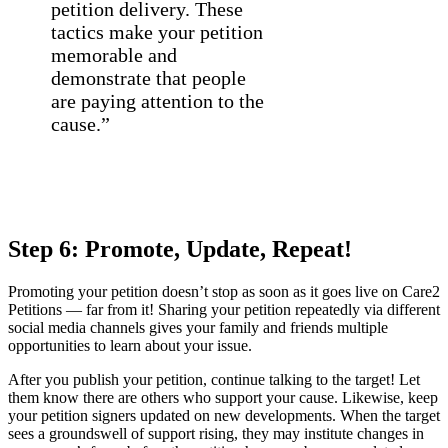
petition delivery. These
tactics make your petition
memorable and
demonstrate that people
are paying attention to the
cause.”
Step 6: Promote, Update, Repeat!
Promoting your petition doesn’t stop as soon as it goes live on Care2
Petitions — far from it! Sharing your petition repeatedly via different
social media channels gives your family and friends multiple
opportunities to learn about your issue.
After you publish your petition, continue talking to the target! Let
them know there are others who support your cause. Likewise, keep
your petition signers updated on new developments. When the target
sees a groundswell of support rising, they may institute changes in