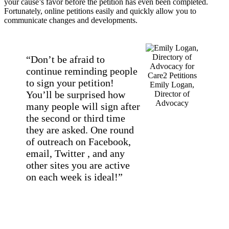
your cause’s favor before the petition has even been completed.
Fortunately, online petitions easily and quickly allow you to
communicate changes and developments.
“Don’t be afraid to
continue reminding people
to sign your petition!
Emily Logan,
You’ll be surprised how
Director of
Advocacy
many people will sign after
the second or third time
they are asked. One round
of outreach on Facebook,
email, Twitter , and any
other sites you are active
on each week is ideal!”