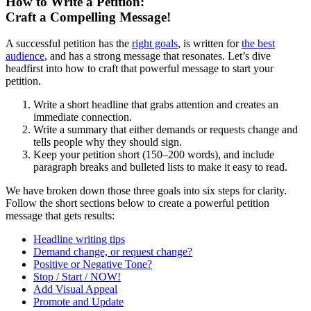
How to Write a Petition:
Craft a Compelling Message!
A successful petition has the
right goals
, is written for
the best
audience
, and has a strong message that resonates. Let’s dive
headfirst into how to craft that powerful message to start your
petition.
Write a short headline that grabs attention and creates an
immediate connection.
Write a summary that either demands or requests change and
tells people why they should sign.
Keep your petition short (150–200 words), and include
paragraph breaks and bulleted lists to make it easy to read.
We have broken down those three goals into six steps for clarity.
Follow the short sections below to create a powerful petition
message that gets results:
Headline writing tips
Demand change, or request change?
Positive or Negative Tone?
Stop / Start / NOW!
Add Visual Appeal
Promote and Update