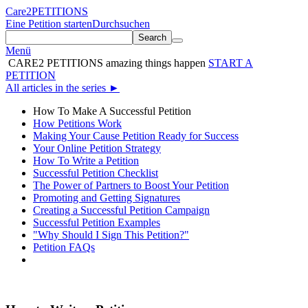
Care2
PETITIONS
Eine Petition starten
Durchsuchen
Search
Menü
CARE2 PETITIONS
amazing things happen
START A
PETITION
All articles in the series
►
How To Make A Successful Petition
How Petitions Work
Making Your Cause Petition Ready for Success
Your Online Petition Strategy
How To Write a Petition
Successful Petition Checklist
The Power of Partners to Boost Your Petition
Promoting and Getting Signatures
Creating a Successful Petition Campaign
Successful Petition Examples
"Why Should I Sign This Petition?"
Petition FAQs