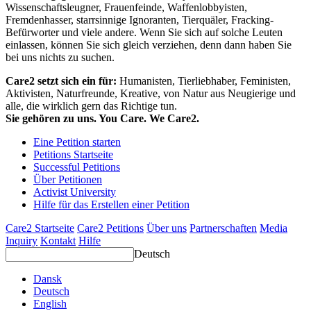
Wissenschaftsleugner, Frauenfeinde, Waffenlobbyisten,
Fremdenhasser, starrsinnige Ignoranten, Tierquäler, Fracking-
Befürworter und viele andere. Wenn Sie sich auf solche Leuten
einlassen, können Sie sich gleich verziehen, denn dann haben Sie
bei uns nichts zu suchen.
Care2 setzt sich ein für:
Humanisten, Tierliebhaber, Feministen,
Aktivisten, Naturfreunde, Kreative, von Natur aus Neugierige und
alle, die wirklich gern das Richtige tun.
Sie gehören zu uns. You Care. We Care2.
Eine Petition starten
Petitions Startseite
Successful Petitions
Über Petitionen
Activist University
Hilfe für das Erstellen einer Petition
Care2 Startseite
Care2 Petitions
Über uns
Partnerschaften
Media
Inquiry
Kontakt
Hilfe
Deutsch
Dansk
Deutsch
English