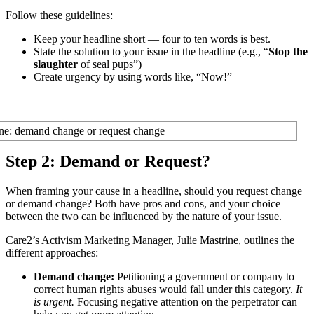
Follow these guidelines:
Keep your headline short — four to ten words is best.
State the solution to your issue in the headline (e.g., “
Stop the
slaughter
of seal pups”)
Create urgency by using words like, “Now!”
Step 2: Demand or Request?
When framing your cause in a headline, should you request change
or demand change? Both have pros and cons, and your choice
between the two can be influenced by the nature of your issue.
Care2’s Activism Marketing Manager, Julie Mastrine, outlines the
different approaches:
Demand change:
Petitioning a government or company to
correct human rights abuses would fall under this category.
It
is urgent.
Focusing negative attention on the perpetrator can