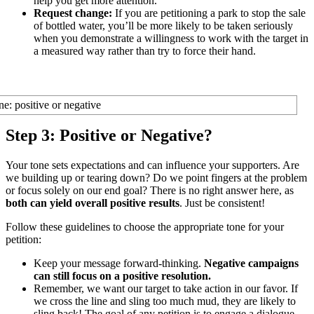
help you get more attention.
Request change:
If you are petitioning a park to stop the sale
of bottled water, you’ll be more likely to be taken seriously
when you demonstrate a willingness to work with the target in
a measured way rather than try to force their hand.
Step 3: Positive or Negative?
Your tone sets expectations and can influence your supporters. Are
we building up or tearing down? Do we point fingers at the problem
or focus solely on our end goal? There is no right answer here, as
both can yield overall positive results
. Just be consistent!
Follow these guidelines to choose the appropriate tone for your
petition:
Keep your message forward-thinking.
Negative campaigns
can still focus on a positive resolution.
Remember, we want our target to take action in our favor. If
we cross the line and sling too much mud, they are likely to
sling back! The goal of any petition is to engage a dialogue