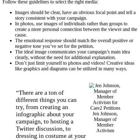
Follow these guidelines to select the right media:
Images should be clear, have an obvious focal point and tell a
story consistent with your campaign.
In photos, use images of individuals rather than groups to
create a more personal connection between the viewer and the
cause.
The emotional response should match the overall positive or
negative tone you’ve set for the petition.
The ideal image communicates your campaign’s main idea
clearly, without the need for additional explanation.
Don’t just limit yourself to photos and videos! Creative ideas
like graphics and diagrams can be utilized in many ways.
“There are a ton of
different things you can
try, from creating an
infographic about your
Jen Johnson,
Manager of
campaign, to hosting a
Member
Twitter discussion, to
Activism
dressing in costume at your