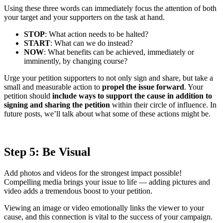
Using these three words can immediately focus the attention of both
your target and your supporters on the task at hand.
STOP
: What action needs to be halted?
START
: What can we do instead?
NOW
: What benefits can be achieved, immediately or
imminently, by changing course?
Urge your petition supporters to not only sign and share, but take a
small and measurable action to
propel the issue forward
. Your
petition should
include ways to support the cause in addition to
signing and sharing the petition
within their circle of influence. In
future posts, we’ll talk about what some of these actions might be.
Step 5: Be Visual
Add photos and videos for the strongest impact possible!
Compelling media brings your issue to life — adding pictures and
video adds a tremendous boost to your petition.
Viewing an image or video emotionally links the viewer to your
cause, and this connection is vital to the success of your campaign.