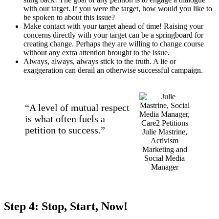
with our target. If you were the target, how would you like to
be spoken to about this issue?
Make contact with your target ahead of time! Raising your
concerns directly with your target can be a springboard for
creating change. Perhaps they are willing to change course
without any extra attention brought to the issue.
Always, always, always stick to the truth. A lie or
exaggeration can derail an otherwise successful campaign.
“A level of mutual respect
is what often fuels a
petition to success.”
Julie Mastrine,
Activism
Marketing and
Social Media
Manager
Step 4: Stop, Start, Now!