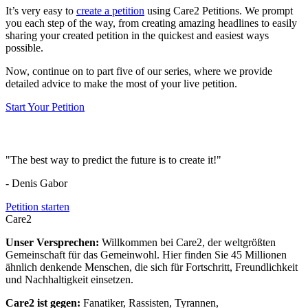
It’s very easy to
create a petition
using Care2 Petitions. We prompt
you each step of the way, from creating amazing headlines to easily
sharing your created petition in the quickest and easiest ways
possible.
Now, continue on to part five of our series, where we provide
detailed advice to make the most of your live petition.
Start Your Petition
"The best way to predict the future is to create it!"
- Denis Gabor
Petition starten
Care2
Unser Versprechen:
Willkommen bei Care2, der weltgrößten
Gemeinschaft für das Gemeinwohl. Hier finden Sie 45 Millionen
ähnlich denkende Menschen, die sich für Fortschritt, Freundlichkeit
und Nachhaltigkeit einsetzen.
Care2 ist gegen:
Fanatiker, Rassisten, Tyrannen,