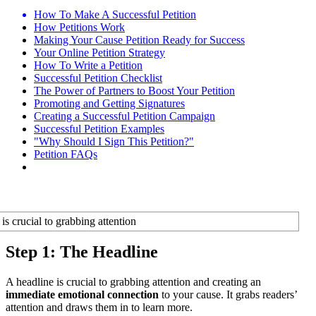
How To Make A Successful Petition
How Petitions Work
Making Your Cause Petition Ready for Success
Your Online Petition Strategy
How To Write a Petition
Successful Petition Checklist
The Power of Partners to Boost Your Petition
Promoting and Getting Signatures
Creating a Successful Petition Campaign
Successful Petition Examples
"Why Should I Sign This Petition?"
Petition FAQs
Step 1: The Headline
A headline is crucial to grabbing attention and creating an
immediate emotional connection
to your cause. It grabs readers’
attention and draws them in to learn more.