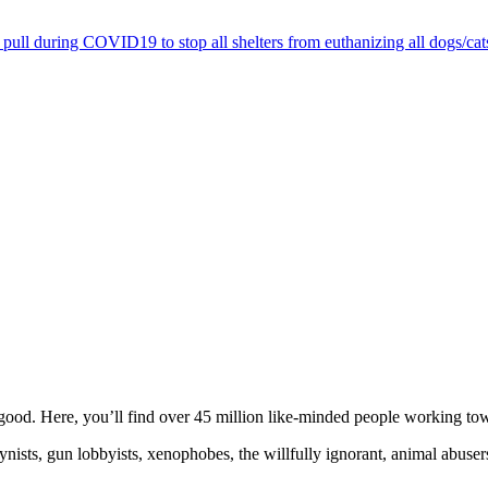
pull during COVID19 to stop all shelters from euthanizing all dogs/cat
ood. Here, you’ll find over 45 million like-minded people working towa
ogynists, gun lobbyists, xenophobes, the willfully ignorant, animal abuse