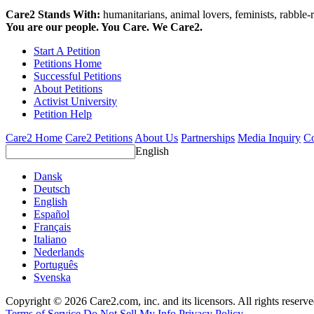
Care2 Stands With:
humanitarians, animal lovers, feminists, rabble-r
You are our people. You Care. We Care2.
Start A Petition
Petitions Home
Successful Petitions
About Petitions
Activist University
Petition Help
Care2 Home
Care2 Petitions
About Us
Partnerships
Media Inquiry
Co
English
Dansk
Deutsch
English
Español
Français
Italiano
Nederlands
Português
Svenska
Copyright © 2026 Care2.com, inc. and its licensors. All rights reserv
Terms of Service
Do Not Sell My Info
Privacy Policy