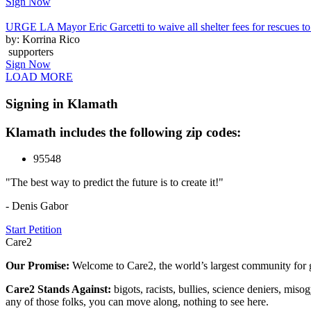
Sign Now
URGE LA Mayor Eric Garcetti to waive all shelter fees for rescues to 
by: Korrina Rico
supporters
Sign Now
LOAD MORE
Signing in Klamath
Klamath includes the following zip codes:
95548
"The best way to predict the future is to create it!"
- Denis Gabor
Start Petition
Care2
Our Promise:
Welcome to Care2, the world’s largest community for g
Care2 Stands Against:
bigots, racists, bullies, science deniers, mis
any of those folks, you can move along, nothing to see here.