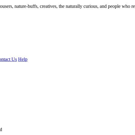
ousers, nature-buffs, creatives, the naturally curious, and people who rea
ntact Us
Help
ed