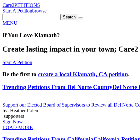
Care2
PETITIONS
Start A Petition
browse
Search
MENU
If You
Love
Klamath
?
Create lasting impact in your town; Care2 P
Start A Petition
Be the first to
create a local Klamath, CA petition
.
Trending Petitions From Del Norte County
Del Norte 
Support our Elected Board of Supervisors to Review all Del Norte C
by: Heather Polen
supporters
Sign Now
LOAD MORE
Trending Petitions From California
California Petitio