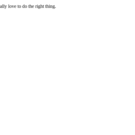
lly love to do the right thing.