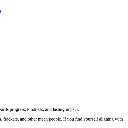
s
rds progress, kindness, and lasting impact.
rs, frackers, and other mean people. If you find yourself aligning with