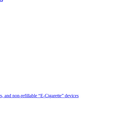
, and non-refillable “E-Cigarette” devices