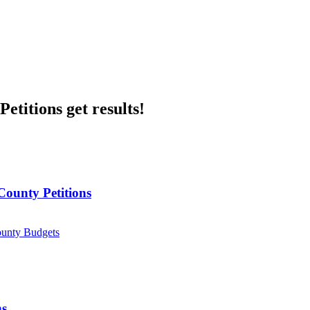
etitions get results!
County Petitions
ounty Budgets
ns