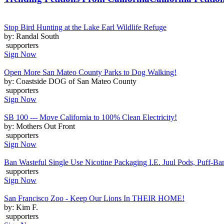
Stop Bird Hunting at the Lake Earl Wildlife Refuge
by: Randal South
supporters
Sign Now
Open More San Mateo County Parks to Dog Walking!
by: Coastside DOG of San Mateo County
supporters
Sign Now
SB 100 --- Move California to 100% Clean Electricity!
by: Mothers Out Front
supporters
Sign Now
Ban Wasteful Single Use Nicotine Packaging I.E. Juul Pods, Puff-Bars
supporters
Sign Now
San Francisco Zoo - Keep Our Lions In THEIR HOME!
by: Kim F.
supporters