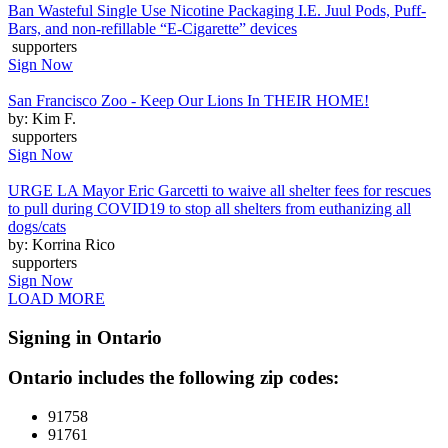
Ban Wasteful Single Use Nicotine Packaging I.E. Juul Pods, Puff-
Bars, and non-refillable “E-Cigarette” devices
supporters
Sign Now
San Francisco Zoo - Keep Our Lions In THEIR HOME!
by: Kim F.
supporters
Sign Now
URGE LA Mayor Eric Garcetti to waive all shelter fees for rescues
to pull during COVID19 to stop all shelters from euthanizing all
dogs/cats
by: Korrina Rico
supporters
Sign Now
LOAD MORE
Signing in Ontario
Ontario includes the following zip codes:
91758
91761