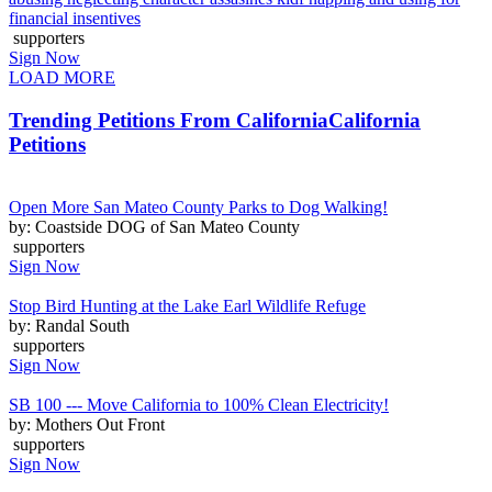
financial insentives
supporters
Sign Now
LOAD MORE
Trending Petitions From California
California
Petitions
Open More San Mateo County Parks to Dog Walking!
by: Coastside DOG of San Mateo County
supporters
Sign Now
Stop Bird Hunting at the Lake Earl Wildlife Refuge
by: Randal South
supporters
Sign Now
SB 100 --- Move California to 100% Clean Electricity!
by: Mothers Out Front
supporters
Sign Now