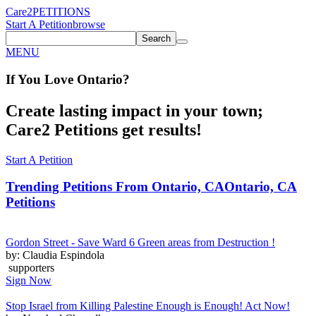
Care2
PETITIONS
Start A Petition
browse
Search
MENU
If You
Love
Ontario
?
Create lasting impact in your town;
Care2 Petitions get results!
Start A Petition
Trending Petitions From Ontario, CA
Ontario, CA
Petitions
Gordon Street - Save Ward 6 Green areas from Destruction !
by: Claudia Espindola
supporters
Sign Now
Stop Israel from Killing Palestine Enough is Enough! Act Now!