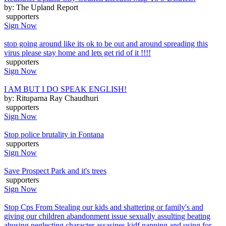
by: The Upland Report
supporters
Sign Now
stop going around like its ok to be out and around spreading this
virus please stay home and lets get rid of it !!!!
supporters
Sign Now
I AM BUT I DO SPEAK ENGLISH!
by: Rituparna Ray Chaudhuri
supporters
Sign Now
Stop police brutality in Fontana
supporters
Sign Now
Save Prospect Park and it's trees
supporters
Sign Now
Stop Cps From Stealing our kids and shattering or family's and
giving our children abandonment issue sexually assulting beating
abusing neglecting character assasines kidf napping and using for