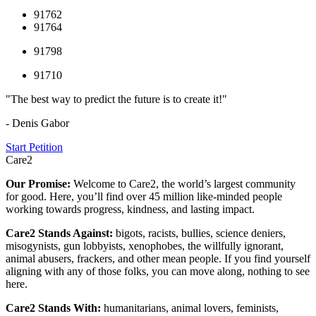
91762
91764
91798
91710
"The best way to predict the future is to create it!"
- Denis Gabor
Start Petition
Care2
Our Promise:
Welcome to Care2, the world’s largest community
for good. Here, you’ll find over 45 million like-minded people
working towards progress, kindness, and lasting impact.
Care2 Stands Against:
bigots, racists, bullies, science deniers,
misogynists, gun lobbyists, xenophobes, the willfully ignorant,
animal abusers, frackers, and other mean people. If you find yourself
aligning with any of those folks, you can move along, nothing to see
here.
Care2 Stands With:
humanitarians, animal lovers, feminists,