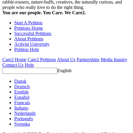
rabble-rousers, nature-buffs, creatives, the naturally curious, and
people who really love to do the right thing.
You are our people. You Care. We Care2.
Start A Petition
Petitions Home
Successful Petitions
About Petitions
Activist University
Petition Help
Care2 Home
Care2 Petitions
About Us
Partnerships
Media Inquiry
Contact Us
Help
English
Dansk
Deutsch
English
Español
Français
Italiano
Nederlands
Português
Svenska