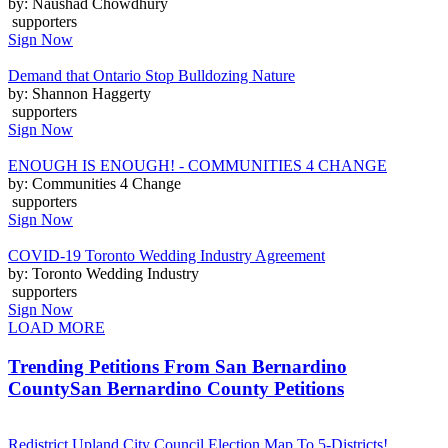
by: Naushad Chowdhury
supporters
Sign Now
Demand that Ontario Stop Bulldozing Nature
by: Shannon Haggerty
supporters
Sign Now
ENOUGH IS ENOUGH! - COMMUNITIES 4 CHANGE
by: Communities 4 Change
supporters
Sign Now
COVID-19 Toronto Wedding Industry Agreement
by: Toronto Wedding Industry
supporters
Sign Now
LOAD MORE
Trending Petitions From San Bernardino
County
San Bernardino County Petitions
Redistrict Upland City Council Election Map To 5-Districts!