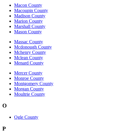
Macon County
Macoupin County
Madison County
Marion County
Marshall County
Mason County
Massac County
Mcdonough County
Mchenry County
Mclean County
Menard County
Mercer County
Monroe County
Montgomery County
Morgan County
Moultrie County
O
Ogle County
P