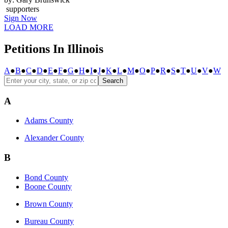
supporters
Sign Now
LOAD MORE
Petitions In Illinois
A
●
B
●
C
●
D
●
E
●
F
●
G
●
H
●
I
●
J
●
K
●
L
●
M
●
O
●
P
●
R
●
S
●
T
●
U
●
V
●
W
Search
A
Adams County
Alexander County
B
Bond County
Boone County
Brown County
Bureau County