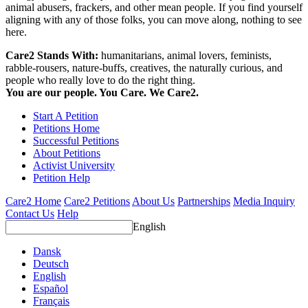
animal abusers, frackers, and other mean people. If you find yourself
aligning with any of those folks, you can move along, nothing to see
here.
Care2 Stands With:
humanitarians, animal lovers, feminists,
rabble-rousers, nature-buffs, creatives, the naturally curious, and
people who really love to do the right thing.
You are our people. You Care. We Care2.
Start A Petition
Petitions Home
Successful Petitions
About Petitions
Activist University
Petition Help
Care2 Home
Care2 Petitions
About Us
Partnerships
Media Inquiry
Contact Us
Help
English
Dansk
Deutsch
English
Español
Français