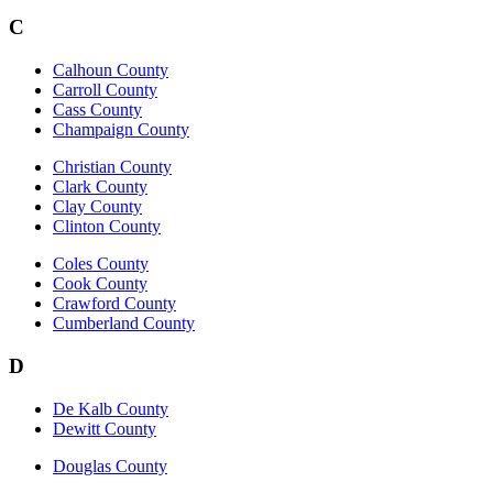
C
Calhoun County
Carroll County
Cass County
Champaign County
Christian County
Clark County
Clay County
Clinton County
Coles County
Cook County
Crawford County
Cumberland County
D
De Kalb County
Dewitt County
Douglas County