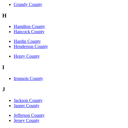
Grundy County
H
Hamilton County
Hancock County
Hardin County
Henderson County
Henry County
I
Iroquois County
J
Jackson County
Jasper County
Jefferson County
Jersey County