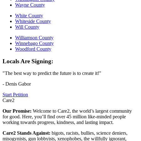
Wayne County
White County
Whiteside County
Will County
Williamson County
Winnebago County
Woodford County
Locals Are Signing:
"The best way to predict the future is to create it!"
- Denis Gabor
Start Petition
Care2
Our Promise:
Welcome to Care2, the world’s largest community
for good. Here, you’ll find over 45 million like-minded people
working towards progress, kindness, and lasting impact.
Care2 Stands Against:
bigots, racists, bullies, science deniers,
misogynists, gun lobbyists, xenophobes, the willfully ignorant,