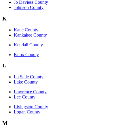
Jo Daviess County
Johnson County
K
Kane County
Kankakee County
Kendall County
Knox County
L
La Salle County
Lake County
Lawrence County
Lee County
Livingston County
Logan County
M