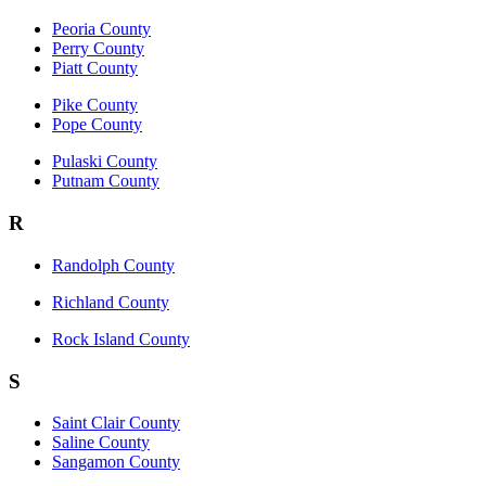
Peoria County
Perry County
Piatt County
Pike County
Pope County
Pulaski County
Putnam County
R
Randolph County
Richland County
Rock Island County
S
Saint Clair County
Saline County
Sangamon County