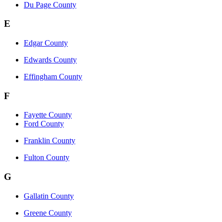
Du Page County
E
Edgar County
Edwards County
Effingham County
F
Fayette County
Ford County
Franklin County
Fulton County
G
Gallatin County
Greene County