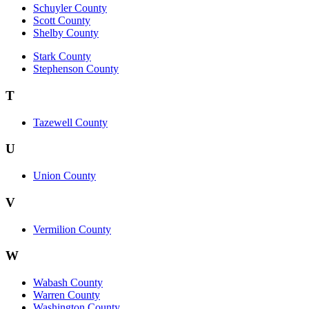
Schuyler County
Scott County
Shelby County
Stark County
Stephenson County
T
Tazewell County
U
Union County
V
Vermilion County
W
Wabash County
Warren County
Washington County