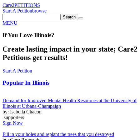
Care2
PETITIONS
Start A Petition
browse
Search
MENU
If You
Love
Illinois
?
Create lasting impact in your state; Care2
Petitions get results!
Start A Petition
Popular In
Illinois
Demand for Improved Mental Health Resources at the University of
Illinois at Urbana-Champaign
by: Isabella Chacon
supporters
Sign Now
Fill in your holes and replant the trees that you destroyed
by: Gary Brunswick