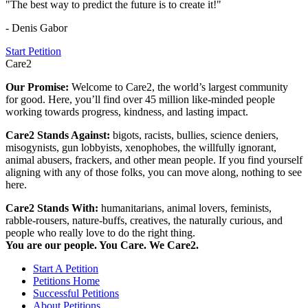
"The best way to predict the future is to create it!"
- Denis Gabor
Start Petition
Care2
Our Promise:
Welcome to Care2, the world’s largest community
for good. Here, you’ll find over 45 million like-minded people
working towards progress, kindness, and lasting impact.
Care2 Stands Against:
bigots, racists, bullies, science deniers,
misogynists, gun lobbyists, xenophobes, the willfully ignorant,
animal abusers, frackers, and other mean people. If you find yourself
aligning with any of those folks, you can move along, nothing to see
here.
Care2 Stands With:
humanitarians, animal lovers, feminists,
rabble-rousers, nature-buffs, creatives, the naturally curious, and
people who really love to do the right thing.
You are our people. You Care. We Care2.
Start A Petition
Petitions Home
Successful Petitions
About Petitions