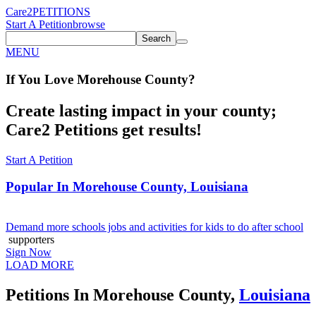
Care2
PETITIONS
Start A Petition
browse
Search
MENU
If You
Love
Morehouse County
?
Create lasting impact in your county;
Care2 Petitions get results!
Start A Petition
Popular In
Morehouse County, Louisiana
Demand more schools jobs and activities for kids to do after school
supporters
Sign Now
LOAD MORE
Petitions In Morehouse County,
Louisiana