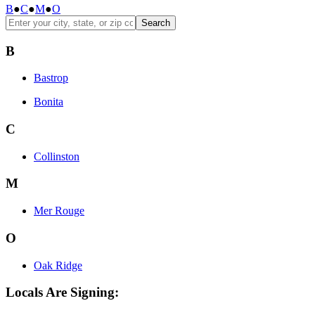
B
●
C
●
M
●
O
Search
B
Bastrop
Bonita
C
Collinston
M
Mer Rouge
O
Oak Ridge
Locals Are Signing: