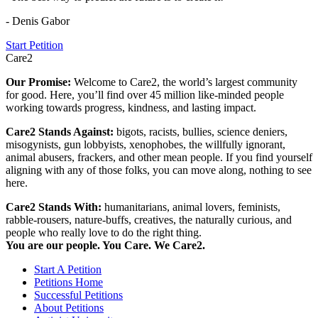
- Denis Gabor
Start Petition
Care2
Our Promise:
Welcome to Care2, the world’s largest community
for good. Here, you’ll find over 45 million like-minded people
working towards progress, kindness, and lasting impact.
Care2 Stands Against:
bigots, racists, bullies, science deniers,
misogynists, gun lobbyists, xenophobes, the willfully ignorant,
animal abusers, frackers, and other mean people. If you find yourself
aligning with any of those folks, you can move along, nothing to see
here.
Care2 Stands With:
humanitarians, animal lovers, feminists,
rabble-rousers, nature-buffs, creatives, the naturally curious, and
people who really love to do the right thing.
You are our people. You Care. We Care2.
Start A Petition
Petitions Home
Successful Petitions
About Petitions