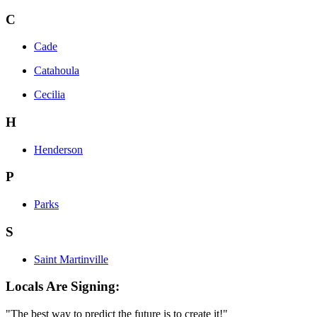
C
Cade
Catahoula
Cecilia
H
Henderson
P
Parks
S
Saint Martinville
Locals Are Signing:
"The best way to predict the future is to create it!"