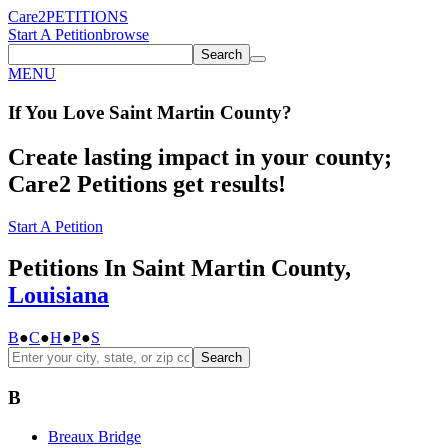
Care2
PETITIONS
Start A Petition
browse
Search
MENU
If You
Love
Saint Martin County
?
Create lasting impact in your county;
Care2 Petitions get results!
Start A Petition
Petitions In Saint Martin County,
Louisiana
B
●
C
●
H
●
P
●
S
Search
B
Breaux Bridge