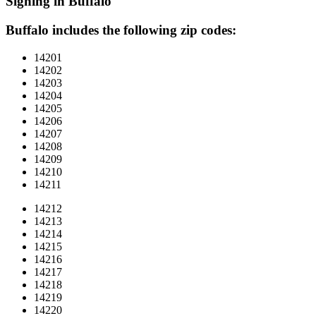
Signing in Buffalo
Buffalo includes the following zip codes:
14201
14202
14203
14204
14205
14206
14207
14208
14209
14210
14211
14212
14213
14214
14215
14216
14217
14218
14219
14220