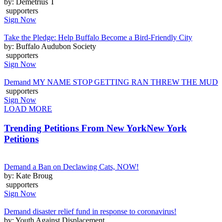
by: Demetrius T
supporters
Sign Now
Take the Pledge: Help Buffalo Become a Bird-Friendly City
by: Buffalo Audubon Society
supporters
Sign Now
Demand MY NAME STOP GETTING RAN THREW THE MUD
supporters
Sign Now
LOAD MORE
Trending Petitions From New York
New York
Petitions
Demand a Ban on Declawing Cats, NOW!
by: Kate Broug
supporters
Sign Now
Demand disaster relief fund in response to coronavirus!
by: Youth Against Displacement