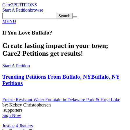
Care2
PETITIONS
Start A Petition
browse
Search
MENU
If You
Love
Buffalo
?
Create lasting impact in your town;
Care2 Petitions get results!
Start A Petition
Trending Petitions From Buffalo, NY
Buffalo, NY
Petitions
Freeze Resistant Water Fountain in Delaware Park & Hoyt Lake
by: Kelsey Christophersen
supporters
Sign Now
Justice 4 Jbatters