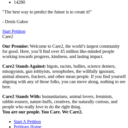
14280
"The best way to predict the future is to create it!"
- Denis Gabor
Start Petition
Care2
Our Promise:
Welcome to Care2, the world’s largest community
for good. Here, you’ll find over 45 million like-minded people
working towards progress, kindness, and lasting impact.
Care2 Stands Against:
bigots, racists, bullies, science deniers,
misogynists, gun lobbyists, xenophobes, the willfully ignorant,
animal abusers, frackers, and other mean people. If you find yourself
aligning with any of those folks, you can move along, nothing to see
here.
Care2 Stands With:
humanitarians, animal lovers, feminists,
rabble-rousers, nature-buffs, creatives, the naturally curious, and
people who really love to do the right thing.
You are our people. You Care. We Care2.
Start A Petition
Petitions Home