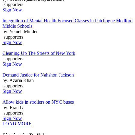
supporters
Sign Now
Integration of Mental Health Focused Classes in Patchogue Medford
Middle Schools
by: Yeinell Minder
supporters
Sign Now
Cleaning Up The Streets of New York
supporters
Sign Now
Demand Justice for Nahshon Jackson
by: Azaria Khan
supporters
Sign Now
Allow kids in strollers on NYC buses
by: Eran L
supporters
Sign Now
LOAD MORE