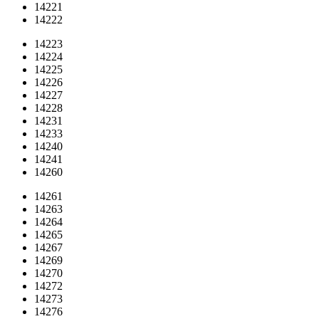
14221
14222
14223
14224
14225
14226
14227
14228
14231
14233
14240
14241
14260
14261
14263
14264
14265
14267
14269
14270
14272
14273
14276