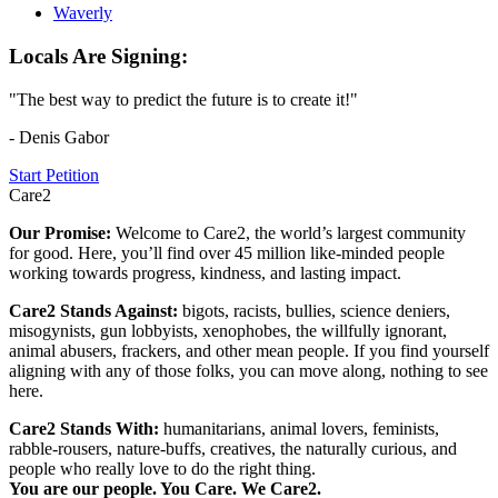
Waverly
Locals Are Signing:
"The best way to predict the future is to create it!"
- Denis Gabor
Start Petition
Care2
Our Promise:
Welcome to Care2, the world’s largest community
for good. Here, you’ll find over 45 million like-minded people
working towards progress, kindness, and lasting impact.
Care2 Stands Against:
bigots, racists, bullies, science deniers,
misogynists, gun lobbyists, xenophobes, the willfully ignorant,
animal abusers, frackers, and other mean people. If you find yourself
aligning with any of those folks, you can move along, nothing to see
here.
Care2 Stands With:
humanitarians, animal lovers, feminists,
rabble-rousers, nature-buffs, creatives, the naturally curious, and
people who really love to do the right thing.
You are our people. You Care. We Care2.