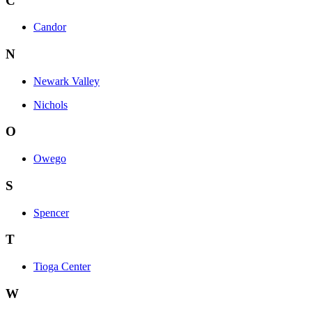
C
Candor
N
Newark Valley
Nichols
O
Owego
S
Spencer
T
Tioga Center
W