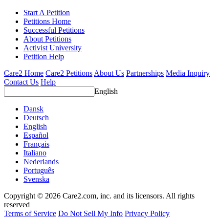
Start A Petition
Petitions Home
Successful Petitions
About Petitions
Activist University
Petition Help
Care2 Home
Care2 Petitions
About Us
Partnerships
Media Inquiry
Contact Us
Help
English
Dansk
Deutsch
English
Español
Français
Italiano
Nederlands
Português
Svenska
Copyright © 2026 Care2.com, inc. and its licensors. All rights
reserved
Terms of Service
Do Not Sell My Info
Privacy Policy