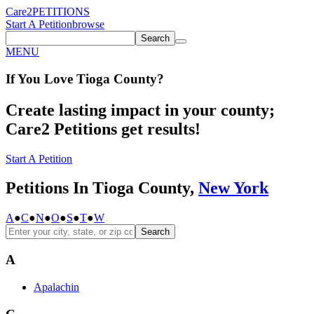
Care2
PETITIONS
Start A Petition
browse
Search
MENU
If You
Love
Tioga County
?
Create lasting impact in your county;
Care2 Petitions get results!
Start A Petition
Petitions In Tioga County,
New York
A
●
C
●
N
●
O
●
S
●
T
●
W
Search
A
Apalachin