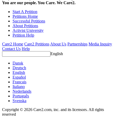
You are our people. You Care. We Care2.
Start A Petition
Petitions Home
Successful Petitions
About Petitions
Activist University
Petition Help
Care2 Home
Care2 Petitions
About Us
Partnerships
Media Inquiry
Contact Us
Help
English
Dansk
Deutsch
English
Español
Français
Italiano
Nederlands
Português
Svenska
Copyright © 2026 Care2.com, inc. and its licensors. All rights
reserved