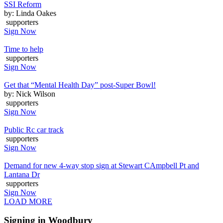
SSI Reform
by: Linda Oakes
supporters
Sign Now
Time to help
supporters
Sign Now
Get that “Mental Health Day” post-Super Bowl!
by: Nick Wilson
supporters
Sign Now
Public Rc car track
supporters
Sign Now
Demand for new 4-way stop sign at Stewart CAmpbell Pt and
Lantana Dr
supporters
Sign Now
LOAD MORE
Signing in Woodbury