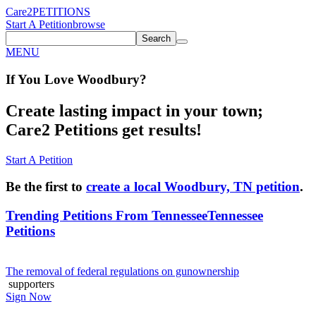
Care2
PETITIONS
Start A Petition
browse
Search
MENU
If You
Love
Woodbury
?
Create lasting impact in your town;
Care2 Petitions get results!
Start A Petition
Be the first to
create a local Woodbury, TN petition
.
Trending Petitions From Tennessee
Tennessee
Petitions
The removal of federal regulations on gunownership
supporters
Sign Now