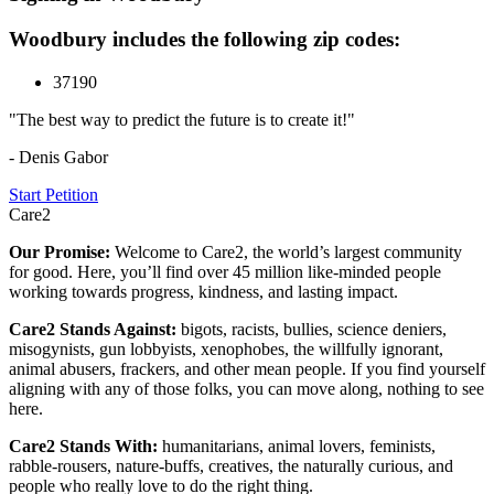
Woodbury includes the following zip codes:
37190
"The best way to predict the future is to create it!"
- Denis Gabor
Start Petition
Care2
Our Promise:
Welcome to Care2, the world’s largest community
for good. Here, you’ll find over 45 million like-minded people
working towards progress, kindness, and lasting impact.
Care2 Stands Against:
bigots, racists, bullies, science deniers,
misogynists, gun lobbyists, xenophobes, the willfully ignorant,
animal abusers, frackers, and other mean people. If you find yourself
aligning with any of those folks, you can move along, nothing to see
here.
Care2 Stands With:
humanitarians, animal lovers, feminists,
rabble-rousers, nature-buffs, creatives, the naturally curious, and
people who really love to do the right thing.