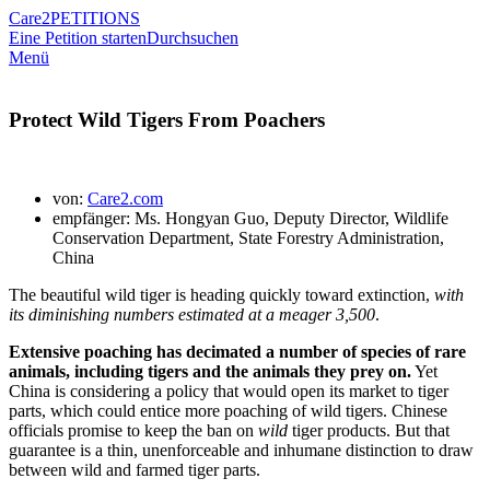
Care2
PETITIONS
Eine Petition starten
Durchsuchen
Menü
Protect Wild Tigers From Poachers
von:
Care2.com
empfänger: Ms. Hongyan Guo, Deputy Director, Wildlife
Conservation Department, State Forestry Administration,
China
The beautiful wild tiger is heading quickly toward extinction,
with
its diminishing numbers estimated at a meager 3,500
.
Extensive poaching has decimated a number of species of rare
animals, including tigers and the animals they prey on.
Yet
China is considering a policy that would open its market to tiger
parts, which could entice more poaching of wild tigers. Chinese
officials promise to keep the ban on
wild
tiger products. But that
guarantee is a thin, unenforceable and inhumane distinction to draw
between wild and farmed tiger parts.