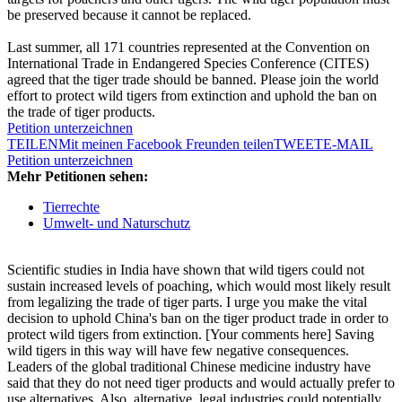
be preserved because it cannot be replaced.
Last summer, all 171 countries represented at the Convention on
International Trade in Endangered Species Conference (CITES)
agreed that the tiger trade should be banned. Please join the world
effort to protect wild tigers from extinction and uphold the ban on
the trade of tiger products.
Petition unterzeichnen
TEILEN
Mit meinen Facebook Freunden teilen
TWEET
E-MAIL
Petition unterzeichnen
Mehr Petitionen sehen:
Tierrechte
Umwelt- und Naturschutz
Scientific studies in India have shown that wild tigers could not
sustain increased levels of poaching, which would most likely result
from legalizing the trade of tiger parts. I urge you make the vital
decision to uphold China's ban on the tiger product trade in order to
protect wild tigers from extinction. [Your comments here] Saving
wild tigers in this way will have few negative consequences.
Leaders of the global traditional Chinese medicine industry have
said that they do not need tiger products and would actually prefer to
use alternatives. Also, alternative, legal industries could potentially