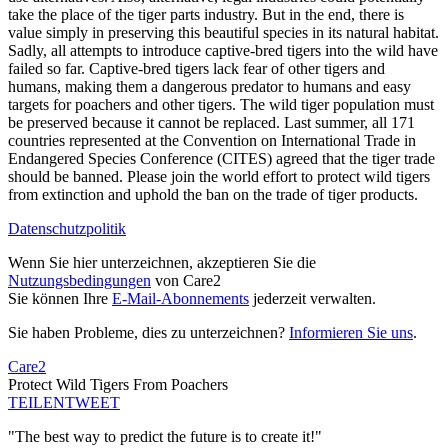
take the place of the tiger parts industry. But in the end, there is
value simply in preserving this beautiful species in its natural habitat.
Sadly, all attempts to introduce captive-bred tigers into the wild have
failed so far. Captive-bred tigers lack fear of other tigers and
humans, making them a dangerous predator to humans and easy
targets for poachers and other tigers. The wild tiger population must
be preserved because it cannot be replaced. Last summer, all 171
countries represented at the Convention on International Trade in
Endangered Species Conference (CITES) agreed that the tiger trade
should be banned. Please join the world effort to protect wild tigers
from extinction and uphold the ban on the trade of tiger products.
Datenschutzpolitik
Wenn Sie hier unterzeichnen, akzeptieren Sie die
Nutzungsbedingungen
von Care2
Sie können Ihre
E-Mail-Abonnements
jederzeit verwalten.
Sie haben Probleme, dies zu unterzeichnen?
Informieren Sie uns
.
Care2
Protect Wild Tigers From Poachers
TEILEN
TWEET
"The best way to predict the future is to create it!"