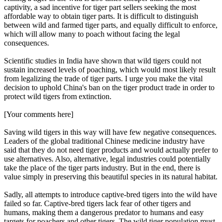
captivity, a sad incentive for tiger part sellers seeking the most
affordable way to obtain tiger parts. It is difficult to distinguish
between wild and farmed tiger parts, and equally difficult to enforce,
which will allow many to poach without facing the legal
consequences.
Scientific studies in India have shown that wild tigers could not
sustain increased levels of poaching, which would most likely result
from legalizing the trade of tiger parts. I urge you make the vital
decision to uphold China's ban on the tiger product trade in order to
protect wild tigers from extinction.
[Your comments here]
Saving wild tigers in this way will have few negative consequences.
Leaders of the global traditional Chinese medicine industry have
said that they do not need tiger products and would actually prefer to
use alternatives. Also, alternative, legal industries could potentially
take the place of the tiger parts industry. But in the end, there is
value simply in preserving this beautiful species in its natural habitat.
Sadly, all attempts to introduce captive-bred tigers into the wild have
failed so far. Captive-bred tigers lack fear of other tigers and
humans, making them a dangerous predator to humans and easy
targets for poachers and other tigers. The wild tiger population must