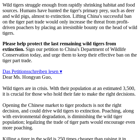
Wild tigers struggle enough from rapidly shrinking habitat and food
sources. Humans have hunted the tiger's primary prey, such as deer
and wild pigs, almost to extinction. Lifting China's successful ban
on the tiger part trade would only increase the threat from profit-
driven poachers by placing an irresistible bounty on the head of wild
tigers.
Please help protect the last remaining wild tigers from
extinction.
Sign our petition to China's Department of Wildlife
Conservation today, and urge them to keep their effective ban on the
tiger part trade.
Das Petitionsschreiben lesen ▾
Dear Ms. Hongyan Guo,
Wild tigers are in crisis. With their population at an estimated 3,500,
it is crucial for those who hold their fate to make the right decisions.
Opening the Chinese market to tiger products is not the right
decision, and could drive wild tigers to extinction. Poaching, along
with environmental degradation, is diminishing the wild tiger
population; legalizing the trade of tiger parts would encourage even
more poaching.
Killing a tiger in the wild is 250 times cheaper than raising it in