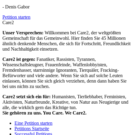
- Denis Gabor
Petition starten
Care2
Unser Versprechen:
Willkommen bei Care2, der weltgrößten
Gemeinschaft für das Gemeinwohl. Hier finden Sie 45 Millionen
ähnlich denkende Menschen, die sich für Fortschritt, Freundlichkeit
und Nachhaltigkeit einsetzen.
Care2 ist gegen:
Fanatiker, Rassisten, Tyrannen,
Wissenschaftsleugner, Frauenfeinde, Waffenlobbyisten,
Fremdenhasser, starrsinnige Ignoranten, Tierquäler, Fracking-
Befürworter und viele andere. Wenn Sie sich auf solche Leuten
einlassen, können Sie sich gleich verziehen, denn dann haben Sie
bei uns nichts zu suchen.
Care2 setzt sich ein für:
Humanisten, Tierliebhaber, Feministen,
Aktivisten, Naturfreunde, Kreative, von Natur aus Neugierige und
alle, die wirklich gern das Richtige tun.
Sie gehören zu uns. You Care. We Care2.
Eine Petition starten
Petitions Startseite
Successful Petitions