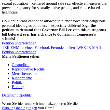
sexual education -- centered around safe sex, effective measures that
prevent pregnancy for sexually active people, and choice-based
healthcare.
US Republicans cannot be allowed to further force their dangerous,
personal ideologies on others -- especially children!
Sign the
petition to demand that Governor Bill Lee veto this outrageous
bill before it ever has a chance to do harm in Tennessee's
schools!
Petition unterzeichnen
TEILEN
Mit meinen Facebook Freunden teilen
TWEET
E-MAIL
Petition unterzeichnen
Mehr Petitionen sehen:
Gesundheit
Reproduktive Rechte
Menschenrechte
Kinderrechte
Politik
Bildung
Datenschutzpolitik
Wenn Sie hier unterzeichnen, akzeptieren Sie die
Nutzungsbedingungen
von Care2