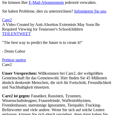
Sie können Ihre
E-Mail-Abonnements
jederzeit verwalten.
Sie haben Probleme, dies zu unterzeichnen?
Informieren Sie uns
.
Care2
A Video Created by Anti-Abortion Extremists May Soon Be
Required Viewing for Tennessee's Schoolchildren
TEILEN
TWEET
"The best way to predict the future is to create it!"
- Denis Gabor
Petition starten
Care2
Unser Versprechen:
Willkommen bei Care2, der weltgrößten
Gemeinschaft für das Gemeinwohl. Hier finden Sie 45 Millionen
ähnlich denkende Menschen, die sich für Fortschritt, Freundlichkeit
und Nachhaltigkeit einsetzen.
Care2 ist gegen:
Fanatiker, Rassisten, Tyrannen,
Wissenschaftsleugner, Frauenfeinde, Waffenlobbyisten,
Fremdenhasser, starrsinnige Ignoranten, Tierquäler, Fracking-
Befürworter und viele andere. Wenn Sie sich auf solche Leuten
einlassen, können Sie sich gleich verziehen, denn dann haben Sie