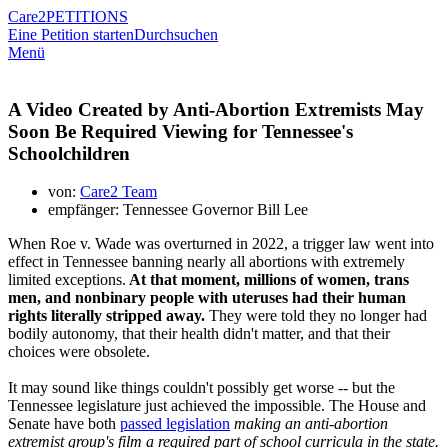
Care2
PETITIONS
Eine Petition starten
Durchsuchen
Menü
A Video Created by Anti-Abortion Extremists May
Soon Be Required Viewing for Tennessee's
Schoolchildren
von:
Care2 Team
empfänger: Tennessee Governor Bill Lee
When Roe v. Wade was overturned in 2022, a trigger law went into
effect in Tennessee banning nearly all abortions with extremely
limited exceptions.
At that moment, millions of women, trans
men, and nonbinary people with uteruses had their human
rights literally stripped away.
They were told they no longer had
bodily autonomy, that their health didn't matter, and that their
choices were obsolete.
It may sound like things couldn't possibly get worse -- but the
Tennessee legislature just achieved the impossible. The House and
Senate have both
passed legislation
making an anti-abortion
extremist group's film a required part of school curricula in the state.