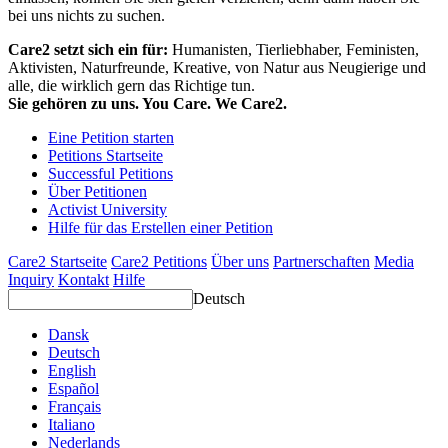
bei uns nichts zu suchen.
Care2 setzt sich ein für:
Humanisten, Tierliebhaber, Feministen,
Aktivisten, Naturfreunde, Kreative, von Natur aus Neugierige und
alle, die wirklich gern das Richtige tun.
Sie gehören zu uns. You Care. We Care2.
Eine Petition starten
Petitions Startseite
Successful Petitions
Über Petitionen
Activist University
Hilfe für das Erstellen einer Petition
Care2 Startseite
Care2 Petitions
Über uns
Partnerschaften
Media
Inquiry
Kontakt
Hilfe
Deutsch
Dansk
Deutsch
English
Español
Français
Italiano
Nederlands