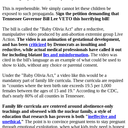
This is reprehensible. We simply cannot let these children be
exposed to such propaganda.
Sign the petition demanding that
Tennessee Governor Bill Lee VETO this horrifying bill!
The bill is called the "Baby Olivia Act" after a reductive,
manipulative video produced by anti-abortion extremist group Live
Action.
The video is an animation of gestational development,
and has been
criticized
by Democrats as insulting and
reductive, while actual medical professionals have called it out
for including blatant
lies and misinformation
.
The video was
cited in the bill's language as an example of what could be used to
show to kids, without any choice or parental consent.
Under the "Baby Olivia Act," a video like this would be a
mandatory part of family life curricula. These curricula are required
in "counties where the teen birth rate exceeds 19.5 per 1,000
females between the ages of 15 and 19." According to the CDC,
that's nearly 80% of all counties in Tennessee.
Family life curricula are centered around abstinence-only
teachings and obsessed with the nuclear family, a style of
education that research has proven is both "
ineffective and
unethical.
"
The point is to convince pregnant teens to stay pregnant
through emotional exploitation, when what kids truly need is honest