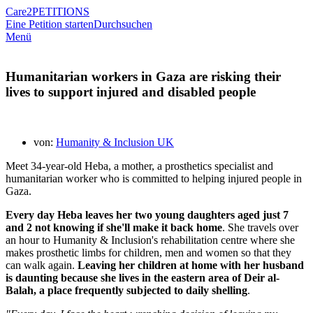
Care2
PETITIONS
Eine Petition starten
Durchsuchen
Menü
Humanitarian workers in Gaza are risking their
lives to support injured and disabled people
von:
Humanity & Inclusion UK
Meet 34-year-old Heba, a mother, a prosthetics specialist and
humanitarian worker who is committed to helping injured people in
Gaza.
Every day Heba leaves her two young daughters aged just 7
and 2 not knowing if she'll make it back home
. She travels over
an hour to Humanity & Inclusion's rehabilitation centre where she
makes prosthetic limbs for children, men and women so that they
can walk again.
Leaving her children at home with her husband
is daunting because she lives in the eastern area of Deir al-
Balah, a place frequently subjected to daily shelling
.