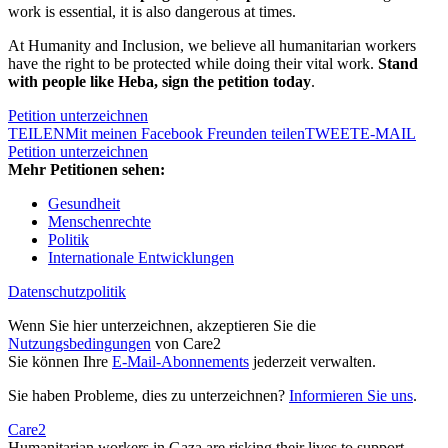
work is essential, it is also dangerous at times.
At Humanity and Inclusion, we believe all humanitarian workers
have the right to be protected while doing their vital work.
Stand
with people like Heba, sign the petition today
.
Petition unterzeichnen
TEILEN
Mit meinen Facebook Freunden teilen
TWEET
E-MAIL
Petition unterzeichnen
Mehr Petitionen sehen:
Gesundheit
Menschenrechte
Politik
Internationale Entwicklungen
Datenschutzpolitik
Wenn Sie hier unterzeichnen, akzeptieren Sie die
Nutzungsbedingungen
von Care2
Sie können Ihre
E-Mail-Abonnements
jederzeit verwalten.
Sie haben Probleme, dies zu unterzeichnen?
Informieren Sie uns
.
Care2
Humanitarian workers in Gaza are risking their lives to support