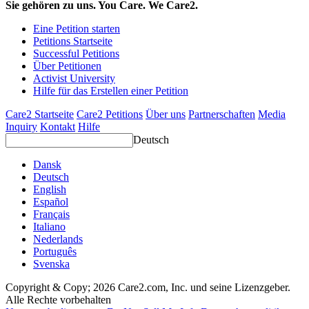
Sie gehören zu uns. You Care. We Care2.
Eine Petition starten
Petitions Startseite
Successful Petitions
Über Petitionen
Activist University
Hilfe für das Erstellen einer Petition
Care2 Startseite
Care2 Petitions
Über uns
Partnerschaften
Media
Inquiry
Kontakt
Hilfe
Deutsch
Dansk
Deutsch
English
Español
Français
Italiano
Nederlands
Português
Svenska
Copyright & Copy; 2026 Care2.com, Inc. und seine Lizenzgeber.
Alle Rechte vorbehalten