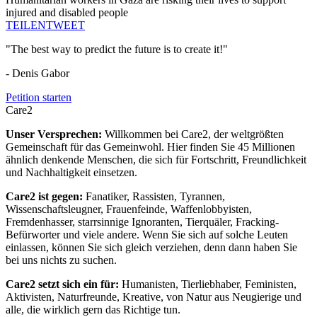
injured and disabled people
TEILEN
TWEET
"The best way to predict the future is to create it!"
- Denis Gabor
Petition starten
Care2
Unser Versprechen:
Willkommen bei Care2, der weltgrößten
Gemeinschaft für das Gemeinwohl. Hier finden Sie 45 Millionen
ähnlich denkende Menschen, die sich für Fortschritt, Freundlichkeit
und Nachhaltigkeit einsetzen.
Care2 ist gegen:
Fanatiker, Rassisten, Tyrannen,
Wissenschaftsleugner, Frauenfeinde, Waffenlobbyisten,
Fremdenhasser, starrsinnige Ignoranten, Tierquäler, Fracking-
Befürworter und viele andere. Wenn Sie sich auf solche Leuten
einlassen, können Sie sich gleich verziehen, denn dann haben Sie
bei uns nichts zu suchen.
Care2 setzt sich ein für:
Humanisten, Tierliebhaber, Feministen,
Aktivisten, Naturfreunde, Kreative, von Natur aus Neugierige und
alle, die wirklich gern das Richtige tun.