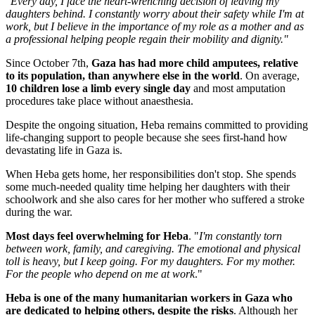
"Every day, I face the heart-wrenching decision of leaving my
daughters behind. I constantly worry about their safety while I'm at
work, but I believe in the importance of my role as a mother and as
a professional helping people regain their mobility and dignity."
Since October 7th,
Gaza has had more child amputees, relative
to its population, than anywhere else in the world
. On average,
10 children lose a limb every single day
and most amputation
procedures take place without anaesthesia.
Despite the ongoing situation, Heba remains committed to providing
life-changing support to people because she sees first-hand how
devastating life in Gaza is.
When Heba gets home, her responsibilities don't stop. She spends
some much-needed quality time helping her daughters with their
schoolwork and she also cares for her mother who suffered a stroke
during the war.
Most days feel overwhelming for Heba
. "
I'm constantly torn
between work, family, and caregiving. The emotional and physical
toll is heavy, but I keep going. For my daughters. For my mother.
For the people who depend on me at work
."
Heba is one of the many humanitarian workers in Gaza who
are dedicated to helping others, despite the risks
. Although her