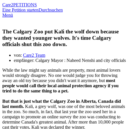
Care2
PETITIONS
Eine Petition starten
Durchsuchen
Menü
The Calgary Zoo put Kali the wolf down because
they wanted younger wolves. It's time Calgary
officials shut this zoo down.
von:
Care2 Team
empfänger: Calgary Mayor : Naheed Nenshi and city officials
While the law might say animals are property, most animal lovers
would strongly disagree. No one would judge you for throwing
away an old toy because you didn't want it anymore, but
most
people would call their local animal protection agency if you
tried to do the same thing to a pet.
But that is just what the Calgary Zoo in Alberta, Canada did
last month.
Kali, a grey wolf, was one of the most beloved animals
in the zoo. So much, in fact, that last year the zoo used her in a
campaign to promote an online survey the zoo was conducting to
determine Canada's greatest animal. After more than 10,000 people
cast their votes, Kali was declared the winner.