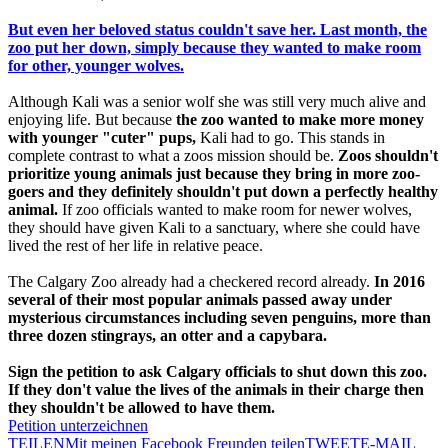
But even her beloved status couldn't save her. Last month, the
zoo put her down, simply because they wanted to make room
for other, younger wolves.
Although Kali was a senior wolf she was still very much alive and
enjoying life. But because
the zoo wanted to make more money
with younger "cuter" pups,
Kali had to go. This stands in
complete contrast to what a zoos mission should be.
Zoos shouldn't
prioritize young animals just because they bring in more zoo-
goers and they definitely shouldn't put down a perfectly healthy
animal.
If zoo officials wanted to make room for newer wolves,
they should have given Kali to a sanctuary, where she could have
lived the rest of her life in relative peace.
The Calgary Zoo already had a checkered record already.
In 2016
several of their most popular animals passed away under
mysterious circumstances including seven penguins, more than
three dozen stingrays, an otter and a capybara.
Sign the petition to ask Calgary officials to shut down this zoo.
If they don't value the lives of the animals in their charge then
they shouldn't be allowed to have them.
Petition unterzeichnen
TEILEN
Mit meinen Facebook Freunden teilen
TWEET
E-MAIL