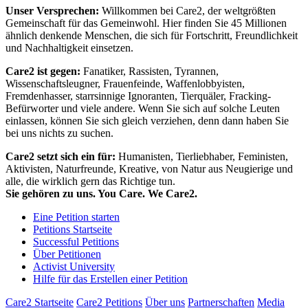
Unser Versprechen:
Willkommen bei Care2, der weltgrößten
Gemeinschaft für das Gemeinwohl. Hier finden Sie 45 Millionen
ähnlich denkende Menschen, die sich für Fortschritt, Freundlichkeit
und Nachhaltigkeit einsetzen.
Care2 ist gegen:
Fanatiker, Rassisten, Tyrannen,
Wissenschaftsleugner, Frauenfeinde, Waffenlobbyisten,
Fremdenhasser, starrsinnige Ignoranten, Tierquäler, Fracking-
Befürworter und viele andere. Wenn Sie sich auf solche Leuten
einlassen, können Sie sich gleich verziehen, denn dann haben Sie
bei uns nichts zu suchen.
Care2 setzt sich ein für:
Humanisten, Tierliebhaber, Feministen,
Aktivisten, Naturfreunde, Kreative, von Natur aus Neugierige und
alle, die wirklich gern das Richtige tun.
Sie gehören zu uns. You Care. We Care2.
Eine Petition starten
Petitions Startseite
Successful Petitions
Über Petitionen
Activist University
Hilfe für das Erstellen einer Petition
Care2 Startseite
Care2 Petitions
Über uns
Partnerschaften
Media