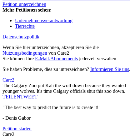
Petition unterzeichnen
Mehr Petitionen sehen:
Unternehmensverantwortung
Tierrechte
Datenschutzpolitik
Wenn Sie hier unterzeichnen, akzeptieren Sie die
Nutzungsbedingungen
von Care2
Sie können Ihre
E-Mail-Abonnements
jederzeit verwalten.
Sie haben Probleme, dies zu unterzeichnen?
Informieren Sie uns
.
Care2
The Calgary Zoo put Kali the wolf down because they wanted
younger wolves. It's time Calgary officials shut this zoo down.
TEILEN
TWEET
"The best way to predict the future is to create it!"
- Denis Gabor
Petition starten
Care2