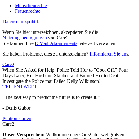
Menschenrechte
Frauenrechte
Datenschutzpolitik
Wenn Sie hier unterzeichnen, akzeptieren Sie die
Nutzungsbedingungen
von Care2
Sie können Ihre
E-Mail-Abonnements
jederzeit verwalten.
Sie haben Probleme, dies zu unterzeichnen?
Informieren Sie uns
.
Care2
When She Asked for Help, Police Told Her to "Cool Off." Four
Days Later, Her Husband Stabbed and Burned Her to Death.
Investigate the Police that Failed Kelly Wilkinson!
TEILEN
TWEET
"The best way to predict the future is to create it!"
- Denis Gabor
Petition starten
Care2
Unser Versprechen:
Willkommen bei Care2, der weltgrößten