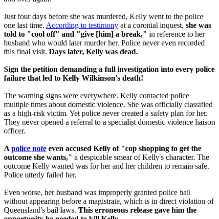
Just four days before she was murdered, Kelly went to the police
one last time.
According to testimony
at a coronial inquest,
she was
told to "cool off" and "give [him] a break,"
in reference to her
husband who would later murder her. Police never even recorded
this final visit.
Days later, Kelly was dead.
Sign the petition demanding a full investigation into every police
failure that led to Kelly Wilkinson's death!
The warning signs were everywhere. Kelly contacted police
multiple times about domestic violence. She was officially classified
as a high-risk victim. Yet police never created a safety plan for her.
They never opened a referral to a specialist domestic violence liaison
officer.
A
police note
even accused Kelly of "cop shopping to get the
outcome she wants,"
a despicable smear of Kelly's character. The
outcome Kelly wanted was for her and her children to remain safe.
Police utterly failed her.
Even worse, her husband was improperly granted police bail
without appearing before a magistrate, which is in direct violation of
Queensland's bail laws.
This erroneous
release gave him the
opportunity he needed to kill Kelly.