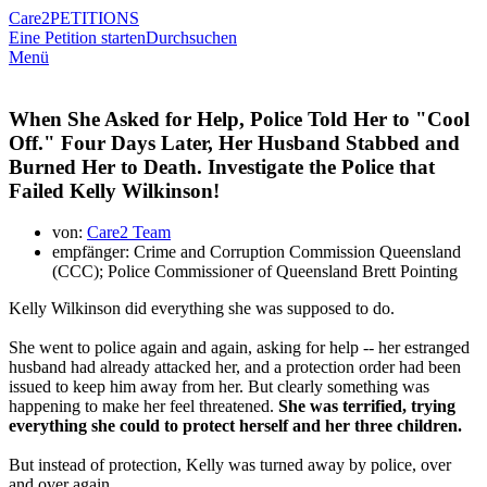
Care2
PETITIONS
Eine Petition starten
Durchsuchen
Menü
When She Asked for Help, Police Told Her to "Cool
Off." Four Days Later, Her Husband Stabbed and
Burned Her to Death. Investigate the Police that
Failed Kelly Wilkinson!
von:
Care2 Team
empfänger: Crime and Corruption Commission Queensland
(CCC); Police Commissioner of Queensland Brett Pointing
Kelly Wilkinson did everything she was supposed to do.
She went to police again and again, asking for help -- her estranged
husband had already attacked her, and a protection order had been
issued to keep him away from her. But clearly something was
happening to make her feel threatened.
She was terrified, trying
everything she could to protect herself and her three children.
But instead of protection, Kelly was turned away by police, over
and over again.