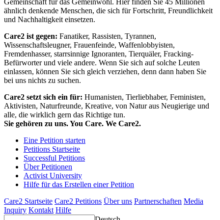
Gemeinschaft für das Gemeinwohl. Hier finden Sie 45 Millionen
ähnlich denkende Menschen, die sich für Fortschritt, Freundlichkeit
und Nachhaltigkeit einsetzen.
Care2 ist gegen:
Fanatiker, Rassisten, Tyrannen,
Wissenschaftsleugner, Frauenfeinde, Waffenlobbyisten,
Fremdenhasser, starrsinnige Ignoranten, Tierquäler, Fracking-
Befürworter und viele andere. Wenn Sie sich auf solche Leuten
einlassen, können Sie sich gleich verziehen, denn dann haben Sie
bei uns nichts zu suchen.
Care2 setzt sich ein für:
Humanisten, Tierliebhaber, Feministen,
Aktivisten, Naturfreunde, Kreative, von Natur aus Neugierige und
alle, die wirklich gern das Richtige tun.
Sie gehören zu uns. You Care. We Care2.
Eine Petition starten
Petitions Startseite
Successful Petitions
Über Petitionen
Activist University
Hilfe für das Erstellen einer Petition
Care2 Startseite
Care2 Petitions
Über uns
Partnerschaften
Media
Inquiry
Kontakt
Hilfe
Deutsch