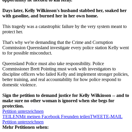
Days later, Kelly Wilkinson's husband stabbed her, soaked her
with gasoline, and burned her in her own home.
This tragedy was a catastrophic failure by the very system meant to
protect her.
That's why we're demanding that the Crime and Corruption
Commission Queensland investigate every police station Kelly went
to for possible misconduct.
Queensland Police must also take responsibility. Police
Commissioner Brett Pointing must work with investigators to
discipline officers who failed Kelly and implement stronger policies,
better training, and real accountability for how police respond to
domestic violence.
Sign the petition to demand justice for Kelly Wilkinson -- and to
make sure no other woman is ignored when she begs for
protection.
Petition unterzeichnen
TEILEN
Mit meinen Facebook Freunden teilen
TWEET
E-MAIL
Petition unterzeichnen
Mehr Petitionen sehen: