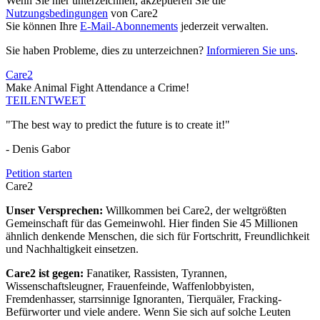
Wenn Sie hier unterzeichnen, akzeptieren Sie die
Nutzungsbedingungen
von Care2
Sie können Ihre
E-Mail-Abonnements
jederzeit verwalten.
Sie haben Probleme, dies zu unterzeichnen?
Informieren Sie uns
.
Care2
Make Animal Fight Attendance a Crime!
TEILEN
TWEET
"The best way to predict the future is to create it!"
- Denis Gabor
Petition starten
Care2
Unser Versprechen:
Willkommen bei Care2, der weltgrößten
Gemeinschaft für das Gemeinwohl. Hier finden Sie 45 Millionen
ähnlich denkende Menschen, die sich für Fortschritt, Freundlichkeit
und Nachhaltigkeit einsetzen.
Care2 ist gegen:
Fanatiker, Rassisten, Tyrannen,
Wissenschaftsleugner, Frauenfeinde, Waffenlobbyisten,
Fremdenhasser, starrsinnige Ignoranten, Tierquäler, Fracking-
Befürworter und viele andere. Wenn Sie sich auf solche Leuten