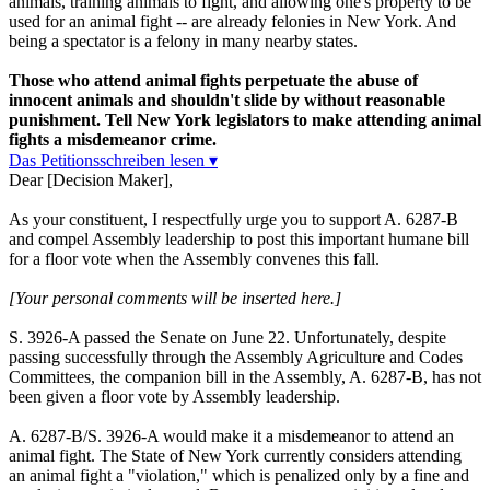
animals, training animals to fight, and allowing one's property to be
used for an animal fight -- are already felonies in New York. And
being a spectator is a felony in many nearby states.
Those who attend animal fights perpetuate the abuse of
innocent animals and shouldn't slide by without reasonable
punishment. Tell New York legislators to make attending animal
fights a misdemeanor crime.
Das Petitionsschreiben lesen ▾
Dear [Decision Maker],
As your constituent, I respectfully urge you to support A. 6287-B
and compel Assembly leadership to post this important humane bill
for a floor vote when the Assembly convenes this fall.
[Your personal comments will be inserted here.]
S. 3926-A passed the Senate on June 22. Unfortunately, despite
passing successfully through the Assembly Agriculture and Codes
Committees, the companion bill in the Assembly, A. 6287-B, has not
been given a floor vote by Assembly leadership.
A. 6287-B/S. 3926-A would make it a misdemeanor to attend an
animal fight. The State of New York currently considers attending
an animal fight a "violation," which is penalized only by a fine and