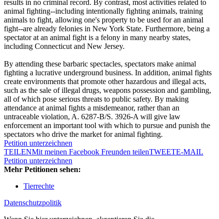
results in no criminal record. By contrast, most activities related to
animal fighting--including intentionally fighting animals, training
animals to fight, allowing one's property to be used for an animal
fight--are already felonies in New York State. Furthermore, being a
spectator at an animal fight is a felony in many nearby states,
including Connecticut and New Jersey.
By attending these barbaric spectacles, spectators make animal
fighting a lucrative underground business. In addition, animal fights
create environments that promote other hazardous and illegal acts,
such as the sale of illegal drugs, weapons possession and gambling,
all of which pose serious threats to public safety. By making
attendance at animal fights a misdemeanor, rather than an
untraceable violation, A. 6287-B/S. 3926-A will give law
enforcement an important tool with which to pursue and punish the
spectators who drive the market for animal fighting.
Petition unterzeichnen
TEILEN
Mit meinen Facebook Freunden teilen
TWEET
E-MAIL
Petition unterzeichnen
Mehr Petitionen sehen:
Tierrechte
Datenschutzpolitik