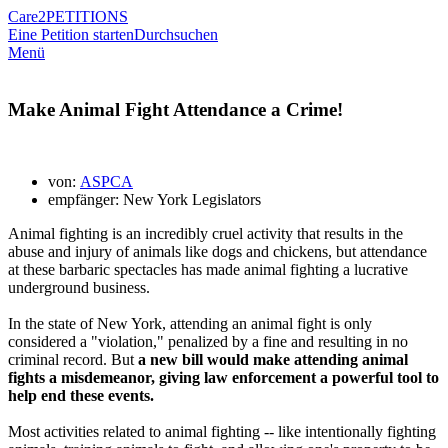
Care2
PETITIONS
Eine Petition starten
Durchsuchen
Menü
Make Animal Fight Attendance a Crime!
von:
ASPCA
empfänger: New York Legislators
Animal fighting is an incredibly cruel activity that results in the
abuse and injury of animals like dogs and chickens, but attendance
at these barbaric spectacles has made animal fighting a lucrative
underground business.
In the state of New York, attending an animal fight is only
considered a "violation," penalized by a fine and resulting in no
criminal record. But
a new bill would make attending animal
fights a misdemeanor, giving law enforcement a powerful tool to
help end these events.
Most activities related to animal fighting -- like intentionally fighting