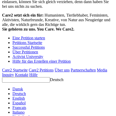
einlassen, können Sie sich gleich verziehen, denn dann haben Sie
bei uns nichts zu suchen.
Care2 setzt sich ein für:
Humanisten, Tierliebhaber, Feministen,
Aktivisten, Naturfreunde, Kreative, von Natur aus Neugierige und
alle, die wirklich gern das Richtige tun.
Sie gehören zu uns. You Care. We Care2.
Eine Petition starten
Petitions Startseite
Successful Petitions
Über Petitionen
Activist University
Hilfe für das Erstellen einer Petition
Care2 Startseite
Care2 Petitions
Über uns
Partnerschaften
Media
Inquiry
Kontakt
Hilfe
Deutsch
Dansk
Deutsch
English
Español
Français
Italiano