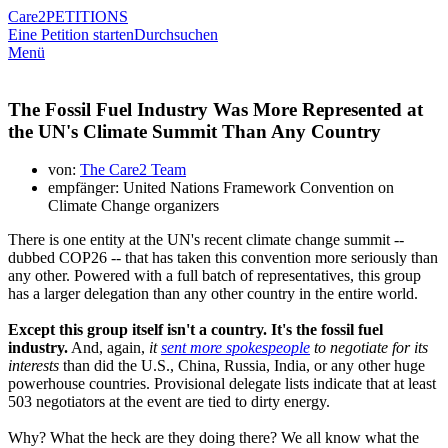
Care2
PETITIONS
Eine Petition starten
Durchsuchen
Menü
The Fossil Fuel Industry Was More Represented at
the UN's Climate Summit Than Any Country
von:
The Care2 Team
empfänger: United Nations Framework Convention on
Climate Change organizers
There is one entity at the UN's recent climate change summit --
dubbed COP26 -- that has taken this convention more seriously than
any other. Powered with a full batch of representatives, this group
has a larger delegation than any other country in the entire world.
Except this group itself isn't a country. It's the fossil fuel
industry.
And, again,
it
sent more spokespeople
to negotiate for its
interests
than did the U.S., China, Russia, India, or any other huge
powerhouse countries. Provisional delegate lists indicate that at least
503 negotiators at the event are tied to dirty energy.
Why? What the heck are they doing there? We all know what the