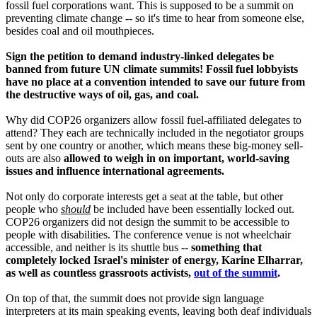
fossil fuel corporations want. This is supposed to be a summit on
preventing climate change -- so it's time to hear from someone else,
besides coal and oil mouthpieces.
Sign the petition to demand industry-linked delegates be
banned from future UN climate summits! Fossil fuel lobbyists
have no place at a convention intended to save our future from
the destructive ways of oil, gas, and coal.
Why did COP26 organizers allow fossil fuel-affiliated delegates to
attend? They each are technically included in the negotiator groups
sent by one country or another, which means these big-money sell-
outs are also
allowed to weigh in on important, world-saving
issues and influence international agreements.
Not only do corporate interests get a seat at the table, but other
people who
should
be included have been essentially locked out.
COP26 organizers did not design the summit to be accessible to
people with disabilities. The conference venue is not wheelchair
accessible, and neither is its shuttle bus --
something that
completely locked Israel's minister of energy, Karine Elharrar,
as well as countless grassroots activists,
out of the summit
.
On top of that, the summit does not provide sign language
interpreters at its main speaking events, leaving both deaf individuals