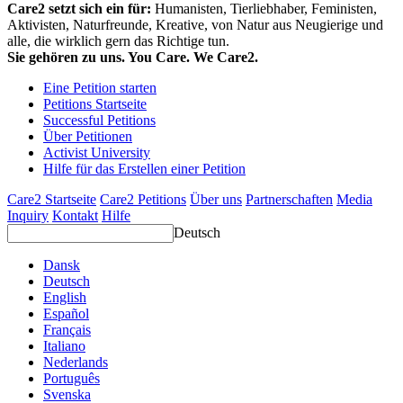
Care2 setzt sich ein für:
Humanisten, Tierliebhaber, Feministen,
Aktivisten, Naturfreunde, Kreative, von Natur aus Neugierige und
alle, die wirklich gern das Richtige tun.
Sie gehören zu uns. You Care. We Care2.
Eine Petition starten
Petitions Startseite
Successful Petitions
Über Petitionen
Activist University
Hilfe für das Erstellen einer Petition
Care2 Startseite
Care2 Petitions
Über uns
Partnerschaften
Media
Inquiry
Kontakt
Hilfe
Deutsch
Dansk
Deutsch
English
Español
Français
Italiano
Nederlands
Português
Svenska