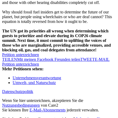
and those with other hearing disabilities completely cut off.
Why should fossil fuel insiders get to determine the future of our
planet, but people using wheelchairs or who are deaf cannot? This
equation is totally reversed from how it ought to be.
The UN got its priorities all wrong when determining which
guests to prioritize and elevate during its COP26 climate
summit. Next time, it must commit to uplifting the voices of
those who are marginalized, providing accessible venues, and
blocking oil, gas, and coal delegates from attendance!
Petition unterzeichnen
TEILEN
Mit meinen Facebook Freunden teilen
TWEET
E-MAIL
Petition unterzeichnen
Mehr Petitionen sehen:
Unternehmensverantwortung
Umwelt- und Naturschutz
Datenschutzpolitik
Wenn Sie hier unterzeichnen, akzeptieren Sie die
Nutzungsbedingungen
von Care2
Sie können Ihre
E-Mail-Abonnements
jederzeit verwalten.