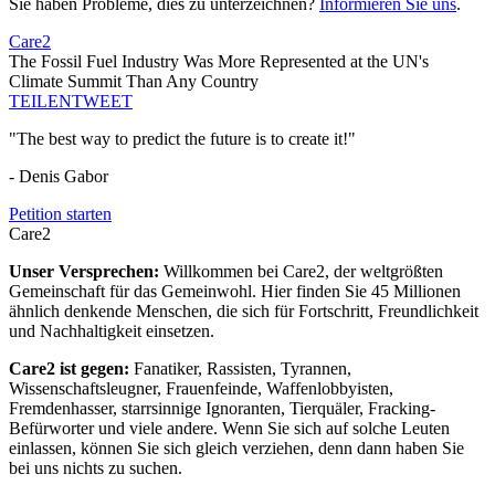
Sie haben Probleme, dies zu unterzeichnen?
Informieren Sie uns
.
Care2
The Fossil Fuel Industry Was More Represented at the UN's
Climate Summit Than Any Country
TEILEN
TWEET
"The best way to predict the future is to create it!"
- Denis Gabor
Petition starten
Care2
Unser Versprechen:
Willkommen bei Care2, der weltgrößten
Gemeinschaft für das Gemeinwohl. Hier finden Sie 45 Millionen
ähnlich denkende Menschen, die sich für Fortschritt, Freundlichkeit
und Nachhaltigkeit einsetzen.
Care2 ist gegen:
Fanatiker, Rassisten, Tyrannen,
Wissenschaftsleugner, Frauenfeinde, Waffenlobbyisten,
Fremdenhasser, starrsinnige Ignoranten, Tierquäler, Fracking-
Befürworter und viele andere. Wenn Sie sich auf solche Leuten
einlassen, können Sie sich gleich verziehen, denn dann haben Sie
bei uns nichts zu suchen.