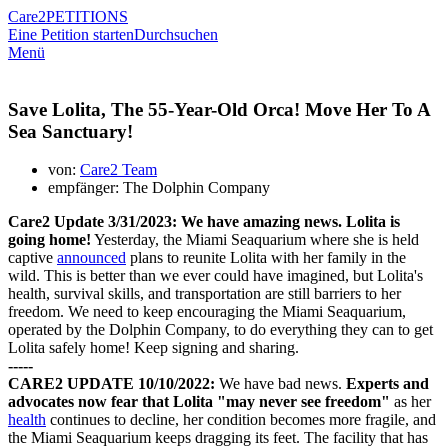
Care2
PETITIONS
Eine Petition starten
Durchsuchen
Menü
Save Lolita, The 55-Year-Old Orca! Move Her To A
Sea Sanctuary!
von:
Care2 Team
empfänger: The Dolphin Company
Care2 Update 3/31/2023:
We have amazing news. Lolita is
going home!
Yesterday, the Miami Seaquarium where she is held
captive
announced
plans to reunite Lolita with her family in the
wild. This is better than we ever could have imagined, but Lolita's
health, survival skills, and transportation are still barriers to her
freedom. We need to keep encouraging the Miami Seaquarium,
operated by the Dolphin Company, to do everything they can to get
Lolita safely home! Keep signing and sharing.
-----
CARE2 UPDATE 10/10/2022:
We have bad news.
E
xperts and
advocates now fear that Lolita "may never see freedom"
as her
health
continues to decline, her condition becomes more fragile, and
the Miami Seaquarium keeps dragging its feet. The facility that has