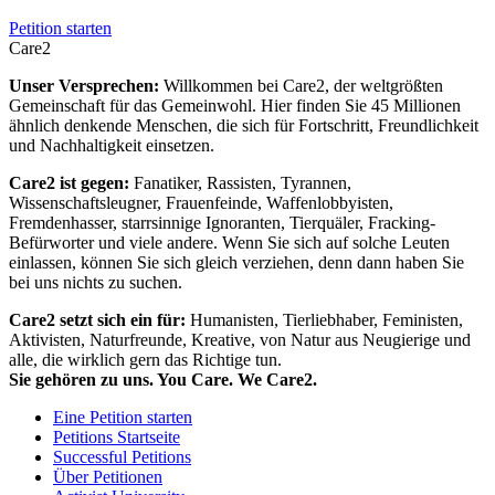
Petition starten
Care2
Unser Versprechen:
Willkommen bei Care2, der weltgrößten
Gemeinschaft für das Gemeinwohl. Hier finden Sie 45 Millionen
ähnlich denkende Menschen, die sich für Fortschritt, Freundlichkeit
und Nachhaltigkeit einsetzen.
Care2 ist gegen:
Fanatiker, Rassisten, Tyrannen,
Wissenschaftsleugner, Frauenfeinde, Waffenlobbyisten,
Fremdenhasser, starrsinnige Ignoranten, Tierquäler, Fracking-
Befürworter und viele andere. Wenn Sie sich auf solche Leuten
einlassen, können Sie sich gleich verziehen, denn dann haben Sie
bei uns nichts zu suchen.
Care2 setzt sich ein für:
Humanisten, Tierliebhaber, Feministen,
Aktivisten, Naturfreunde, Kreative, von Natur aus Neugierige und
alle, die wirklich gern das Richtige tun.
Sie gehören zu uns. You Care. We Care2.
Eine Petition starten
Petitions Startseite
Successful Petitions
Über Petitionen