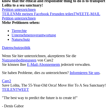
know that the ethical and responsible thing to do is to transport
Lolita to a sea sanctuary!
Petition unterzeichnen
TEILEN
Mit meinen Facebook Freunden teilen
TWEET
E-MAIL
Petition unterzeichnen
Mehr Petitionen sehen:
Tierrechte
Unternehmensverantwortung
Naturschutz
Datenschutzpolitik
Wenn Sie hier unterzeichnen, akzeptieren Sie die
Nutzungsbedingungen
von Care2
Sie können Ihre
E-Mail-Abonnements
jederzeit verwalten.
Sie haben Probleme, dies zu unterzeichnen?
Informieren Sie uns
.
Care2
Save Lolita, The 55-Year-Old Orca! Move Her To A Sea Sanctuary!
TEILEN
TWEET
"The best way to predict the future is to create it!"
- Denis Gabor