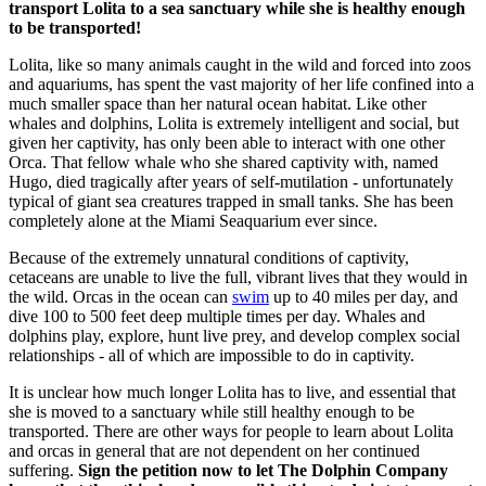
transport Lolita to a sea sanctuary while she is healthy enough
to be transported!
Lolita, like so many animals caught in the wild and forced into zoos
and aquariums, has spent the vast majority of her life confined into a
much smaller space than her natural ocean habitat. Like other
whales and dolphins, Lolita is extremely intelligent and social, but
given her captivity, has only been able to interact with one other
Orca. That fellow whale who she shared captivity with, named
Hugo, died tragically after years of self-mutilation - unfortunately
typical of giant sea creatures trapped in small tanks. She has been
completely alone at the Miami Seaquarium ever since.
Because of the extremely unnatural conditions of captivity,
cetaceans are unable to live the full, vibrant lives that they would in
the wild. Orcas in the ocean can
swim
up to 40 miles per day, and
dive 100 to 500 feet deep multiple times per day. Whales and
dolphins play, explore, hunt live prey, and develop complex social
relationships - all of which are impossible to do in captivity.
It is unclear how much longer Lolita has to live, and essential that
she is moved to a sanctuary while still healthy enough to be
transported. There are other ways for people to learn about Lolita
and orcas in general that are not dependent on her continued
suffering.
Sign the petition now to let The Dolphin Company