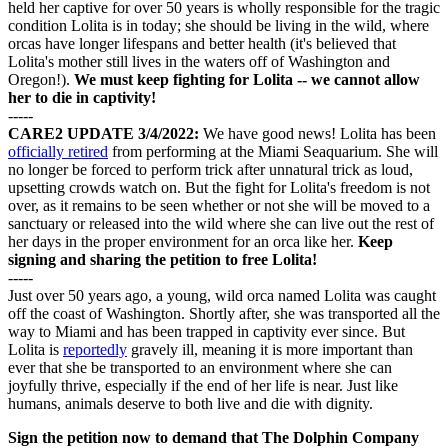
held her captive for over 50 years is wholly responsible for the tragic
condition Lolita is in today; she should be living in the wild, where
orcas have longer lifespans and better health (it's believed that
Lolita's mother still lives in the waters off of Washington and
Oregon!).
We must keep fighting for Lolita -- we cannot allow
her to die in captivity!
-----
CARE2 UPDATE 3/4/2022:
We have good news! Lolita has been
officially retired
from performing at the Miami Seaquarium. She will
no longer be forced to perform trick after unnatural trick as loud,
upsetting crowds watch on. But the fight for Lolita's freedom is not
over, as it remains to be seen whether or not she will be moved to a
sanctuary or released into the wild where she can live out the rest of
her days in the proper environment for an orca like her.
Keep
signing and sharing the petition to free Lolita!
-----
Just over 50 years ago, a young, wild orca named Lolita was caught
off the coast of Washington. Shortly after, she was transported all the
way to Miami and has been trapped in captivity ever since. But
Lolita is
reportedly
gravely ill, meaning it is more important than
ever that she be transported to an environment where she can
joyfully thrive, especially if the end of her life is near. Just like
humans, animals deserve to both live and die with dignity.
Sign the petition now to demand that The Dolphin Company