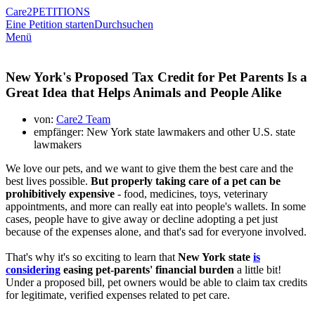
Care2
PETITIONS
Eine Petition starten
Durchsuchen
Menü
New York's Proposed Tax Credit for Pet Parents Is a
Great Idea that Helps Animals and People Alike
von:
Care2 Team
empfänger: New York state lawmakers and other U.S. state
lawmakers
We love our pets, and we want to give them the best care and the
best lives possible.
But properly taking care of a pet can be
prohibitively expensive
- food, medicines, toys, veterinary
appointments, and more can really eat into people's wallets. In some
cases, people have to give away or decline adopting a pet just
because of the expenses alone, and that's sad for everyone involved.
That's why it's so exciting to learn that
New York state
is
considering
easing pet-parents' financial burden
a little bit!
Under a proposed bill, pet owners would be able to claim tax credits
for legitimate, verified expenses related to pet care.