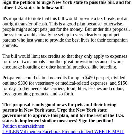
Sign the petition to urge New York state to pass this bill, and for
other U.S. states to follow suit!
It's important to note that this bill would provide a tax break, not an
outright transfer of cash. This is a good plan because, otherwise,
people might adopt pets just for the money. But under this proposal,
the system would actually be set up to very clearly support pet
parents who just want to provide the best lives for their companion
animals.
The bill would limit tax credits so that they only apply to expenses
for one or two animals - another great provision because it won't
encourage hoarding or other harmful practices, like breeding.
Pet-parents could claim tax credits for up to $450 per pet, divided
out into $300 for veterinary or medical-related expenses, and $150
for day-to-day needs like carriers, food, litter, leashes and collars,
toys, grooming products, and so forth.
This proposal is only good news for pets and their loving
parents in New York state. Urge the New York state
government to approve this plan, and for the rest of the U.S.
states to implement similar measures! Sign the petition!
Petition unterzeichnen
TEILEN
Mit meinen Facebook Freunden teilen
TWEET
E-MAIL