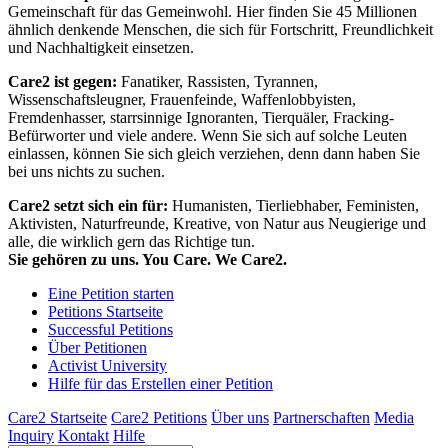
Gemeinschaft für das Gemeinwohl. Hier finden Sie 45 Millionen
ähnlich denkende Menschen, die sich für Fortschritt, Freundlichkeit
und Nachhaltigkeit einsetzen.
Care2 ist gegen:
Fanatiker, Rassisten, Tyrannen,
Wissenschaftsleugner, Frauenfeinde, Waffenlobbyisten,
Fremdenhasser, starrsinnige Ignoranten, Tierquäler, Fracking-
Befürworter und viele andere. Wenn Sie sich auf solche Leuten
einlassen, können Sie sich gleich verziehen, denn dann haben Sie
bei uns nichts zu suchen.
Care2 setzt sich ein für:
Humanisten, Tierliebhaber, Feministen,
Aktivisten, Naturfreunde, Kreative, von Natur aus Neugierige und
alle, die wirklich gern das Richtige tun.
Sie gehören zu uns. You Care. We Care2.
Eine Petition starten
Petitions Startseite
Successful Petitions
Über Petitionen
Activist University
Hilfe für das Erstellen einer Petition
Care2 Startseite
Care2 Petitions
Über uns
Partnerschaften
Media
Inquiry
Kontakt
Hilfe