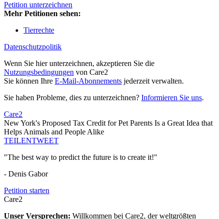
Petition unterzeichnen
Mehr Petitionen sehen:
Tierrechte
Datenschutzpolitik
Wenn Sie hier unterzeichnen, akzeptieren Sie die
Nutzungsbedingungen
von Care2
Sie können Ihre
E-Mail-Abonnements
jederzeit verwalten.
Sie haben Probleme, dies zu unterzeichnen?
Informieren Sie uns
.
Care2
New York's Proposed Tax Credit for Pet Parents Is a Great Idea that
Helps Animals and People Alike
TEILEN
TWEET
"The best way to predict the future is to create it!"
- Denis Gabor
Petition starten
Care2
Unser Versprechen:
Willkommen bei Care2, der weltgrößten