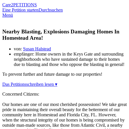
Care2
PETITIONS
Eine Petition starten
Durchsuchen
Menü
Nearby Blasting, Explosions Damaging Homes In
Homestead Area!
von:
Susan Halstead
empfänger: Home owners in the Keys Gate and surrounding
neighborhoods who have sustained damage to their homes
due to blasting and those who oppose the blasting in general!
To prevent further and future damage to our properties!
Das Petitionsschreiben lesen ▾
Concerned Citizens:
Our homes are one of our most cherished possessions! We take great
pride in maintaining their overall beauty for the betterment of our
community here in Homestead and Florida City, FL. However,
when the structural integrity of our homes is being compromised by
outside man-made sources, like those from Atlantic Civil, a nearby