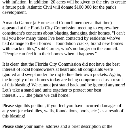
with inflation. In addition, 20 acres will be given to the city to create
a future park. Atlantic Civil will donate $100,000 for the park's
development.
Amanda Garner (a Homestead Council member at that time)
appeared at the Florida City Commission meeting to express her
constituent’s concerns about blasting damaging their homes. ''I can't
tell you how many times I've been contacted by residents who've
had damage to their homes -- foundation cracks, brand new homes
with cracked tiles,'' said Garner, who's no longer on the council.
``People can feel it in their homes when it happens.''
It is clear, that the Florida City Commission did not have the best
interest of local homeowners at heart and all complaints were
ignored and swept under the rug to line their own pockets. Again,
the integrity of our homes today are being compromised as a result
of this blasting! We cannot just stand back and be ignored anymore!
Let’s take a stand and unite together to protect our best
interest……..the place we call home!
Please sign this petition, if you feel you have incurred damages of
any sort (cracked tiles, walls, foundations, pools, etc.) as a result of
this blasting!
Please state your name, address and a brief description of the