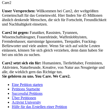
Care2
Unser Versprechen:
Willkommen bei Care2, der weltgrößten
Gemeinschaft für das Gemeinwohl. Hier finden Sie 45 Millionen
ähnlich denkende Menschen, die sich für Fortschritt, Freundlichkeit
und Nachhaltigkeit einsetzen.
Care2 ist gegen:
Fanatiker, Rassisten, Tyrannen,
Wissenschaftsleugner, Frauenfeinde, Waffenlobbyisten,
Fremdenhasser, starrsinnige Ignoranten, Tierquäler, Fracking-
Befürworter und viele andere. Wenn Sie sich auf solche Leuten
einlassen, können Sie sich gleich verziehen, denn dann haben Sie
bei uns nichts zu suchen.
Care2 setzt sich ein für:
Humanisten, Tierliebhaber, Feministen,
Aktivisten, Naturfreunde, Kreative, von Natur aus Neugierige und
alle, die wirklich gern das Richtige tun.
Sie gehören zu uns. You Care. We Care2.
Eine Petition starten
Petitions Startseite
Successful Petitions
Über Petitionen
Activist University
Hilfe für das Erstellen einer Petition