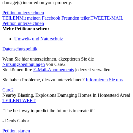
damage(s) incurred on your property.
Petition unterzeichnen
TEILEN
Mit meinen Facebook Freunden teilen
TWEET
E-MAIL
Petition unterzeichnen
Mehr Petitionen sehen:
Umwelt- und Naturschutz
Datenschutzpolitik
Wenn Sie hier unterzeichnen, akzeptieren Sie die
Nutzungsbedingungen
von Care2
Sie können Ihre
E-Mail-Abonnements
jederzeit verwalten.
Sie haben Probleme, dies zu unterzeichnen?
Informieren Sie uns
.
Care2
Nearby Blasting, Explosions Damaging Homes In Homestead Area!
TEILEN
TWEET
"The best way to predict the future is to create it!"
- Denis Gabor
Petition starten