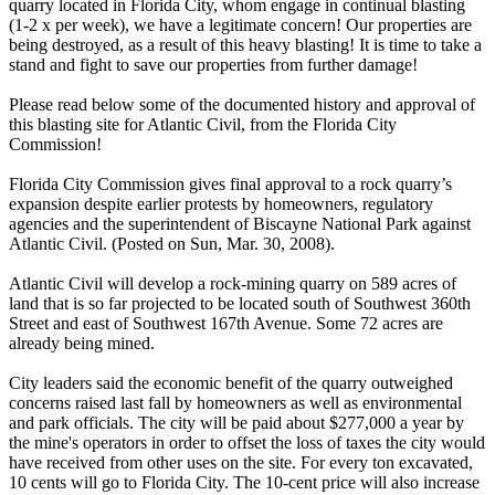
quarry located in Florida City, whom engage in continual blasting
(1-2 x per week), we have a legitimate concern! Our properties are
being destroyed, as a result of this heavy blasting! It is time to take a
stand and fight to save our properties from further damage!
Please read below some of the documented history and approval of
this blasting site for Atlantic Civil, from the Florida City
Commission!
Florida City Commission gives final approval to a rock quarry’s
expansion despite earlier protests by homeowners, regulatory
agencies and the superintendent of Biscayne National Park against
Atlantic Civil. (Posted on Sun, Mar. 30, 2008).
Atlantic Civil will develop a rock-mining quarry on 589 acres of
land that is so far projected to be located south of Southwest 360th
Street and east of Southwest 167th Avenue. Some 72 acres are
already being mined.
City leaders said the economic benefit of the quarry outweighed
concerns raised last fall by homeowners as well as environmental
and park officials. The city will be paid about $277,000 a year by
the mine's operators in order to offset the loss of taxes the city would
have received from other uses on the site. For every ton excavated,
10 cents will go to Florida City. The 10-cent price will also increase