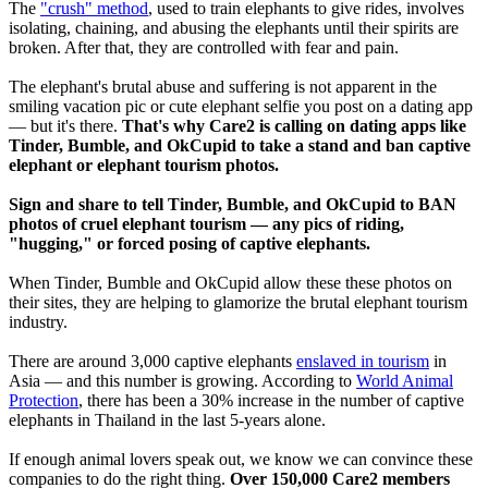
The
"crush" method
, used to train elephants to give rides, involves
isolating, chaining, and abusing the elephants until their spirits are
broken. After that, they are controlled with fear and pain.
The elephant's brutal abuse and suffering is not apparent in the
smiling vacation pic or cute elephant selfie you post on a dating app
— but it's there.
That's why Care2 is calling on dating apps like
Tinder, Bumble, and OkCupid to take a stand and ban captive
elephant or elephant tourism photos.
Sign and share to tell Tinder, Bumble, and OkCupid to BAN
photos of cruel elephant tourism — any pics of riding,
"hugging," or forced posing of captive elephants.
When Tinder, Bumble and OkCupid allow these these photos on
their sites, they are helping to glamorize the brutal elephant tourism
industry.
There are around 3,000 captive elephants
enslaved in tourism
in
Asia — and this number is growing. According to
World Animal
Protection
, there has been a 30% increase in the number of captive
elephants in Thailand in the last 5-years alone.
If enough animal lovers speak out, we know we can convince these
companies to do the right thing.
Over 150,000 Care2 members