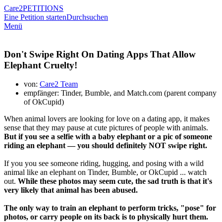
Care2
PETITIONS
Eine Petition starten
Durchsuchen
Menü
Don't Swipe Right On Dating Apps That Allow
Elephant Cruelty!
von:
Care2 Team
empfänger: Tinder, Bumble, and Match.com (parent company
of OkCupid)
When animal lovers are looking for love on a dating app, it makes
sense that they may pause at cute pictures of people with animals.
But if you see a selfie with a baby elephant or a pic of someone
riding an elephant — you should definitely NOT swipe right.
If you you see someone riding, hugging, and posing with a wild
animal like an elephant on Tinder, Bumble, or OkCupid ... watch
out.
While these photos may seem cute, the sad truth is that it's
very likely that animal has been abused.
The only way to train an elephant to perform tricks, "pose" for
photos, or carry people on its back is to physically hurt them.