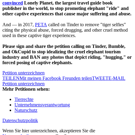
convinced
Lonely Planet, the largest travel guide book
publisher in the world, to stop promoting elephant "ride" and
other captive experiences that cause major suffering and abuse.
And — in 2017,
PETA
called on Tinder to remove "tiger selfies"
citing the physical abuse, forced drugging, and other cruel method
used in these captive tiger experiences.
Please sign and share the petition calling on Tinder, Bumble,
and OkCupid to stop idealizing the cruel elephant tourism
industry and BAN any photos that depict riding, "hugging," or
forced posing of captive elephants.
Petition unterzeichnen
TEILEN
Mit meinen Facebook Freunden teilen
TWEET
E-MAIL
Petition unterzeichnen
Mehr Petitionen sehen:
Tierrechte
Unternehmensverantwortung
Naturschutz
Datenschutzpolitik
Wenn Sie hier unterzeichnen, akzeptieren Sie die