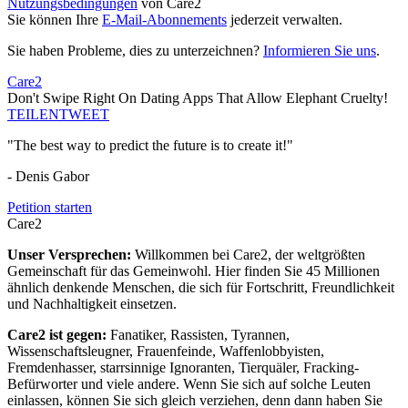
Nutzungsbedingungen
von Care2
Sie können Ihre
E-Mail-Abonnements
jederzeit verwalten.
Sie haben Probleme, dies zu unterzeichnen?
Informieren Sie uns
.
Care2
Don't Swipe Right On Dating Apps That Allow Elephant Cruelty!
TEILEN
TWEET
"The best way to predict the future is to create it!"
- Denis Gabor
Petition starten
Care2
Unser Versprechen:
Willkommen bei Care2, der weltgrößten
Gemeinschaft für das Gemeinwohl. Hier finden Sie 45 Millionen
ähnlich denkende Menschen, die sich für Fortschritt, Freundlichkeit
und Nachhaltigkeit einsetzen.
Care2 ist gegen:
Fanatiker, Rassisten, Tyrannen,
Wissenschaftsleugner, Frauenfeinde, Waffenlobbyisten,
Fremdenhasser, starrsinnige Ignoranten, Tierquäler, Fracking-
Befürworter und viele andere. Wenn Sie sich auf solche Leuten
einlassen, können Sie sich gleich verziehen, denn dann haben Sie