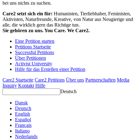
bei uns nichts zu suchen.
Care2 setzt sich ein für:
Humanisten, Tierliebhaber, Feministen,
Aktivisten, Naturfreunde, Kreative, von Natur aus Neugierige und
alle, die wirklich gern das Richtige tun.
Sie gehören zu uns. You Care. We Care2.
Eine Petition starten
Petitions Startseite
Successful Petitions
Über Petitionen
Activist University
Hilfe für das Erstellen einer Petition
Care2 Startseite
Care2 Petitions
Über uns
Partnerschaften
Media
Inquiry
Kontakt
Hilfe
Deutsch
Dansk
Deutsch
English
Español
Français
Italiano
Nederlands