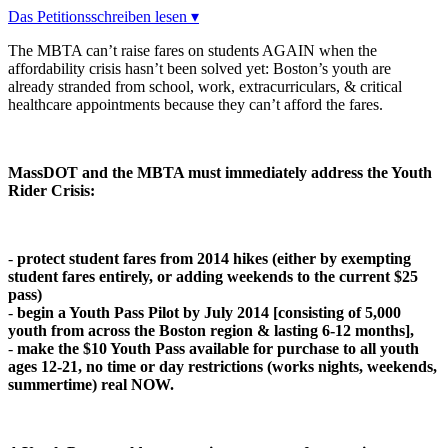
Das Petitionsschreiben lesen ▾
The MBTA can’t raise fares on students AGAIN when the
affordability crisis hasn’t been solved yet: Boston’s youth are
already stranded from school, work, extracurriculars, & critical
healthcare appointments because they can’t afford the fares.
MassDOT and the MBTA must immediately address the Youth
Rider Crisis:
-
protect student fares from 2014 hikes (either by exempting
student fares entirely, or adding weekends to the current $25
pass)
-
begin a Youth Pass Pilot by July 2014 [c
o
nsisting
o
f 5,000
y
ou
th fr
o
m acr
o
ss the B
o
st
o
n regi
o
n & lasting 6-12 m
o
nths],
-
make the $10 Youth Pass available for purchase to all youth
ages 12-21, no time or day restrictions (works nights, weekends,
summertime) real NOW.