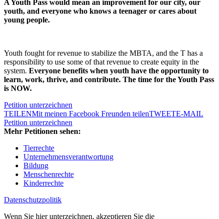
A Youth Pass would mean an improvement for our city, our
youth, and everyone who knows a teenager or cares about
young people.
Youth fought for revenue to stabilize the MBTA, and the T has a
responsibility to use some of that revenue to create equity in the
system.
Everyone benefits when youth have the opportunity to
learn, work, thrive, and contribute. The time for the Youth Pass
is NOW.
Petition unterzeichnen
TEILEN
Mit meinen Facebook Freunden teilen
TWEET
E-MAIL
Petition unterzeichnen
Mehr Petitionen sehen:
Tierrechte
Unternehmensverantwortung
Bildung
Menschenrechte
Kinderrechte
Datenschutzpolitik
Wenn Sie hier unterzeichnen, akzeptieren Sie die