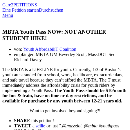
Care2
PETITIONS
Eine Petition starten
Durchsuchen
Menü
MBTA Youth Pass NOW: NOT ANOTHER
STUDENT HIKE!
von:
Youth AffordabiliT Coalition
empfänger: MBTA GM Beverley Scott, MassDOT Sec
Richard Davey
The MBTA is a LIFELINE for youth. Currently, 1/3 of Boston’s
youth are stranded from school, work, healthcare, extracurriculars,
and safe travel because they can’t afford the MBTA. The T must
immediately address the affordability crisis for youth riders by
implementing a Youth Pass.
The Youth Pass should be $10/month
for bus & train, have no time or day restrictions, and be
available for purchase by any youth between 12-21 years old.
Want to get involved beyond signing?!
SHARE
this petition!
TWEET
a
selfie
or just
".@massdot .@mbta #youthpass