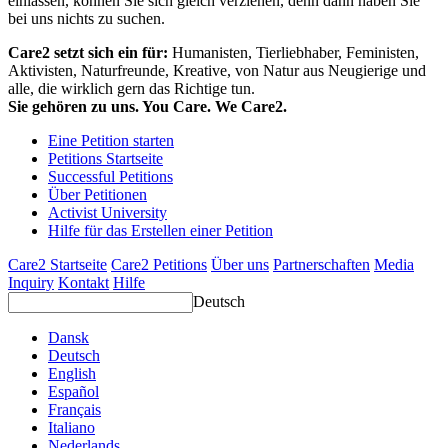
einlassen, können Sie sich gleich verziehen, denn dann haben Sie
bei uns nichts zu suchen.
Care2 setzt sich ein für:
Humanisten, Tierliebhaber, Feministen,
Aktivisten, Naturfreunde, Kreative, von Natur aus Neugierige und
alle, die wirklich gern das Richtige tun.
Sie gehören zu uns. You Care. We Care2.
Eine Petition starten
Petitions Startseite
Successful Petitions
Über Petitionen
Activist University
Hilfe für das Erstellen einer Petition
Care2 Startseite
Care2 Petitions
Über uns
Partnerschaften
Media
Inquiry
Kontakt
Hilfe
Deutsch
Dansk
Deutsch
English
Español
Français
Italiano
Nederlands