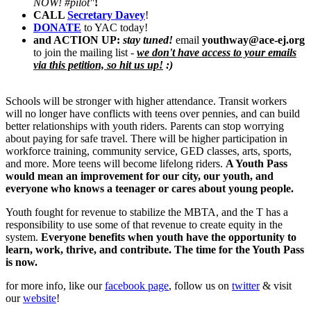
NOW! #pilot"
!
CALL
Secretary Davey
!
DONATE
to YAC today!
and ACTI
O
N UP:
stay tuned!
email
youthway@ace-ej.org
to join the mailing list -
we don't have access to your emails
via this petition, so hit us up!
:)
Schools will be stronger with higher attendance. Transit workers
will no longer have conflicts with teens over pennies, and can build
better relationships with youth riders. Parents can stop worrying
about paying for safe travel. There will be higher participation in
workforce training, community service, GED classes, arts, sports,
and more. More teens will become lifelong riders.
A Youth Pass
would mean an improvement for our city, our youth, and
everyone who knows a teenager or cares about young people.
Youth fought for revenue to stabilize the MBTA, and the T has a
responsibility to use some of that revenue to create equity in the
system.
Everyone benefits when youth have the opportunity to
learn, work, thrive, and contribute. The time for the Youth Pass
is now.
for more info, like our
facebook page
, follow us on
twitter
& visit
our
website
!