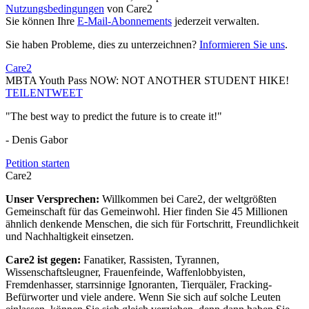
Nutzungsbedingungen
von Care2
Sie können Ihre
E-Mail-Abonnements
jederzeit verwalten.
Sie haben Probleme, dies zu unterzeichnen?
Informieren Sie uns
.
Care2
MBTA Youth Pass NOW: NOT ANOTHER STUDENT HIKE!
TEILEN
TWEET
"The best way to predict the future is to create it!"
- Denis Gabor
Petition starten
Care2
Unser Versprechen:
Willkommen bei Care2, der weltgrößten
Gemeinschaft für das Gemeinwohl. Hier finden Sie 45 Millionen
ähnlich denkende Menschen, die sich für Fortschritt, Freundlichkeit
und Nachhaltigkeit einsetzen.
Care2 ist gegen:
Fanatiker, Rassisten, Tyrannen,
Wissenschaftsleugner, Frauenfeinde, Waffenlobbyisten,
Fremdenhasser, starrsinnige Ignoranten, Tierquäler, Fracking-
Befürworter und viele andere. Wenn Sie sich auf solche Leuten