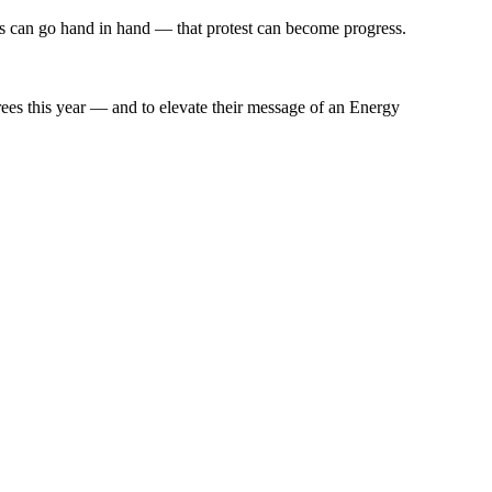
ns can go hand in hand — that protest can become progress.
ees this year — and to elevate their message of an Energy