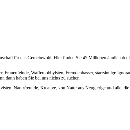
chaft für das Gemeinwohl. Hier finden Sie 45 Millionen ähnlich denke
er, Frauenfeinde, Waffenlobbyisten, Fremdenhasser, starrsinnige Ignora
enn dann haben Sie bei uns nichts zu suchen.
visten, Naturfreunde, Kreative, von Natur aus Neugierige und alle, die 