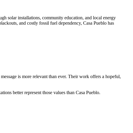
ugh solar installations, community education, and local energy
 blackouts, and costly fossil fuel dependency, Casa Pueblo has
 message is more relevant than ever. Their work offers a hopeful,
tions better represent those values than Casa Pueblo.