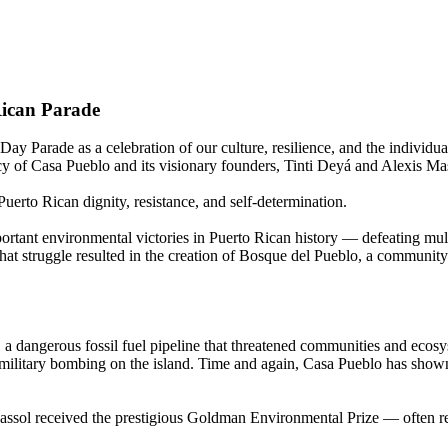
Rican Parade
ay Parade as a celebration of our culture, resilience, and the individua
acy of Casa Pueblo and its visionary founders, Tinti Deyá and Alexis Ma
uerto Rican dignity, resistance, and self-determination.
tant environmental victories in Puerto Rican history — defeating multi
That struggle resulted in the creation of Bosque del Pueblo, a communit
a dangerous fossil fuel pipeline that threatened communities and ecosys
of military bombing on the island. Time and again, Casa Pueblo has show
ssol received the prestigious Goldman Environmental Prize — often r