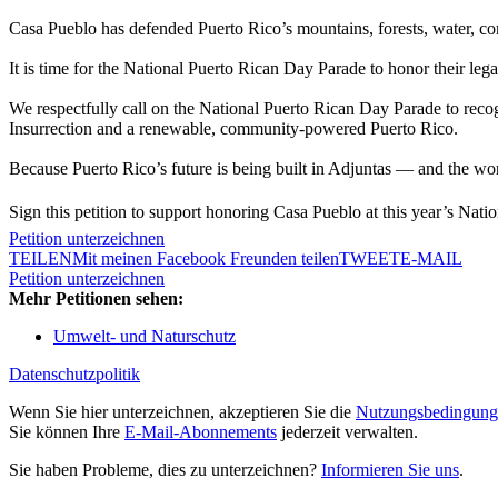
Casa Pueblo has defended Puerto Rico’s mountains, forests, water, co
It is time for the National Puerto Rican Day Parade to honor their lega
We respectfully call on the National Puerto Rican Day Parade to reco
Insurrection and a renewable, community-powered Puerto Rico.
Because Puerto Rico’s future is being built in Adjuntas — and the wo
Sign this petition to support honoring Casa Pueblo at this year’s Nati
Petition unterzeichnen
TEILEN
Mit meinen Facebook Freunden teilen
TWEET
E-MAIL
Petition unterzeichnen
Mehr Petitionen sehen:
Umwelt- und Naturschutz
Datenschutzpolitik
Wenn Sie hier unterzeichnen, akzeptieren Sie die
Nutzungsbedingung
Sie können Ihre
E-Mail-Abonnements
jederzeit verwalten.
Sie haben Probleme, dies zu unterzeichnen?
Informieren Sie uns
.