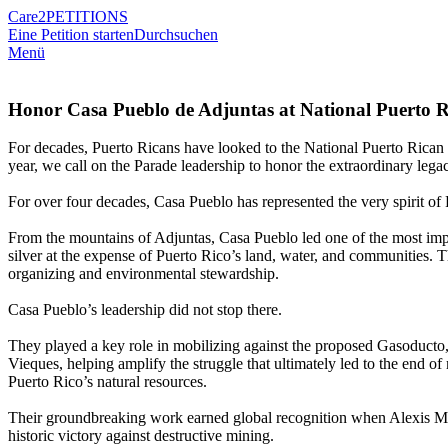
Care2
PETITIONS
Eine Petition starten
Durchsuchen
Menü
Honor Casa Pueblo de Adjuntas at National Puerto 
For decades, Puerto Ricans have looked to the National Puerto Rican D
year, we call on the Parade leadership to honor the extraordinary leg
For over four decades, Casa Pueblo has represented the very spirit of P
From the mountains of Adjuntas, Casa Pueblo led one of the most impor
silver at the expense of Puerto Rico’s land, water, and communities. 
organizing and environmental stewardship.
Casa Pueblo’s leadership did not stop there.
They played a key role in mobilizing against the proposed Gasoducto, 
Vieques, helping amplify the struggle that ultimately led to the end 
Puerto Rico’s natural resources.
Their groundbreaking work earned global recognition when Alexis Ma
historic victory against destructive mining.