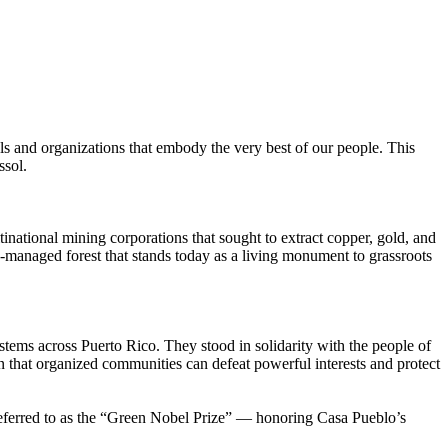
ls and organizations that embody the very best of our people. This
ssol.
national mining corporations that sought to extract copper, gold, and
y-managed forest that stands today as a living monument to grassroots
tems across Puerto Rico. They stood in solidarity with the people of
n that organized communities can defeat powerful interests and protect
eferred to as the “Green Nobel Prize” — honoring Casa Pueblo’s