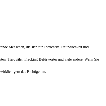
nde Menschen, die sich für Fortschritt, Freundlichkeit und
nten, Tierquäler, Fracking-Befürworter und viele andere. Wenn Sie
wirklich gern das Richtige tun.