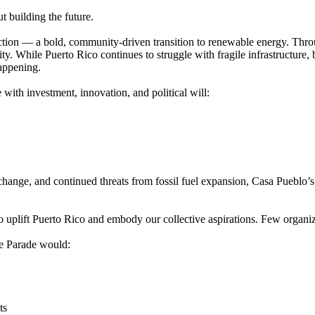
t building the future.
ection — a bold, community-driven transition to renewable energy. Thro
ty. While Puerto Rico continues to struggle with fragile infrastructure,
happening.
ith investment, innovation, and political will:
hange, and continued threats from fossil fuel expansion, Casa Pueblo’s
plift Puerto Rico and embody our collective aspirations. Few organiza
he Parade would:
ts