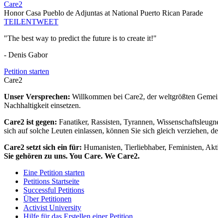
Care2
Honor Casa Pueblo de Adjuntas at National Puerto Rican Parade
TEILEN
TWEET
"The best way to predict the future is to create it!"
- Denis Gabor
Petition starten
Care2
Unser Versprechen:
Willkommen bei Care2, der weltgrößten Gemeins
Nachhaltigkeit einsetzen.
Care2 ist gegen:
Fanatiker, Rassisten, Tyrannen, Wissenschaftsleugn
sich auf solche Leuten einlassen, können Sie sich gleich verziehen, d
Care2 setzt sich ein für:
Humanisten, Tierliebhaber, Feministen, Akti
Sie gehören zu uns. You Care. We Care2.
Eine Petition starten
Petitions Startseite
Successful Petitions
Über Petitionen
Activist University
Hilfe für das Erstellen einer Petition