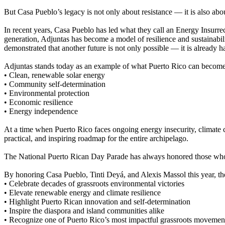
But Casa Pueblo’s legacy is not only about resistance — it is also abou
In recent years, Casa Pueblo has led what they call an Energy Insurr
generation, Adjuntas has become a model of resilience and sustainabili
demonstrated that another future is not only possible — it is already 
Adjuntas stands today as an example of what Puerto Rico can become w
• Clean, renewable solar energy
• Community self-determination
• Environmental protection
• Economic resilience
• Energy independence
At a time when Puerto Rico faces ongoing energy insecurity, climate c
practical, and inspiring roadmap for the entire archipelago.
The National Puerto Rican Day Parade has always honored those who u
By honoring Casa Pueblo, Tinti Deyá, and Alexis Massol this year, t
• Celebrate decades of grassroots environmental victories
• Elevate renewable energy and climate resilience
• Highlight Puerto Rican innovation and self-determination
• Inspire the diaspora and island communities alike
• Recognize one of Puerto Rico’s most impactful grassroots movemen