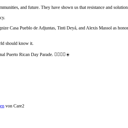
mmunities, and future. They have shown us that resistance and solutio
cy.
gnize Casa Pueblo de Adjuntas, Tinti Deyá, and Alexis Massol as honor
rld should know it.
onal Puerto Rican Day Parade. ✊🏽🇵🇷☀️
en
von Care2