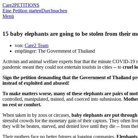
Care2
PETITIONS
Eine Petition starten
Durchsuchen
Menü
15 baby elephants are going to be stolen from their mo
von:
Care2 Team
empfänger: The Government of Thailand
Activists and animal welfare experts fear that the minute COVID-19 rest
pandemic meant they could not entertain tourists in cities -- to
cruel l
Sign the petition demanding that the Government of Thailand prov
instead of exploited and abused!
To make matters worse, many of these elephants are pairs of m
controlled, manipulated, trained, and coerced into submission.
Mothers
no rest or comfort.
When taken in by zoos or circuses,
baby elephants are put through 
stressful crowds for the monetary gain of their captors. They often live
they will be beaten, starved, and denied love until they die -- from th
Their mothers face no better futures at logging companies.
Elephants 