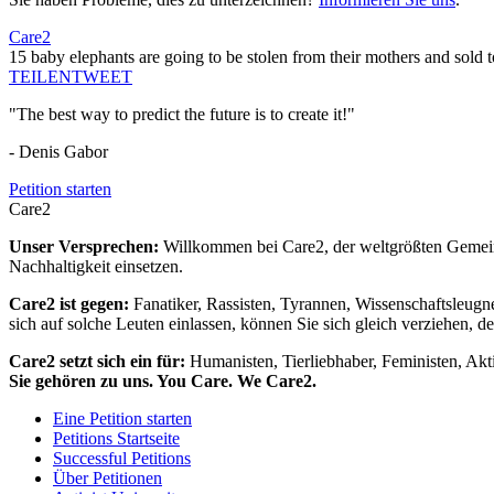
Care2
15 baby elephants are going to be stolen from their mothers and sold t
TEILEN
TWEET
"The best way to predict the future is to create it!"
- Denis Gabor
Petition starten
Care2
Unser Versprechen:
Willkommen bei Care2, der weltgrößten Gemeins
Nachhaltigkeit einsetzen.
Care2 ist gegen:
Fanatiker, Rassisten, Tyrannen, Wissenschaftsleugn
sich auf solche Leuten einlassen, können Sie sich gleich verziehen, d
Care2 setzt sich ein für:
Humanisten, Tierliebhaber, Feministen, Akti
Sie gehören zu uns. You Care. We Care2.
Eine Petition starten
Petitions Startseite
Successful Petitions
Über Petitionen