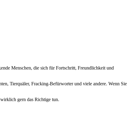
nde Menschen, die sich für Fortschritt, Freundlichkeit und
nten, Tierquäler, Fracking-Befürworter und viele andere. Wenn Sie
wirklich gern das Richtige tun.