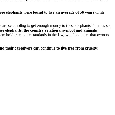
ree elephants were found to live an average of 56 years while
s are scrambling to get enough money to these elephants' families so
ese elephants, the country's national symbol and animals
em hold true to the standards in the law, which outlines that owners
nd their caregivers can continue to live free from cruelty!