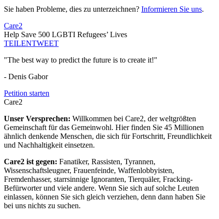
Sie haben Probleme, dies zu unterzeichnen?
Informieren Sie uns
.
Care2
Help Save 500 LGBTI Refugees’ Lives
TEILEN
TWEET
"The best way to predict the future is to create it!"
- Denis Gabor
Petition starten
Care2
Unser Versprechen:
Willkommen bei Care2, der weltgrößten
Gemeinschaft für das Gemeinwohl. Hier finden Sie 45 Millionen
ähnlich denkende Menschen, die sich für Fortschritt, Freundlichkeit
und Nachhaltigkeit einsetzen.
Care2 ist gegen:
Fanatiker, Rassisten, Tyrannen,
Wissenschaftsleugner, Frauenfeinde, Waffenlobbyisten,
Fremdenhasser, starrsinnige Ignoranten, Tierquäler, Fracking-
Befürworter und viele andere. Wenn Sie sich auf solche Leuten
einlassen, können Sie sich gleich verziehen, denn dann haben Sie
bei uns nichts zu suchen.