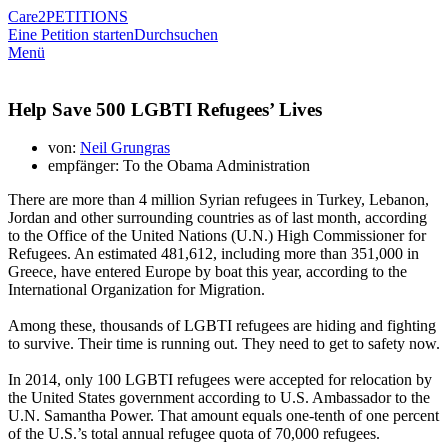
Care2
PETITIONS
Eine Petition starten
Durchsuchen
Menü
Help Save 500 LGBTI Refugees’ Lives
von:
Neil Grungras
empfänger: To the Obama Administration
There are more than 4 million Syrian refugees in Turkey, Lebanon,
Jordan and other surrounding countries as of last month, according
to the Office of the United Nations (U.N.) High Commissioner for
Refugees. An estimated 481,612, including more than 351,000 in
Greece, have entered Europe by boat this year, according to the
International Organization for Migration.
Among these, thousands of LGBTI refugees are hiding and fighting
to survive. Their time is running out. They need to get to safety now.
In 2014, only 100 LGBTI refugees were accepted for relocation by
the United States government according to U.S. Ambassador to the
U.N. Samantha Power. That amount equals one-tenth of one percent
of the U.S.’s total annual refugee quota of 70,000 refugees.