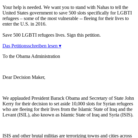
Your help is needed. We want you to stand with Nahas to tell the
United States government to save 500 slots specifically for LGBTI
refugees – some of the most vulnerable -- fleeing for their lives to
enter the U.S. in 2016.
Save 500 LGBTI refugees lives. Sign this petition.
Das Petitionsschreiben lesen ▾
To the Obama Administration
Dear Decision Maker,
We applauded President Barack Obama and Secretary of State John
Kerry for their decision to set aside 10,000 slots for Syrian refugees
who are fleeing for their lives from the Islamic State of Iraq and the
Levant (ISIL), also known as Islamic State of Iraq and Syria (ISIS).
ISIS and other brutal militias are terrorizing towns and cities across