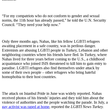
“For my compatriots who do not conform to gender and sexual
norms, the 11th hour has already passed,” he told the U.N. Security
Council. “They need your help now.”
Only three months ago, Nahas, like his fellow LGBTI refugees
awaiting placement in a safe country, was in perilous danger.
Extremists are abusing LGBTI people in Turkey, Lebanon and other
neighboring countries where his friends have fled. In Turkey, where
Nahas lived for three years before coming to the U.S., a childhood
acquaintance who joined ISIS threatened to kill him to gain entry to
paradise. LGBTI refugees also find themselves under attack by
some of their own people – other refugees who bring hateful
homophobia to their host countries.
The attack on Istanbul Pride in June was widely reported. Nahas
received photos of his friends’ injuries and they told him about the
violence of authorities and the people watching the parade. In July, a
gay activist was raped at home
, reported the
LGBTI News Turkey.