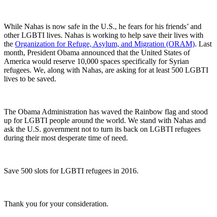
While Nahas is now safe in the U.S., he fears for his friends’ and
other LGBTI lives. Nahas is working to help save their lives with
the
Organization for Refuge, Asylum, and Migration (ORAM)
. Last
month, President Obama announced that the United States of
America would reserve 10,000 spaces specifically for Syrian
refugees. We, along with Nahas, are asking for at least 500 LGBTI
lives to be saved.
The Obama Administration has waved the Rainbow flag and stood
up for LGBTI people around the world. We stand with Nahas and
ask the U.S. government not to turn its back on LGBTI refugees
during their most desperate time of need.
Save 500 slots for LGBTI refugees in 2016.
Thank you for your consideration.