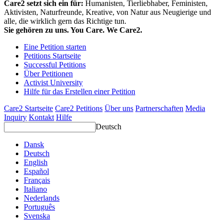
Care2 setzt sich ein für:
Humanisten, Tierliebhaber, Feministen,
Aktivisten, Naturfreunde, Kreative, von Natur aus Neugierige und
alle, die wirklich gern das Richtige tun.
Sie gehören zu uns. You Care. We Care2.
Eine Petition starten
Petitions Startseite
Successful Petitions
Über Petitionen
Activist University
Hilfe für das Erstellen einer Petition
Care2 Startseite
Care2 Petitions
Über uns
Partnerschaften
Media
Inquiry
Kontakt
Hilfe
Deutsch
Dansk
Deutsch
English
Español
Français
Italiano
Nederlands
Português
Svenska