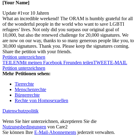
[Your Name]
Update #1
vor 10 Jahren
What an incredible weekend! The ORAM is humbly grateful for all
of the wonderful people in the world who want to save LGBTI
refugees’ lives. Not only did you surpass our original goal of
10,000, but also the renewed challenge for 20,000 signatures. We
are now on our way, thanks to so many generous people like you, to
30,000 signatures. Thank you. Please keep the signatures coming.
Share the petition with your friends.
Petition unterzeichnen
TEILEN
Mit meinen Facebook Freunden teilen
TWEET
E-MAIL
Petition unterzeichnen
Mehr Petitionen sehen:
Tierrechte
Menschenrechte
Bürgerrechte
Rechte von Homosexuellen
Datenschutzpolitik
Wenn Sie hier unterzeichnen, akzeptieren Sie die
Nutzungsbedingungen
von Care2
Sie können Ihre
E-Mail-Abonnements
jederzeit verwalten.