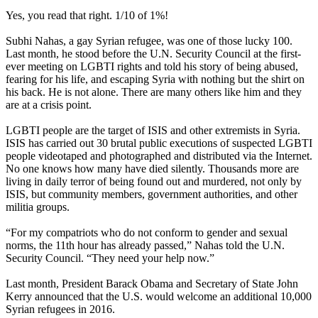
Yes, you read that right. 1/10 of 1%!
Subhi Nahas, a gay Syrian refugee, was one of those lucky 100.
Last month, he stood before the U.N. Security Council at the first-
ever meeting on LGBTI rights and told his story of being abused,
fearing for his life, and escaping Syria with nothing but the shirt on
his back. He is not alone. There are many others like him and they
are at a crisis point.
LGBTI people are the target of ISIS and other extremists in Syria.
ISIS has carried out 30 brutal public executions of suspected LGBTI
people videotaped and photographed and distributed via the Internet.
No one knows how many have died silently. Thousands more are
living in daily terror of being found out and murdered, not only by
ISIS, but community members, government authorities, and other
militia groups.
“For my compatriots who do not conform to gender and sexual
norms, the 11th hour has already passed,” Nahas told the U.N.
Security Council. “They need your help now.”
Last month, President Barack Obama and Secretary of State John
Kerry announced that the U.S. would welcome an additional 10,000
Syrian refugees in 2016.