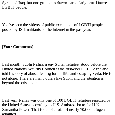
Syria and Iraq, but one group has drawn particularly brutal interest:
LGBTI people.
You’ve seen the videos of public executions of LGBTI people
posted by ISIL militants on the Internet in the past year.
[
Your Comments
]
Last month, Subhi Nahas, a gay Syrian refugee, stood before the
United Nations Security Council at the first-ever LGBT Arria and
told his story of abuse, fearing for his life, and escaping Syria. He is
not alone. There are many others like Subhi and the situation is
beyond the crisis point.
Last year, Nahas was only one of 100 LGBTI refugees resettled by
the United States, according to U.S. Ambassador to the U.N.
Samantha Power. That is out of a total of nearly 70,000 refugees
admitted.