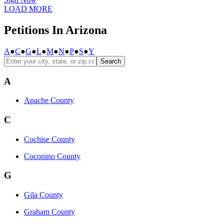
LOAD MORE
Petitions In Arizona
A
●
C
●
G
●
L
●
M
●
N
●
P
●
S
●
Y
Search
A
Apache County
C
Cochise County
Coconino County
G
Gila County
Graham County