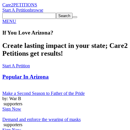
Care2
PETITIONS
Start A Petition
browse
Search
MENU
If You
Love
Arizona
?
Create lasting impact in your state; Care2
Petitions get results!
Start A Petition
Popular In
Arizona
Make a Second Season to Father of the Pride
by: War B
supporters
Sign Now
Demand and enforce the wearing of masks
supporters
Sign Now