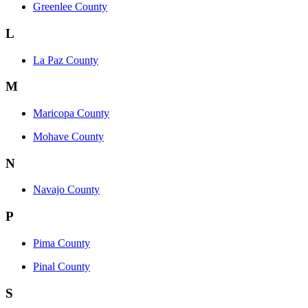
Greenlee County
L
La Paz County
M
Maricopa County
Mohave County
N
Navajo County
P
Pima County
Pinal County
S