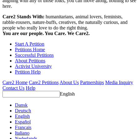
aligning with any of those folks, you can move along, nothing to see
here.
Care2 Stands With:
humanitarians, animal lovers, feminists,
rabble-rousers, nature-buffs, creatives, the naturally curious, and
people who really love to do the right thing.
You are our people. You Care. We Care2.
Start A Petition
Petitions Home
Successful Petitions
About Petitions
Activist University
Petition Help
Care2 Home
Care2 Petitions
About Us
Partnerships
Media Inquiry
Contact Us
Help
English
Dansk
Deutsch
English
Español
Français
Italiano
Nederlands