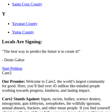
Santa Cruz County
Y
Yavapai County
Yuma County
Locals Are Signing:
"The best way to predict the future is to create it!"
- Denis Gabor
Start Petition
Care2
Our Promise:
Welcome to Care2, the world’s largest community
for good. Here, you’ll find over 45 million like-minded people
working towards progress, kindness, and lasting impact.
Care2 Stands Against:
bigots, racists, bullies, science deniers,
misogynists, gun lobbyists, xenophobes, the willfully ignorant,
animal abusers, frackers, and other mean people. If you find yourself