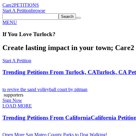
Care2
PETITIONS
Start A Petition
browse
Search
MENU
If You
Love
Turlock
?
Create lasting impact in your town; Care2 P
Start A Petition
Trending Petitions From Turlock, CA
Turlock, CA Pet
to revive the sand volleyball court by pitman
supporters
Sign Now
LOAD MORE
Trending Petitions From California
California Petitio
Open More San Mateo County Parks to Dog Walking!