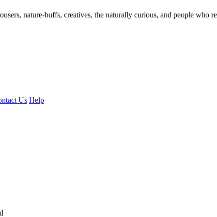
ousers, nature-buffs, creatives, the naturally curious, and people who rea
ntact Us
Help
ed