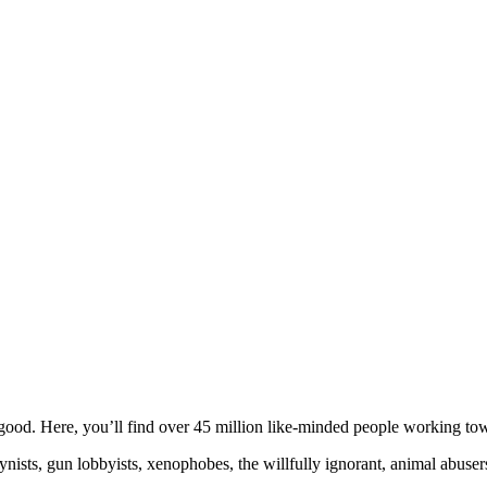
ood. Here, you’ll find over 45 million like-minded people working towa
ogynists, gun lobbyists, xenophobes, the willfully ignorant, animal abuse