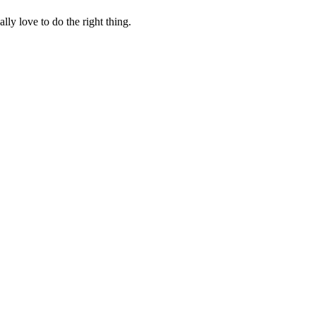
lly love to do the right thing.