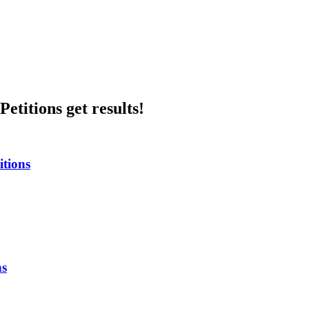
etitions get results!
itions
ns