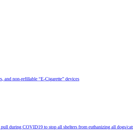
, and non-refillable “E-Cigarette” devices
pull during COVID19 to stop all shelters from euthanizing all dogs/cat