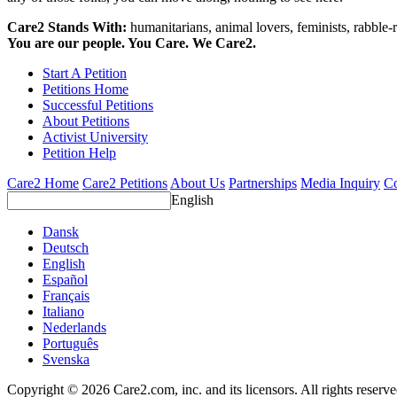
Care2 Stands With:
humanitarians, animal lovers, feminists, rabble-r
You are our people. You Care. We Care2.
Start A Petition
Petitions Home
Successful Petitions
About Petitions
Activist University
Petition Help
Care2 Home
Care2 Petitions
About Us
Partnerships
Media Inquiry
Co
English
Dansk
Deutsch
English
Español
Français
Italiano
Nederlands
Português
Svenska
Copyright © 2026 Care2.com, inc. and its licensors. All rights reserv