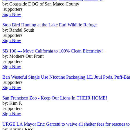
by: Coastside DOG of San Mateo County
supporters
Sign Now
Stop Bird Hunting at the Lake Earl Wildlife Refuge
by: Randal South
supporters
Sign Now
SB 100 --- Move California to 100% Clean Electricity!
by: Mothers Out Front
supporters
Sign Now
Ban Wasteful Single Use Nicotine Packaging I.E. Juul Pods, Puff-Bars
supporters
Sign Now
San Francisco Zoo - Keep Our Lions In THEIR HOME!
by: Kim F.
supporters
Sign Now
URGE LA Mayor Eric Garcetti to waive all shelter fees for rescues to 
by: Korrina Rico