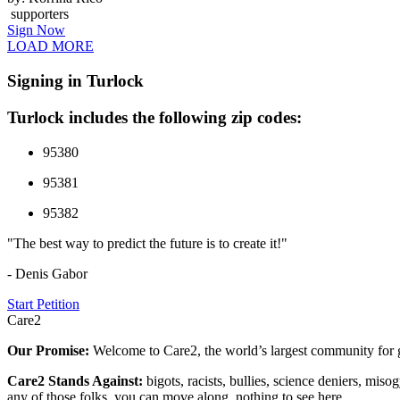
supporters
Sign Now
LOAD MORE
Signing in Turlock
Turlock includes the following zip codes:
95380
95381
95382
"The best way to predict the future is to create it!"
- Denis Gabor
Start Petition
Care2
Our Promise:
Welcome to Care2, the world’s largest community for g
Care2 Stands Against:
bigots, racists, bullies, science deniers, mis
any of those folks, you can move along, nothing to see here.