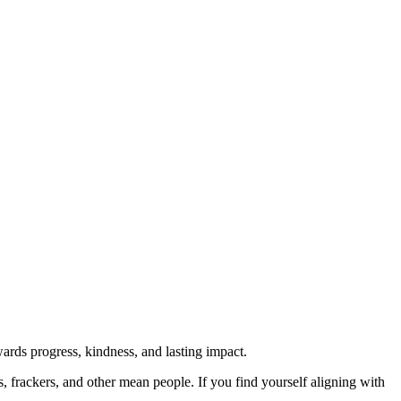
rds progress, kindness, and lasting impact.
rs, frackers, and other mean people. If you find yourself aligning with