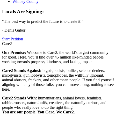
Whitley County
Locals Are Signing:
"The best way to predict the future is to create it!"
- Denis Gabor
Start Petition
Care2
Our Promise:
Welcome to Care2, the world’s largest community
for good. Here, you’ll find over 45 million like-minded people
working towards progress, kindness, and lasting impact.
Care2 Stands Against:
bigots, racists, bullies, science deniers,
misogynists, gun lobbyists, xenophobes, the willfully ignorant,
animal abusers, frackers, and other mean people. If you find yourself
aligning with any of those folks, you can move along, nothing to see
here.
Care2 Stands With:
humanitarians, animal lovers, feminists,
rabble-rousers, nature-buffs, creatives, the naturally curious, and
people who really love to do the right thing.
You are our people. You Care. We Care2.