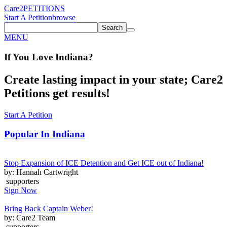
Care2
PETITIONS
Start A Petition
browse
Search
MENU
If You
Love
Indiana
?
Create lasting impact in your state; Care2
Petitions get results!
Start A Petition
Popular In
Indiana
Stop Expansion of ICE Detention and Get ICE out of Indiana!
by: Hannah Cartwright
supporters
Sign Now
Bring Back Captain Weber!
by: Care2 Team
supporters