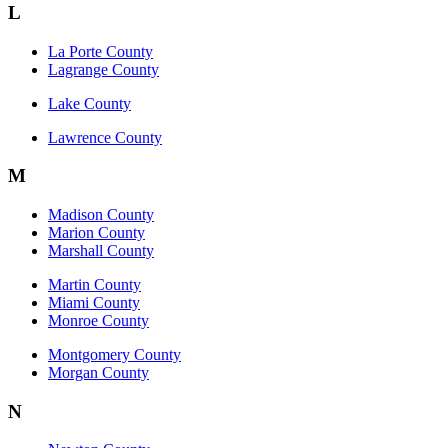
L
La Porte County
Lagrange County
Lake County
Lawrence County
M
Madison County
Marion County
Marshall County
Martin County
Miami County
Monroe County
Montgomery County
Morgan County
N