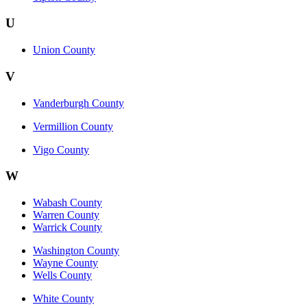
U
Union County
V
Vanderburgh County
Vermillion County
Vigo County
W
Wabash County
Warren County
Warrick County
Washington County
Wayne County
Wells County
White County