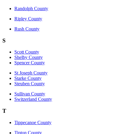
Randolph County
Ripley County
Rush County
S
Scott County
Shelby County
Spencer County
St Joseph County
Starke County
Steuben County
Sullivan County
Switzerland County
T
Tippecanoe County
Tipton County