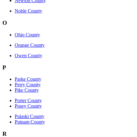
Newton County
Noble County
O
Ohio County
Orange County
Owen County
P
Parke County
Perry County
Pike County
Porter County
Posey County
Pulaski County
Putnam County
R