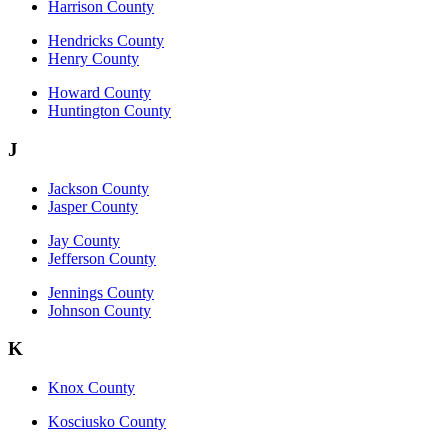
Harrison County
Hendricks County
Henry County
Howard County
Huntington County
J
Jackson County
Jasper County
Jay County
Jefferson County
Jennings County
Johnson County
K
Knox County
Kosciusko County