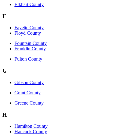
Elkhart County
F
Fayette County
Floyd County
Fountain County
Franklin County
Fulton County
G
Gibson County
Grant County
Greene County
H
Hamilton County
Hancock County