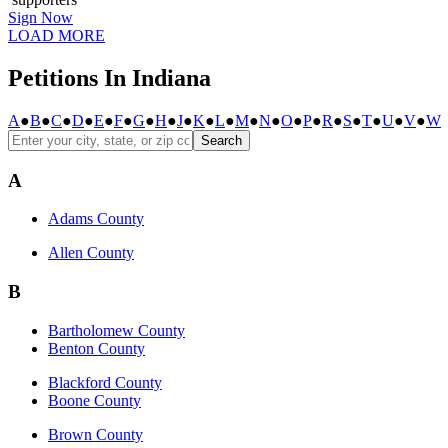
Sign Now
LOAD MORE
Petitions In Indiana
A
●
B
●
C
●
D
●
E
●
F
●
G
●
H
●
J
●
K
●
L
●
M
●
N
●
O
●
P
●
R
●
S
●
T
●
U
●
V
●
W
Search
A
Adams County
Allen County
B
Bartholomew County
Benton County
Blackford County
Boone County
Brown County