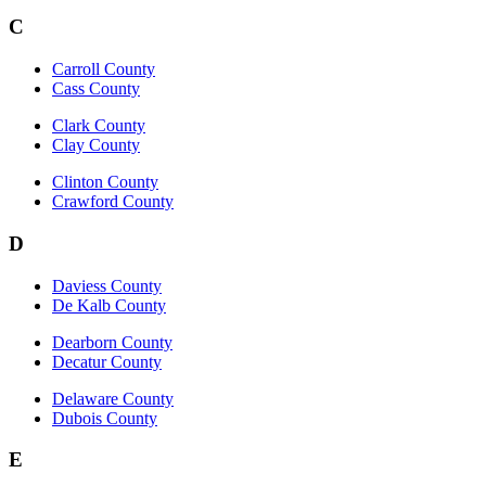
C
Carroll County
Cass County
Clark County
Clay County
Clinton County
Crawford County
D
Daviess County
De Kalb County
Dearborn County
Decatur County
Delaware County
Dubois County
E