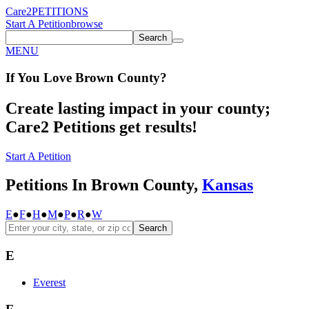
Care2
PETITIONS
Start A Petition
browse
Search
MENU
If You
Love
Brown County
?
Create lasting impact in your county;
Care2 Petitions get results!
Start A Petition
Petitions In Brown County,
Kansas
E
●
F
●
H
●
M
●
P
●
R
●
W
Search
E
Everest