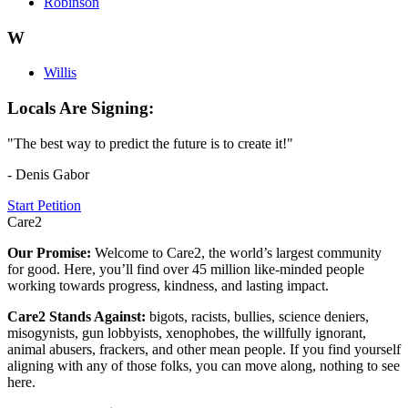
Robinson
W
Willis
Locals Are Signing:
"The best way to predict the future is to create it!"
- Denis Gabor
Start Petition
Care2
Our Promise:
Welcome to Care2, the world’s largest community
for good. Here, you’ll find over 45 million like-minded people
working towards progress, kindness, and lasting impact.
Care2 Stands Against:
bigots, racists, bullies, science deniers,
misogynists, gun lobbyists, xenophobes, the willfully ignorant,
animal abusers, frackers, and other mean people. If you find yourself
aligning with any of those folks, you can move along, nothing to see
here.