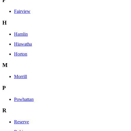
F
Fairview
H
Hamlin
Hiawatha
Horton
M
Morrill
P
Powhattan
R
Reserve