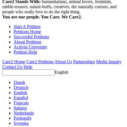
Care2 Stands With:
humanitarians, animal lovers, feminists,
rabble-rousers, nature-buffs, creatives, the naturally curious, and
people who really love to do the right thing.
You are our people. You Care. We Care2.
Start A Petition
Petitions Home
Successful Petitions
About Petitions
Activist University
Petition Help
Care2 Home
Care2 Petitions
About Us
Partnerships
Media Inquiry
Contact Us
Help
English
Dansk
Deutsch
English
Español
Français
Italiano
Nederlands
Português
Svenska