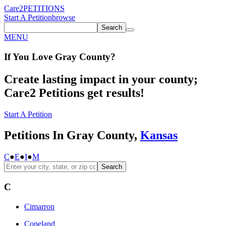
Care2
PETITIONS
Start A Petition
browse
Search
MENU
If You
Love
Gray County
?
Create lasting impact in your county;
Care2 Petitions get results!
Start A Petition
Petitions In Gray County,
Kansas
C
●
E
●
I
●
M
Search
C
Cimarron
Copeland