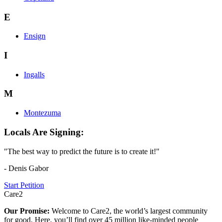
E
Ensign
I
Ingalls
M
Montezuma
Locals Are Signing:
"The best way to predict the future is to create it!"
- Denis Gabor
Start Petition
Care2
Our Promise:
Welcome to Care2, the world’s largest community
for good. Here, you’ll find over 45 million like-minded people