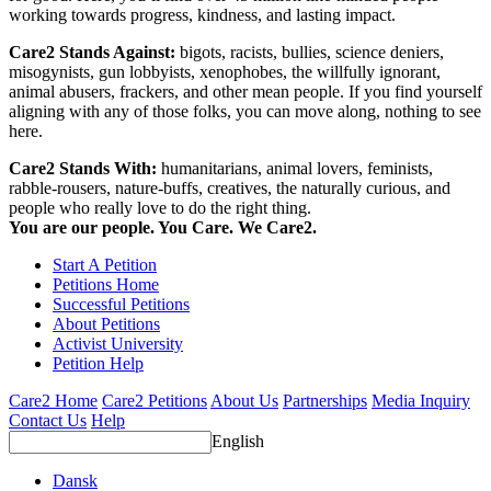
working towards progress, kindness, and lasting impact.
Care2 Stands Against:
bigots, racists, bullies, science deniers,
misogynists, gun lobbyists, xenophobes, the willfully ignorant,
animal abusers, frackers, and other mean people. If you find yourself
aligning with any of those folks, you can move along, nothing to see
here.
Care2 Stands With:
humanitarians, animal lovers, feminists,
rabble-rousers, nature-buffs, creatives, the naturally curious, and
people who really love to do the right thing.
You are our people. You Care. We Care2.
Start A Petition
Petitions Home
Successful Petitions
About Petitions
Activist University
Petition Help
Care2 Home
Care2 Petitions
About Us
Partnerships
Media Inquiry
Contact Us
Help
English
Dansk