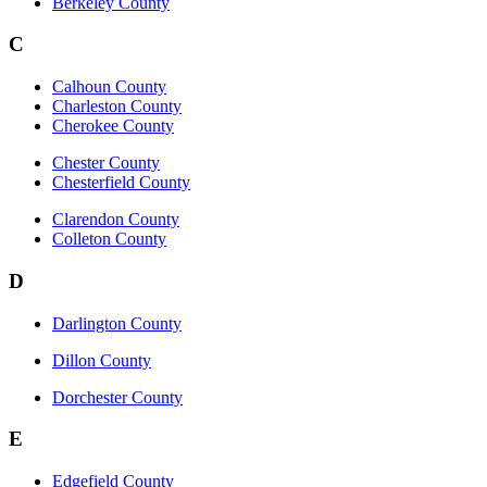
Berkeley County
C
Calhoun County
Charleston County
Cherokee County
Chester County
Chesterfield County
Clarendon County
Colleton County
D
Darlington County
Dillon County
Dorchester County
E
Edgefield County