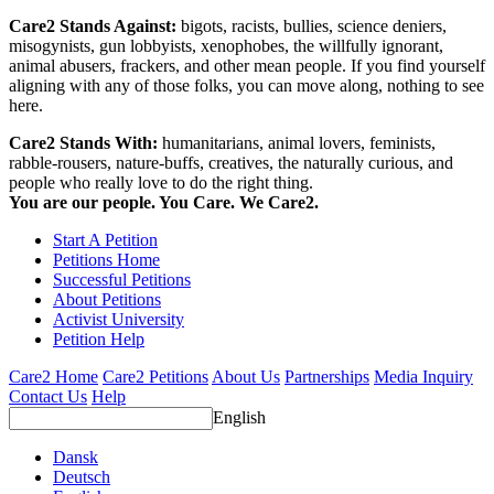
Care2 Stands Against:
bigots, racists, bullies, science deniers,
misogynists, gun lobbyists, xenophobes, the willfully ignorant,
animal abusers, frackers, and other mean people. If you find yourself
aligning with any of those folks, you can move along, nothing to see
here.
Care2 Stands With:
humanitarians, animal lovers, feminists,
rabble-rousers, nature-buffs, creatives, the naturally curious, and
people who really love to do the right thing.
You are our people. You Care. We Care2.
Start A Petition
Petitions Home
Successful Petitions
About Petitions
Activist University
Petition Help
Care2 Home
Care2 Petitions
About Us
Partnerships
Media Inquiry
Contact Us
Help
English
Dansk
Deutsch