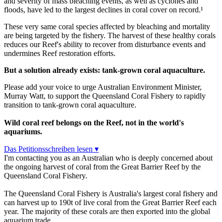
and severity of mass bleaching events, as well as cyclones and
floods, have led to the largest declines in coral cover on record.¹
These very same coral species affected by bleaching and mortality
are being targeted by the fishery. The harvest of these healthy corals
reduces our Reef's ability to recover from disturbance events and
undermines Reef restoration efforts.
But a solution already exists: tank-grown coral aquaculture.
Please add your voice to urge Australian Environment Minister,
Murray Watt, to support the Queensland Coral Fishery to rapidly
transition to tank-grown coral aquaculture.
Wild coral reef belongs on the Reef, not in the world's
aquariums.
Das Petitionsschreiben lesen ▾
I'm contacting you as an Australian who is deeply concerned about
the ongoing harvest of coral from the Great Barrier Reef by the
Queensland Coral Fishery.
The Queensland Coral Fishery is Australia's largest coral fishery and
can harvest up to 190t of live coral from the Great Barrier Reef each
year. The majority of these corals are then exported into the global
aquarium trade.