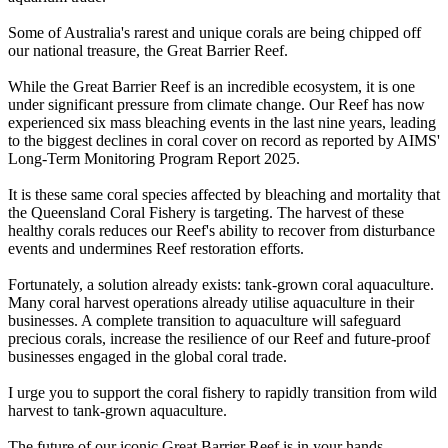
Some of Australia's rarest and unique corals are being chipped off
our national treasure, the Great Barrier Reef.
While the Great Barrier Reef is an incredible ecosystem, it is one
under significant pressure from climate change. Our Reef has now
experienced six mass bleaching events in the last nine years, leading
to the biggest declines in coral cover on record as reported by AIMS'
Long-Term Monitoring Program Report 2025.
It is these same coral species affected by bleaching and mortality that
the Queensland Coral Fishery is targeting. The harvest of these
healthy corals reduces our Reef's ability to recover from disturbance
events and undermines Reef restoration efforts.
Fortunately, a solution already exists: tank-grown coral aquaculture.
Many coral harvest operations already utilise aquaculture in their
businesses. A complete transition to aquaculture will safeguard
precious corals, increase the resilience of our Reef and future-proof
businesses engaged in the global coral trade.
I urge you to support the coral fishery to rapidly transition from wild
harvest to tank-grown aquaculture.
The future of our iconic Great Barrier Reef is in your hands.