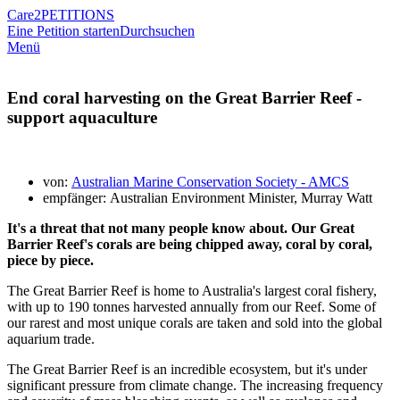
Care2
PETITIONS
Eine Petition starten
Durchsuchen
Menü
End coral harvesting on the Great Barrier Reef -
support aquaculture
von:
Australian Marine Conservation Society - AMCS
empfänger: Australian Environment Minister, Murray Watt
It's a threat that not many people know about. Our Great
Barrier Reef's corals are being chipped away, coral by coral,
piece by piece.
The Great Barrier Reef is home to Australia's largest coral fishery,
with up to 190 tonnes harvested annually from our Reef. Some of
our rarest and most unique corals are taken and sold into the global
aquarium trade.
The Great Barrier Reef is an incredible ecosystem, but it's under
significant pressure from climate change. The increasing frequency