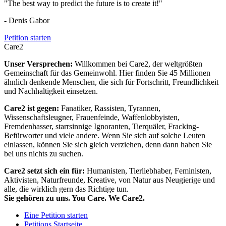
"The best way to predict the future is to create it!"
- Denis Gabor
Petition starten
Care2
Unser Versprechen:
Willkommen bei Care2, der weltgrößten
Gemeinschaft für das Gemeinwohl. Hier finden Sie 45 Millionen
ähnlich denkende Menschen, die sich für Fortschritt, Freundlichkeit
und Nachhaltigkeit einsetzen.
Care2 ist gegen:
Fanatiker, Rassisten, Tyrannen,
Wissenschaftsleugner, Frauenfeinde, Waffenlobbyisten,
Fremdenhasser, starrsinnige Ignoranten, Tierquäler, Fracking-
Befürworter und viele andere. Wenn Sie sich auf solche Leuten
einlassen, können Sie sich gleich verziehen, denn dann haben Sie
bei uns nichts zu suchen.
Care2 setzt sich ein für:
Humanisten, Tierliebhaber, Feministen,
Aktivisten, Naturfreunde, Kreative, von Natur aus Neugierige und
alle, die wirklich gern das Richtige tun.
Sie gehören zu uns. You Care. We Care2.
Eine Petition starten
Petitions Startseite