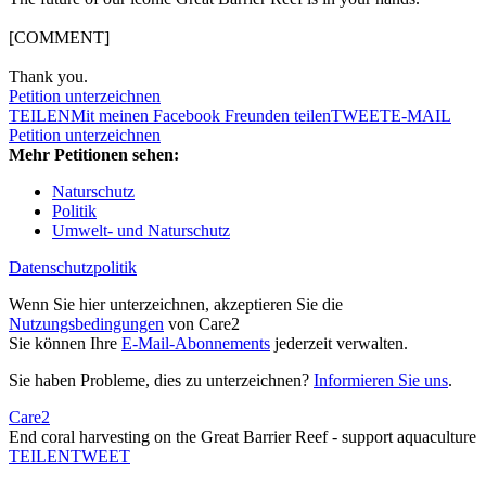
[COMMENT]
Thank you.
Petition unterzeichnen
TEILEN
Mit meinen Facebook Freunden teilen
TWEET
E-MAIL
Petition unterzeichnen
Mehr Petitionen sehen:
Naturschutz
Politik
Umwelt- und Naturschutz
Datenschutzpolitik
Wenn Sie hier unterzeichnen, akzeptieren Sie die
Nutzungsbedingungen
von Care2
Sie können Ihre
E-Mail-Abonnements
jederzeit verwalten.
Sie haben Probleme, dies zu unterzeichnen?
Informieren Sie uns
.
Care2
End coral harvesting on the Great Barrier Reef - support aquaculture
TEILEN
TWEET