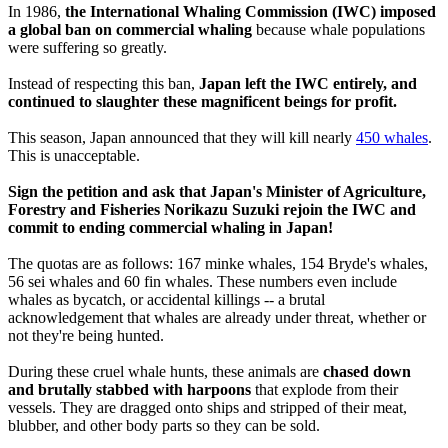
In 1986,
the International Whaling Commission (IWC) imposed
a global ban on commercial whaling
because whale populations
were suffering so greatly.
Instead of respecting this ban,
Japan left the IWC entirely, and
continued to slaughter these magnificent beings for profit.
This season, Japan announced that they will kill nearly
450 whales
.
This is unacceptable.
Sign the petition and ask that Japan's Minister of Agriculture,
Forestry and Fisheries Norikazu Suzuki rejoin the IWC and
commit to ending commercial whaling in Japan!
The quotas are as follows: 167 minke whales, 154 Bryde's whales,
56 sei whales and 60 fin whales. These numbers even include
whales as bycatch, or accidental killings -- a brutal
acknowledgement that whales are already under threat, whether or
not they're being hunted.
During these cruel whale hunts, these animals are
chased down
and brutally stabbed with harpoons
that explode from their
vessels. They are dragged onto ships and stripped of their meat,
blubber, and other body parts so they can be sold.