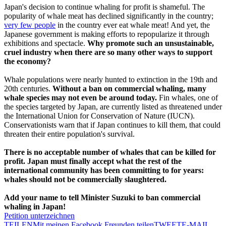
Japan's decision to continue whaling for profit is shameful. The
popularity of whale meat has declined significantly in the country;
very few people
in the country ever eat whale meat! And yet, the
Japanese government is making efforts to repopularize it through
exhibitions and spectacle.
Why promote such an unsustainable,
cruel industry when there are so many other ways to support
the economy?
Whale populations were nearly hunted to extinction in the 19th and
20th centuries.
Without a ban on commercial whaling, many
whale species may not even be around today.
Fin whales, one of
the species targeted by Japan, are currently listed as threatened under
the International Union for Conservation of Nature (IUCN).
Conservationists warn that if Japan continues to kill them, that could
threaten their entire population's survival.
There is no acceptable number of whales that can be killed for
profit. Japan must finally accept what the rest of the
international community has been committing to for years:
whales should not be commercially slaughtered.
Add your name to tell Minister Suzuki to ban commercial
whaling in Japan!
Petition unterzeichnen
TEILEN
Mit meinen Facebook Freunden teilen
TWEET
E-MAIL