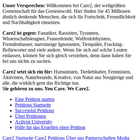
Unser Versprechen:
Willkommen bei Care2, der weltgrößten
Gemeinschaft für das Gemeinwohl. Hier finden Sie 45 Millionen
ähnlich denkende Menschen, die sich für Fortschritt, Freundlichkeit
und Nachhaltigkeit einsetzen.
Care2 ist gegen:
Fanatiker, Rassisten, Tyrannen,
Wissenschaftsleugner, Frauenfeinde, Waffenlobbyisten,
Fremdenhasser, starrsinnige Ignoranten, Tierquäler, Fracking-
Befürworter und viele andere. Wenn Sie sich auf solche Leuten
einlassen, können Sie sich gleich verziehen, denn dann haben Sie
bei uns nichts zu suchen.
Care2 setzt sich ein für:
Humanisten, Tierliebhaber, Feministen,
Aktivisten, Naturfreunde, Kreative, von Natur aus Neugierige und
alle, die wirklich gern das Richtige tun.
Sie gehören zu uns. You Care. We Care2.
Eine Petition starten
Petitions Startseite
Successful Petitions
Über Petitionen
Activist University
Hilfe für das Erstellen einer Petition
Care2 Startseite
Care2 Petitions
Über uns
Partnerschaften
Media