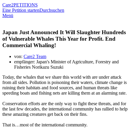
Care2
PETITIONS
Eine Petition starten
Durchsuchen
Menü
Japan Just Announced It Will Slaughter Hundreds
of Vulnerable Whales This Year for Profit. End
Commercial Whaling!
von:
Care2 Team
empfänger: Japan's Minister of Agriculture, Forestry and
Fisheries Norikazu Suzuki
Today, the whales that we share this world with are under attack
from all sides. Pollution is poisoning their waters, climate change is
ruining their habitats and food sources, and human threats like
speeding boats and fishing nets are killing them at an alarming rate.
Conservation efforts are the only way to fight these threats, and for
the last few decades, the international community has rallied to help
these amazing creatures get back on their fins.
That is…most of the international community.