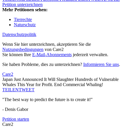
Petition unterzeichnen
Mehr Petitionen sehen:
Tierrechte
Naturschutz
Datenschutzpolitik
Wenn Sie hier unterzeichnen, akzeptieren Sie die
Nutzungsbedingungen
von Care2
Sie können Ihre
E-Mail-Abonnements
jederzeit verwalten.
Sie haben Probleme, dies zu unterzeichnen?
Informieren Sie uns
.
Care2
Japan Just Announced It Will Slaughter Hundreds of Vulnerable
Whales This Year for Profit. End Commercial Whaling!
TEILEN
TWEET
"The best way to predict the future is to create it!"
- Denis Gabor
Petition starten
Care2