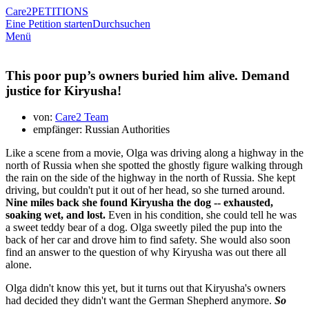
Care2
PETITIONS
Eine Petition starten
Durchsuchen
Menü
This poor pup’s owners buried him alive. Demand
justice for Kiryusha!
von:
Care2 Team
empfänger: Russian Authorities
Like a scene from a movie, Olga was driving along a highway in the
north of Russia when she spotted the ghostly figure walking through
the rain on the side of the highway in the north of Russia. She kept
driving, but couldn't put it out of her head, so she turned around.
Nine miles back she found Kiryusha the dog -- exhausted,
soaking wet, and lost.
Even in his condition, she could tell he was
a sweet teddy bear of a dog. Olga sweetly piled the pup into the
back of her car and drove him to find safety. She would also soon
find an answer to the question of why Kiryusha was out there all
alone.
Olga didn't know this yet, but it turns out that Kiryusha's owners
had decided they didn't want the German Shepherd anymore.
So