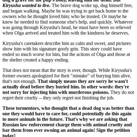
Kiryusha wanted to live.
The brave dog woke up, dug himself free,
and began walking. Maybe he was trying to get back home to the
owners who he thought loved him; who he trusted. Or maybe he
knew he needed to find someone else's help, and quickly. Whatever
was going through Kiryusha's head, he must have been so relieved
when Olga arrived and treated him with the kindness he deserves.
Kiryusha's caretakers describe him as calm and sweet, and pictures
show him with his signature goofy grin. This story could have
ended so much worse for him, but the actions of Olga and those at
the shelter created a happy ending.
That does not mean that the story is over, though. While Kiryusha's
former owners apologized for their "mistake" of burying him alive,
that's not enough.
That simply means they are sorry he wasn't
actually dead before they buried him. In other words: they're
not sorry for injecting him with murderous poisons.
They do not
regret their cruelty -- they only regret not finishing the job.
These tormentors, who thought that a dead dog was better than
one they would have to care for, could potentially do this again
to more animals in the future. That's why we are asking that
Russian law enforcement charge them with animal cruelty and
bar them from ever owning an animal again! Sign the petition
today!