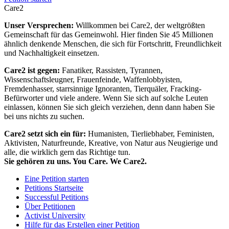
Care2
Unser Versprechen:
Willkommen bei Care2, der weltgrößten
Gemeinschaft für das Gemeinwohl. Hier finden Sie 45 Millionen
ähnlich denkende Menschen, die sich für Fortschritt, Freundlichkeit
und Nachhaltigkeit einsetzen.
Care2 ist gegen:
Fanatiker, Rassisten, Tyrannen,
Wissenschaftsleugner, Frauenfeinde, Waffenlobbyisten,
Fremdenhasser, starrsinnige Ignoranten, Tierquäler, Fracking-
Befürworter und viele andere. Wenn Sie sich auf solche Leuten
einlassen, können Sie sich gleich verziehen, denn dann haben Sie
bei uns nichts zu suchen.
Care2 setzt sich ein für:
Humanisten, Tierliebhaber, Feministen,
Aktivisten, Naturfreunde, Kreative, von Natur aus Neugierige und
alle, die wirklich gern das Richtige tun.
Sie gehören zu uns. You Care. We Care2.
Eine Petition starten
Petitions Startseite
Successful Petitions
Über Petitionen
Activist University
Hilfe für das Erstellen einer Petition