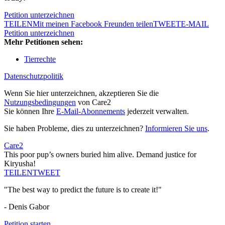
Petition unterzeichnen
TEILEN
Mit meinen Facebook Freunden teilen
TWEET
E-MAIL
Petition unterzeichnen
Mehr Petitionen sehen:
Tierrechte
Datenschutzpolitik
Wenn Sie hier unterzeichnen, akzeptieren Sie die
Nutzungsbedingungen
von Care2
Sie können Ihre
E-Mail-Abonnements
jederzeit verwalten.
Sie haben Probleme, dies zu unterzeichnen?
Informieren Sie uns
.
Care2
This poor pup’s owners buried him alive. Demand justice for
Kiryusha!
TEILEN
TWEET
"The best way to predict the future is to create it!"
- Denis Gabor
Petition starten