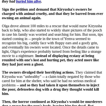
they had
buried him alive
.
Sign the petition and demand that Kiryusha's owners be
charged with animal cruelty, and that they be barred from ever
owning an animal again.
Olga drove almost 100 miles to a rescue that would nurse Kiryusha
back to help, who also started to widely share pictures of the pooch
in case his family was worried and searching for him. But soon, tips
started coming in -- people in the town of Yemva seemed to
recognize his big, cuddly face with floppy ears and a goofy grin,
and eventually his owners were located. Once the details came to
light, Olga's experience probably turned from feeling like a strange
movie to a nightmare.
Instead of displaying ecstasy at being
reunited with one's lost and hurting pet, they acted more like
they had just seen a ghost.
The owners divulged their horrifying actions.
They claimed that
Kiryusha was "unhealthy" -- a claim totally negated by those who
cared for him at the shelter, who said he had no serious medical
problems --
and so they had taken it upon themselves to inject
the poor, defenseless dog with a drug they thought would kill
him.
Then, the horror continued as Kiryusha's would-be murderers
dug a grave for the pup's body, leaving him for dead.
But