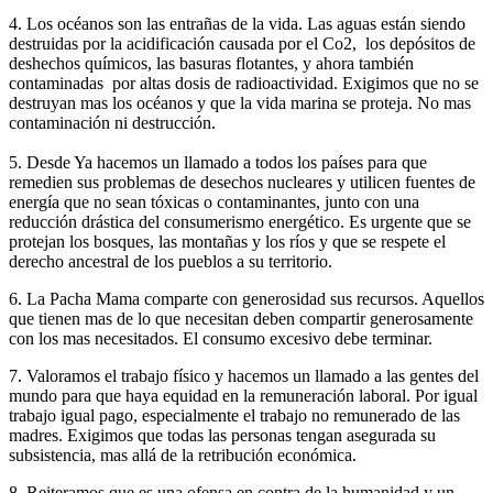
4. Los océanos son las entrañas de la vida. Las aguas están siendo
destruidas por la acidificación causada por el Co2, los depósitos de
deshechos químicos, las basuras flotantes, y ahora también
contaminadas por altas dosis de radioactividad. Exigimos que no se
destruyan mas los océanos y que la vida marina se proteja. No mas
contaminación ni destrucción.
5. Desde Ya hacemos un llamado a todos los países para que
remedien sus problemas de desechos nucleares y utilicen fuentes de
energía que no sean tóxicas o contaminantes, junto con una
reducción drástica del consumerismo energético. Es urgente que se
protejan los bosques, las montañas y los ríos y que se respete el
derecho ancestral de los pueblos a su territorio.
6. La Pacha Mama comparte con generosidad sus recursos. Aquellos
que tienen mas de lo que necesitan deben compartir generosamente
con los mas necesitados. El consumo excesivo debe terminar.
7. Valoramos el trabajo físico y hacemos un llamado a las gentes del
mundo para que haya equidad en la remuneración laboral. Por igual
trabajo igual pago, especialmente el trabajo no remunerado de las
madres. Exigimos que todas las personas tengan asegurada su
subsistencia, mas allá de la retribución económica.
8. Reiteramos que es una ofensa en contra de la humanidad y un