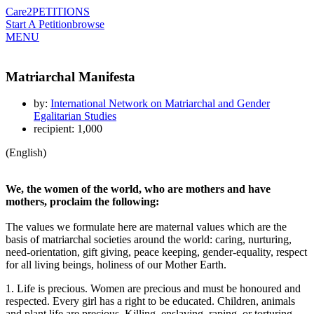
Care2
PETITIONS
Start A Petition
browse
MENU
Matriarchal Manifesta
by:
International Network on Matriarchal and Gender
Egalitarian Studies
recipient: 1,000
(English)
We, the women of the world, who are mothers and have
mothers, proclaim the following:
The values we formulate here are maternal values which are the
basis of matriarchal societies around the world: caring, nurturing,
need-orientation, gift giving, peace keeping, gender-equality, respect
for all living beings, holiness of our Mother Earth.
1. Life is precious. Women are precious and must be honoured and
respected. Every girl has a right to be educated. Children, animals
and plant life are precious. Killing, enslaving, raping, or torturing