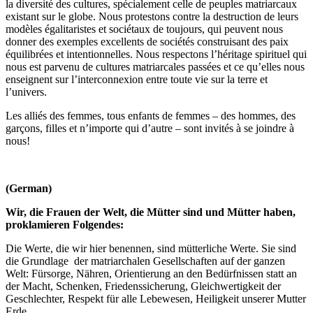
la diversité des cultures, spécialement celle de peuples matriarcaux
existant sur le globe. Nous protestons contre la destruction de leurs
modèles égalitaristes et sociétaux de toujours, qui peuvent nous
donner des exemples excellents de sociétés construisant des paix
équilibrées et intentionnelles. Nous respectons l’héritage spirituel qui
nous est parvenu de cultures matriarcales passées et ce qu’elles nous
enseignent sur l’interconnexion entre toute vie sur la terre et
l’univers.
Les alliés des femmes, tous enfants de femmes – des hommes, des
garçons, filles et n’importe qui d’autre – sont invités à se joindre à
nous!
(German)
Wir, die Frauen der Welt, die Mütter sind und Mütter haben,
proklamieren Folgendes:
Die Werte, die wir hier benennen, sind mütterliche Werte. Sie sind
die Grundlage der matriarchalen Gesellschaften auf der ganzen
Welt: Fürsorge, Nähren, Orientierung an den Bedürfnissen statt an
der Macht, Schenken, Friedenssicherung, Gleichwertigkeit der
Geschlechter, Respekt für alle Lebewesen, Heiligkeit unserer Mutter
Erde.