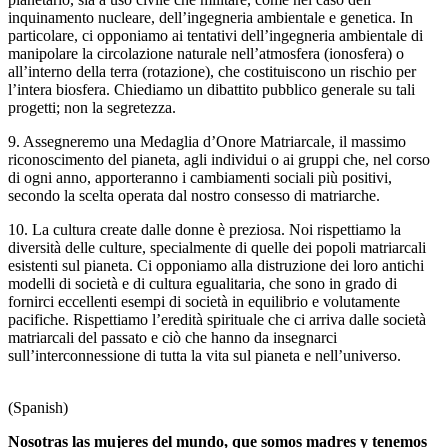
inquinamento nucleare, dell’ingegneria ambientale e genetica. In
particolare, ci opponiamo ai tentativi dell’ingegneria ambientale di
manipolare la circolazione naturale nell’atmosfera (ionosfera) o
all’interno della terra (rotazione), che costituiscono un rischio per
l’intera biosfera. Chiediamo un dibattito pubblico generale su tali
progetti; non la segretezza.
9. Assegneremo una Medaglia d’Onore Matriarcale, il massimo
riconoscimento del pianeta, agli individui o ai gruppi che, nel corso
di ogni anno, apporteranno i cambiamenti sociali più positivi,
secondo la scelta operata dal nostro consesso di matriarche.
10. La cultura create dalle donne è preziosa. Noi rispettiamo la
diversità delle culture, specialmente di quelle dei popoli matriarcali
esistenti sul pianeta. Ci opponiamo alla distruzione dei loro antichi
modelli di società e di cultura egualitaria, che sono in grado di
fornirci eccellenti esempi di società in equilibrio e volutamente
pacifiche. Rispettiamo l’eredità spirituale che ci arriva dalle società
matriarcali del passato e ciò che hanno da insegnarci
sull’interconnessione di tutta la vita sul pianeta e nell’universo.
(Spanish)
Nosotras las mujeres del mundo, que somos madres y tenemos