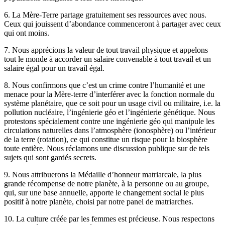
6. La Mère-Terre partage gratuitement ses ressources avec nous.
Ceux qui jouissent d’abondance commenceront à partager avec ceux
qui ont moins.
7. Nous apprécions la valeur de tout travail physique et appelons
tout le monde à accorder un salaire convenable à tout travail et un
salaire égal pour un travail égal.
8. Nous confirmons que c’est un crime contre l’humanité et une
menace pour la Mère-terre d’interférer avec la fonction normale du
système planétaire, que ce soit pour un usage civil ou militaire, i.e. la
pollution nucléaire, l’ingénierie géo et l’ingénierie génétique. Nous
protestons spécialement contre une ingénierie géo qui manipule les
circulations naturelles dans l’atmosphère (ionosphère) ou l’intérieur
de la terre (rotation), ce qui constitue un risque pour la biosphère
toute entière. Nous réclamons une discussion publique sur de tels
sujets qui sont gardés secrets.
9. Nous attribuerons la Médaille d’honneur matriarcale, la plus
grande récompense de notre planète, à la personne ou au groupe,
qui, sur une base annuelle, apporte le changement social le plus
positif à notre planète, choisi par notre panel de matriarches.
10. La culture créée par les femmes est précieuse. Nous respectons