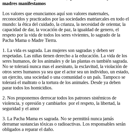
madres manifestamos
Los valores que enunciamos aquí son valores maternales,
reconocidos y practicados por las sociedades matriarcales en todo el
mundo: la ética del cuidado, la crianza, la necesidad de orientar, la
capacidad de dar, la vocación de paz, la igualdad de genero, el
respeto por la vida de todos los seres vivientes, lo sagrado de la
Pacha Mama o Madre Tierra.
1. La vida es sagrada. Las mujeres son sagradas y deben ser
respetadas. Las niñas tienen derecho a la educación. La vida de los
seres humanos, de los animales y de las plantas es también sagrada.
No se tolerará nunca mas el asesinato, la esclavitud, la violación de
otros seres humanos ya sea que el actor sea un individuo, un estado,
un ejercito, una sociedad o una comunidad o un país. Tampoco se
tolerará el maltrato o la tortura de los animales. Desde ya deben
parar todos los homicidios.
2. Nos proponemos derrocar todos los patrones sistémicos de
violencia, y opresión y cambiarlos por el respeto, la libertad, la
seguridad y el amor
3. La Pacha Mama es sagrada. No se permitirá nunca jamás
derramar sustancias tóxicas o radioactivas. Los responsables serán
obligados a reparar el daño.