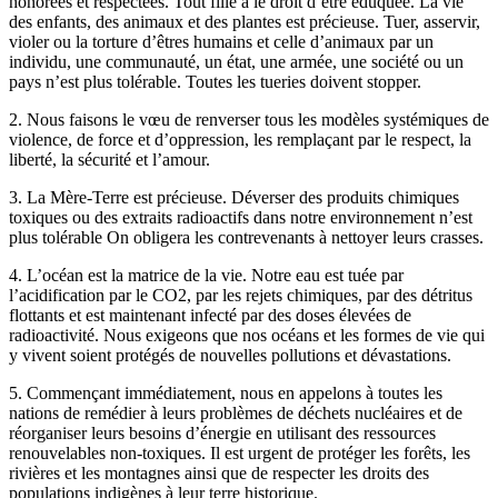
honorées et respectées. Tout fille a le droit d’être éduquée. La vie
des enfants, des animaux et des plantes est précieuse. Tuer, asservir,
violer ou la torture d’êtres humains et celle d’animaux par un
individu, une communauté, un état, une armée, une société ou un
pays n’est plus tolérable. Toutes les tueries doivent stopper.
2. Nous faisons le vœu de renverser tous les modèles systémiques de
violence, de force et d’oppression, les remplaçant par le respect, la
liberté, la sécurité et l’amour.
3. La Mère-Terre est précieuse. Déverser des produits chimiques
toxiques ou des extraits radioactifs dans notre environnement n’est
plus tolérable On obligera les contrevenants à nettoyer leurs crasses.
4. L’océan est la matrice de la vie. Notre eau est tuée par
l’acidification par le CO2, par les rejets chimiques, par des détritus
flottants et est maintenant infecté par des doses élevées de
radioactivité. Nous exigeons que nos océans et les formes de vie qui
y vivent soient protégés de nouvelles pollutions et dévastations.
5. Commençant immédiatement, nous en appelons à toutes les
nations de remédier à leurs problèmes de déchets nucléaires et de
réorganiser leurs besoins d’énergie en utilisant des ressources
renouvelables non-toxiques. Il est urgent de protéger les forêts, les
rivières et les montagnes ainsi que de respecter les droits des
populations indigènes à leur terre historique.