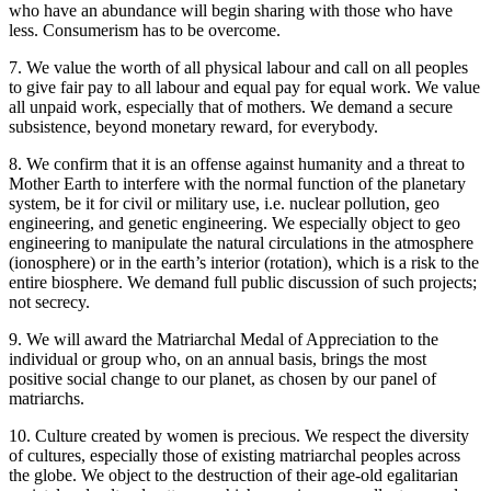
who have an abundance will begin sharing with those who have
less. Consumerism has to be overcome.
7. We value the worth of all physical labour and call on all peoples
to give fair pay to all labour and equal pay for equal work. We value
all unpaid work, especially that of mothers. We demand a secure
subsistence, beyond monetary reward, for everybody.
8. We confirm that it is an offense against humanity and a threat to
Mother Earth to interfere with the normal function of the planetary
system, be it for civil or military use, i.e. nuclear pollution, geo
engineering, and genetic engineering. We especially object to geo
engineering to manipulate the natural circulations in the atmosphere
(ionosphere) or in the earth’s interior (rotation), which is a risk to the
entire biosphere. We demand full public discussion of such projects;
not secrecy.
9. We will award the Matriarchal Medal of Appreciation to the
individual or group who, on an annual basis, brings the most
positive social change to our planet, as chosen by our panel of
matriarchs.
10. Culture created by women is precious. We respect the diversity
of cultures, especially those of existing matriarchal peoples across
the globe. We object to the destruction of their age-old egalitarian