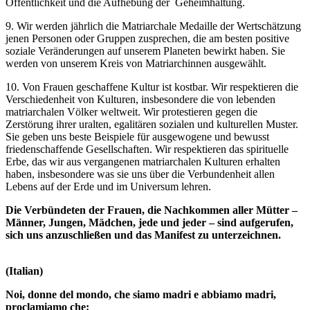
Öffentlichkeit und die Aufhebung der Geheimhaltung.
9. Wir werden jährlich die Matriarchale Medaille der Wertschätzung
jenen Personen oder Gruppen zusprechen, die am besten positive
soziale Veränderungen auf unserem Planeten bewirkt haben. Sie
werden von unserem Kreis von Matriarchinnen ausgewählt.
10. Von Frauen geschaffene Kultur ist kostbar. Wir respektieren die
Verschiedenheit von Kulturen, insbesondere die von lebenden
matriarchalen Völker weltweit. Wir protestieren gegen die
Zerstörung ihrer uralten, egalitären sozialen und kulturellen Muster.
Sie geben uns beste Beispiele für ausgewogene und bewusst
friedenschaffende Gesellschaften. Wir respektieren das spirituelle
Erbe, das wir aus vergangenen matriarchalen Kulturen erhalten
haben, insbesondere was sie uns über die Verbundenheit allen
Lebens auf der Erde und im Universum lehren.
Die Verbündeten der Frauen, die Nachkommen aller Mütter –
Männer, Jungen, Mädchen, jede und jeder – sind aufgerufen,
sich uns anzuschließen und das Manifest zu unterzeichnen.
(Italian)
Noi, donne del mondo, che siamo madri e abbiamo madri,
proclamiamo che: