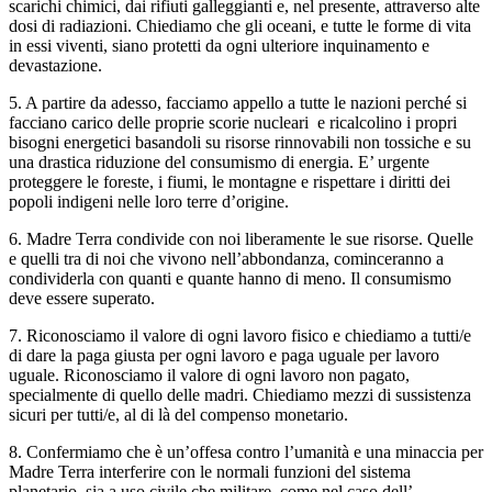
scarichi chimici, dai rifiuti galleggianti e, nel presente, attraverso alte
dosi di radiazioni. Chiediamo che gli oceani, e tutte le forme di vita
in essi viventi, siano protetti da ogni ulteriore inquinamento e
devastazione.
5. A partire da adesso, facciamo appello a tutte le nazioni perché si
facciano carico delle proprie scorie nucleari e ricalcolino i propri
bisogni energetici basandoli su risorse rinnovabili non tossiche e su
una drastica riduzione del consumismo di energia. E’ urgente
proteggere le foreste, i fiumi, le montagne e rispettare i diritti dei
popoli indigeni nelle loro terre d’origine.
6. Madre Terra condivide con noi liberamente le sue risorse. Quelle
e quelli tra di noi che vivono nell’abbondanza, cominceranno a
condividerla con quanti e quante hanno di meno. Il consumismo
deve essere superato.
7. Riconosciamo il valore di ogni lavoro fisico e chiediamo a tutti/e
di dare la paga giusta per ogni lavoro e paga uguale per lavoro
uguale. Riconosciamo il valore di ogni lavoro non pagato,
specialmente di quello delle madri. Chiediamo mezzi di sussistenza
sicuri per tutti/e, al di là del compenso monetario.
8. Confermiamo che è un’offesa contro l’umanità e una minaccia per
Madre Terra interferire con le normali funzioni del sistema
planetario, sia a uso civile che militare, come nel caso dell’