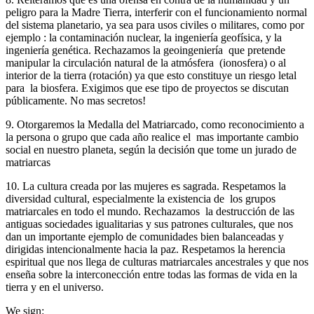
peligro para la Madre Tierra, interferir con el funcionamiento normal
del sistema planetario, ya sea para usos civiles o militares, como por
ejemplo : la contaminación nuclear, la ingeniería geofísica, y la
ingeniería genética. Rechazamos la geoingeniería que pretende
manipular la circulación natural de la atmósfera (ionosfera) o al
interior de la tierra (rotación) ya que esto constituye un riesgo letal
para la biosfera. Exigimos que ese tipo de proyectos se discutan
públicamente. No mas secretos!
9. Otorgaremos la Medalla del Matriarcado, como reconocimiento a
la persona o grupo que cada año realice el mas importante cambio
social en nuestro planeta, según la decisión que tome un jurado de
matriarcas
10. La cultura creada por las mujeres es sagrada. Respetamos la
diversidad cultural, especialmente la existencia de los grupos
matriarcales en todo el mundo. Rechazamos la destrucción de las
antiguas sociedades igualitarias y sus patrones culturales, que nos
dan un importante ejemplo de comunidades bien balanceadas y
dirigidas intencionalmente hacia la paz. Respetamos la herencia
espiritual que nos llega de culturas matriarcales ancestrales y que nos
enseña sobre la interconección entre todas las formas de vida en la
tierra y en el universo.
We sign: