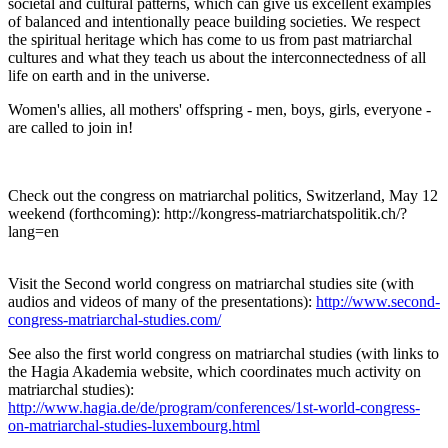
societal and cultural patterns, which can give us excellent examples
of balanced and intentionally peace building societies. We respect
the spiritual heritage which has come to us from past matriarchal
cultures and what they teach us about the interconnectedness of all
life on earth and in the universe.
Women's allies, all mothers' offspring - men, boys, girls, everyone -
are called to join in!
Check out the congress on matriarchal politics, Switzerland, May 12
weekend (forthcoming): http://kongress-matriarchatspolitik.ch/?
lang=en
Visit the Second world congress on matriarchal studies site (with
audios and videos of many of the presentations):
http://www.second-
congress-matriarchal-studies.com/
See also the first world congress on matriarchal studies (with links to
the Hagia Akademia website, which coordinates much activity on
matriarchal studies):
http://www.hagia.de/de/program/conferences/1st-world-congress-
on-matriarchal-studies-luxembourg.html