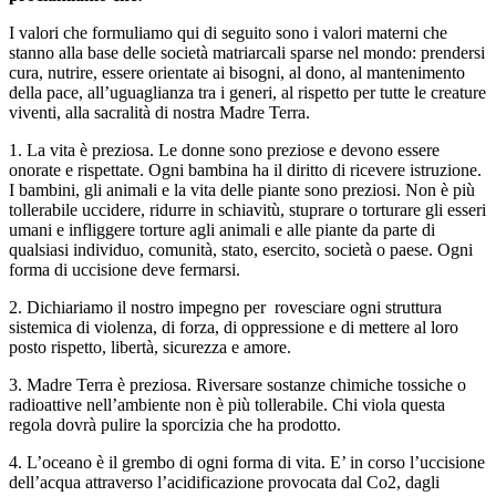
I valori che formuliamo qui di seguito sono i valori materni che
stanno alla base delle società matriarcali sparse nel mondo: prendersi
cura, nutrire, essere orientate ai bisogni, al dono, al mantenimento
della pace, all’uguaglianza tra i generi, al rispetto per tutte le creature
viventi, alla sacralità di nostra Madre Terra.
1. La vita è preziosa. Le donne sono preziose e devono essere
onorate e rispettate. Ogni bambina ha il diritto di ricevere istruzione.
I bambini, gli animali e la vita delle piante sono preziosi. Non è più
tollerabile uccidere, ridurre in schiavitù, stuprare o torturare gli esseri
umani e infliggere torture agli animali e alle piante da parte di
qualsiasi individuo, comunità, stato, esercito, società o paese. Ogni
forma di uccisione deve fermarsi.
2. Dichiariamo il nostro impegno per rovesciare ogni struttura
sistemica di violenza, di forza, di oppressione e di mettere al loro
posto rispetto, libertà, sicurezza e amore.
3. Madre Terra è preziosa. Riversare sostanze chimiche tossiche o
radioattive nell’ambiente non è più tollerabile. Chi viola questa
regola dovrà pulire la sporcizia che ha prodotto.
4. L’oceano è il grembo di ogni forma di vita. E’ in corso l’uccisione
dell’acqua attraverso l’acidificazione provocata dal Co2, dagli