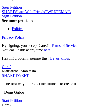
Sign Petition
SHARE
Share With Friends
TWEET
EMAIL
Sign Petition
See more petitions:
Politics
Privacy Policy
By signing, you accept Care2's
Terms of Service
.
You can unsub at any time
here
.
Having problems signing this?
Let us know
.
Care2
Matriarchal Manifesta
SHARE
TWEET
"The best way to predict the future is to create it!"
- Denis Gabor
Start Petition
Care2