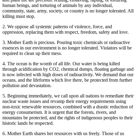
human beings, and torturing of animals by any individual,
community, state, army, society, or country is no longer tolerated. All
killing must stop.
2. We oppose all systemic patterns of violence, force, and
oppression, replacing them with respect, freedom, safety and love.
3. Mother Earth is precious. Pouring toxic chemicals or radioactive
essences in our environment is no longer tolerated. Violators will be
required to clean up their mess.
4. The ocean is the womb of all life. Our water is being killed
through acidification by CO2, chemical dumps, floating garbage and
is now infected with high doses of radioactivity. We demand that our
oceans, and the lifeforms which live there, be protected from further
pollution and devastation.
5. Beginning immediately, we call upon all nations to remediate their
nuclear waste issues and revamp their energy requirements using
non-toxic renewable resources, combined with a drastic reduction of
energy consumerism. It is urgent that the forests, rivers, and
mountains be protected, and the rights of indigenous peoples to their
historic lands be respected.
6. Mother Earth shares her resources with us freely. Those of us