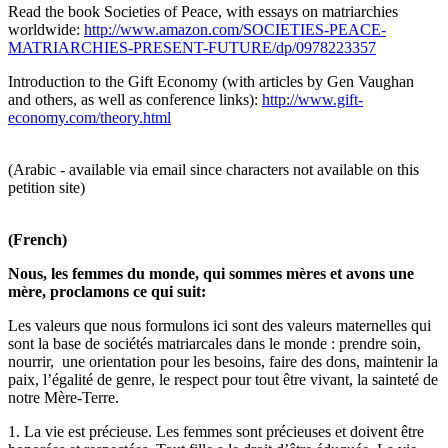
Read the book Societies of Peace, with essays on matriarchies
worldwide:
http://www.amazon.com/SOCIETIES-PEACE-
MATRIARCHIES-PRESENT-FUTURE/dp/0978223357
Introduction to the Gift Economy (with articles by Gen Vaughan
and others, as well as conference links):
http://www.gift-
economy.com/theory.html
(Arabic - available via email since characters not available on this
petition site)
(French)
Nous, les femmes du monde, qui sommes mères et avons une
mère, proclamons ce qui suit:
Les valeurs que nous formulons ici sont des valeurs maternelles qui
sont la base de sociétés matriarcales dans le monde : prendre soin,
nourrir, une orientation pour les besoins, faire des dons, maintenir la
paix, l’égalité de genre, le respect pour tout être vivant, la sainteté de
notre Mère-Terre.
1. La vie est précieuse. Les femmes sont précieuses et doivent être