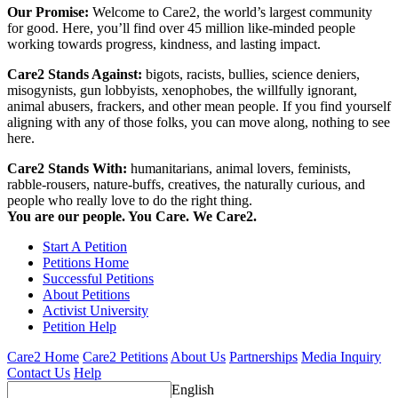
Our Promise:
Welcome to Care2, the world’s largest community
for good. Here, you’ll find over 45 million like-minded people
working towards progress, kindness, and lasting impact.
Care2 Stands Against:
bigots, racists, bullies, science deniers,
misogynists, gun lobbyists, xenophobes, the willfully ignorant,
animal abusers, frackers, and other mean people. If you find yourself
aligning with any of those folks, you can move along, nothing to see
here.
Care2 Stands With:
humanitarians, animal lovers, feminists,
rabble-rousers, nature-buffs, creatives, the naturally curious, and
people who really love to do the right thing.
You are our people. You Care. We Care2.
Start A Petition
Petitions Home
Successful Petitions
About Petitions
Activist University
Petition Help
Care2 Home
Care2 Petitions
About Us
Partnerships
Media Inquiry
Contact Us
Help
English