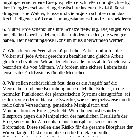
ungiftige, erneuerbare Energiequellen erschließen und gleichzeitig
ihre Energieverschwendung drastisch reduzieren. Es ist äußerst
dringend, die Wälder, Flüsse und Gebirge zu schützen und das
Recht indigener Völker auf ihr angestammtes Land zu respektieren.
6. Mutter Erde schenkt uns ihre Schätze freiwillig. Diejenigen von
uns, die im Überfluss leben, sollen mit denen teilen, die weniger
haben. Der hemmungslose Konsum muss überwunden werden.
7. Wir achten den Wert aller körperlichen Arbeit und rufen die
Völker auf, jede Arbeit gerecht zu bezahlen und gleiche Arbeit
gleich zu bezahlen. Wir achten ebenso alle unbezahlte Arbeit, ganz
besonders die von Müttern. Wir fordern eine sichere Lebensbasis
jenseits des Geldsystems für alle Menschen.
8. Wir stellen nachdrücklich fest, dass es ein Angriff auf die
Menschheit und eine Bedrohung unserer Mutter Erde ist, in die
normalen Funktionen des planetarischen Systems einzugreifen, sei
es für zivile oder militärische Zwecke, wie es beispielsweise durch
radioaktive Verseuchung, genetische Manipulation und
Manipulation der Erde geschieht. Wir erheben insbesondere
Einspruch gegen die Manipulation der natürlichen Kreisläufe der
Erde, sei es in der Atmosphäre und Ionosphäre, sei es in der
Erdrotation. Diese stellen eine Risiko für die gesamte Biosphäre dar.
Wir verlangen Diskussion über solche Projekte in voller