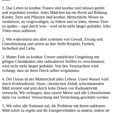
1. Das Leben ist kostbar. Frauen sind kostbar und müssen geehrt
und respektiert werden. Jedes Mädchen hat ein Recht auf Bildung.
Kinder, Tiere und Pflanzen sind kostbar. Menschliche Wesen zu
versklaven, zu vergewaltigen, zu foltern und zu töten, ebenso Tiere
zu quälen – egal durch wen – wird nicht mehr länger geduldet. Alles
Töten muss aufhören.
2. Wir widersetzen uns allen systemen von Gewalt, Zwang und
Unterdrückung und setzen an ihre Stelle Respekt, Freiheit,
Sicherheit und Liebe.
3. Mutter Erde ist kostbar. Unsere natürlichen Umgebung mit
giftigen Chemikalien oder radioaktiven Stoffen zu verschmutzen
wird nicht mehr länger geduldet. Von den Verursachern wird
verlangt, dass sie ihren Dreck selber wegräumen.
4. Der Ozean ist der Mutterschoß allen Lebens. Unser Wasser wird
durch Kohlendioxid- Säure, chemischen Abfall, schwimmenden
Müll zerstört und jetzt durch hohe Dosen von Radioaktivität
verseucht. Wir verlangen, dass unsere Meere und alle Lebensformen
darin vor weiterer Verseuchung und Vernichtung geschützt werden.
5. Wir rufen alle Nationen auf, die Probleme mit ihrem nuklearen
Müll sofort zu regeln und ihr Energieverhalten zu ändern, indem sie