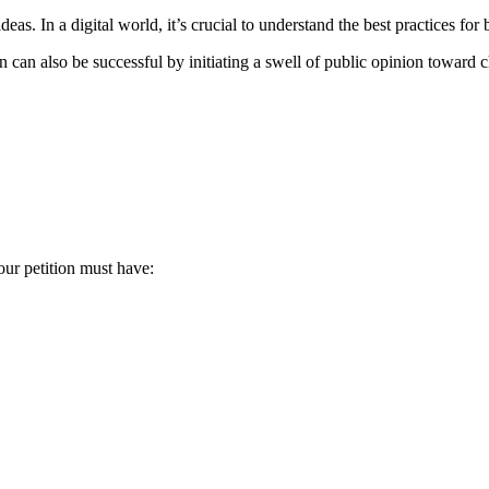
eas. In a digital world, it’s crucial to understand the best practices for 
ition can also be successful by initiating a swell of public opinion toward
our petition must have: