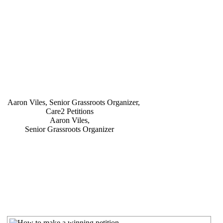
Aaron Viles,
Senior Grassroots Organizer