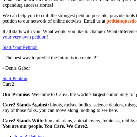
expanding success stories!
We can help you to craft the strongest petition possible, provide tool
petition to our network of online activists. Email us at
petition
questio
It all starts with you. What would you like to change? What differen
your very own petition
!
Start Your Petition
"The best way to predict the future is to create it!"
- Denis Gabor
Start Petition
Care2
Our Promise:
Welcome to Care2, the world’s largest community for g
Care2 Stands Against:
bigots, racists, bullies, science deniers, mis
any of those folks, you can move along, nothing to see here.
Care2 Stands With:
humanitarians, animal lovers, feminists, rabble-r
You are our people. You Care. We Care2.
Start A Petition