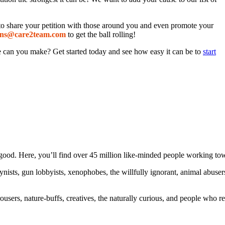
s to share your petition with those around you and even promote your
ns
@care2
team.com
to get the ball rolling!
ce can you make? Get started today and see how easy it can be to
start
ood. Here, you’ll find over 45 million like-minded people working towa
ogynists, gun lobbyists, xenophobes, the willfully ignorant, animal abuse
ousers, nature-buffs, creatives, the naturally curious, and people who rea