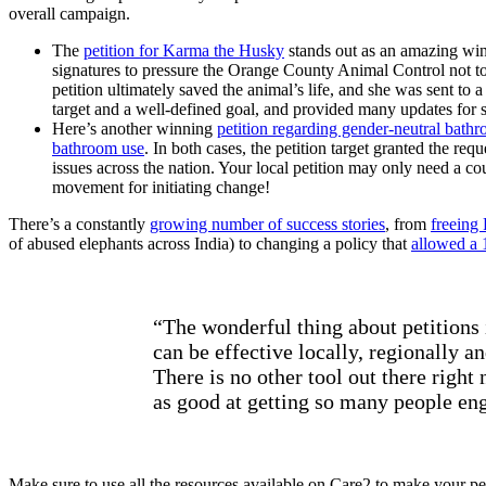
overall campaign.
The
petition for Karma the Husky
stands out as an amazing win
signatures to pressure the Orange County Animal Control not 
petition ultimately saved the animal’s life, and she was sent to 
target and a well-defined goal, and provided many updates for 
Here’s another winning
petition regarding gender-neutral bath
bathroom use
. In both cases, the petition target granted the req
issues across the nation. Your local petition may only need a cou
movement for initiating change!
There’s a constantly
growing number of success stories
, from
freeing 
of abused elephants across India) to changing a policy that
allowed a 1
“The wonderful thing about petitions i
can be effective locally, regionally an
There is no other tool out there right 
as good at getting so many people en
Make sure to use all the resources available on Care2 to make your peti