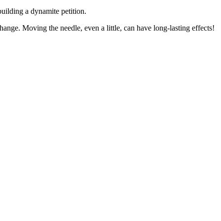
building a dynamite petition.
 change. Moving the needle, even a little, can have long-lasting effects!