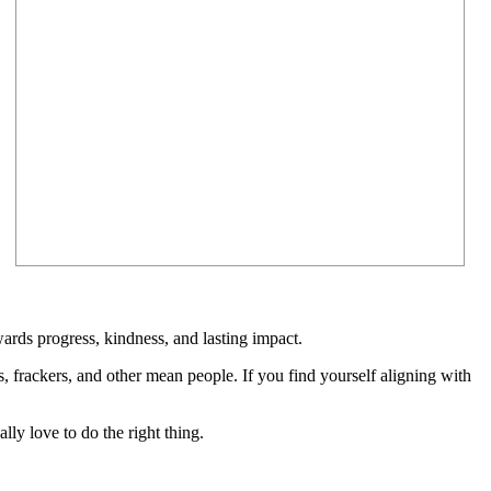
rds progress, kindness, and lasting impact.
rs, frackers, and other mean people. If you find yourself aligning with
lly love to do the right thing.