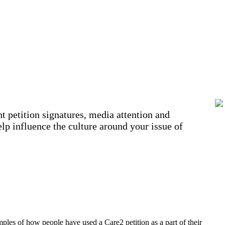
t petition signatures, media attention and
lp influence the culture around your issue of
amples of how people have used a Care2 petition as a part of their