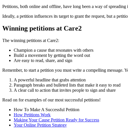
Petitions, both online and offline, have long been a way of spreading id
Ideally, a petition influences its target to grant the request, but a pet
Winning petitions at Care2
The winning petitions at Care2:
Champion a cause that resonates with others
Build a movement by getting the word out
Are easy to read, share, and sign
Remember, to start a petition you must write a compelling message. Y
A powerful headline that grabs attention
Paragraph breaks and bulleted lists that make it easy to read
A clear call to action that invites people to sign and share
Read on for examples of our most successful petitions!
How To Make A Successful Petition
How Petitions Work
Making Your Cause Petition Ready for Success
Your Online Petition Strategy