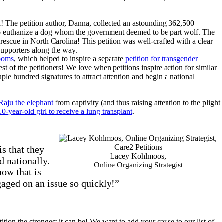
! The petition author, Danna, collected an astounding 362,500
to euthanize a dog whom the government deemed to be part wolf. The
a rescue in North Carolina! This petition was well-crafted with a clear
supporters along the way.
rooms
, which helped to inspire a separate
petition for transgender
uest of the petitioners! We love when petitions inspire action for similar
ple hundred signatures to attract attention and begin a national
Raju the elephant
from captivity (and thus raising attention to the plight
0-year-old girl to receive a lung transplant
.
s that they
Lacey Kohlmoos,
d nationally.
Online Organizing Strategist
now that is
gaged on an issue so quickly!”
tion the strongest it can be! We want to add your cause to our list of