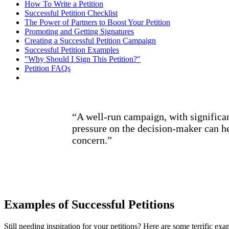
How To Write a Petition
Successful Petition Checklist
The Power of Partners to Boost Your Petition
Promoting and Getting Signatures
Creating a Successful Petition Campaign
Successful Petition Examples
"Why Should I Sign This Petition?"
Petition FAQs
“A well-run campaign, with significan
pressure on the decision-maker can he
concern.”
Examples of Successful Petitions
Still needing inspiration for your petitions? Here are some terrific ex