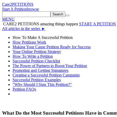
Care2
PETITIONS
Start A Petition
browse
Search
MENU
CARE2 PETITIONS
amazing things happen
START A PETITION
All articles in the series
►
How To Make A Successful Petition
How Petitions Work
Making Your Cause Petition Ready for Success
Your Online Petition Strategy
How To Write a Petition
Successful Petition Checklist
The Power of Partners to Boost Your Petition
Promoting and Getting Signatures
Creating a Successful Petition Campaign
Successful Petition Examples
"Why Should I Sign This Petition?"
Petition FAQs
What Do the Most Successful Petitions Have in Com