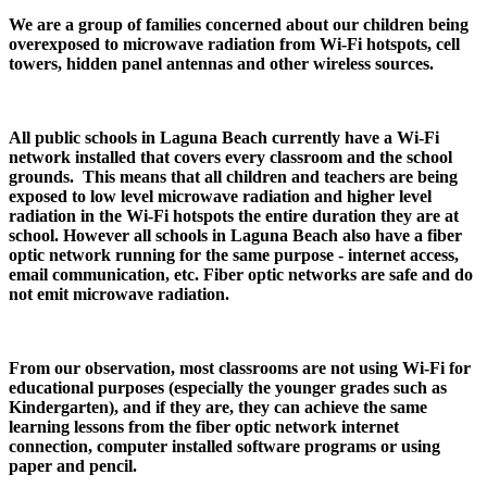
We are a group of families concerned about our children being
overexposed to microwave radiation from Wi-Fi hotspots, cell
towers, hidden panel antennas and other wireless sources.
All public schools in Laguna Beach currently have a Wi-Fi
network installed that covers every classroom and the school
grounds. This means that all children and teachers are being
exposed to low level microwave radiation and higher level
radiation in the Wi-Fi hotspots the entire duration they are at
school. However all schools in Laguna Beach also have a fiber
optic network running for the same purpose - internet access,
email communication, etc. Fiber optic networks are safe and do
not emit microwave radiation.
From our observation, most classrooms are not using Wi-Fi for
educational purposes (especially the younger grades such as
Kindergarten), and if they are, they can achieve the same
learning lessons from the fiber optic network internet
connection, computer installed software programs or using
paper and pencil.