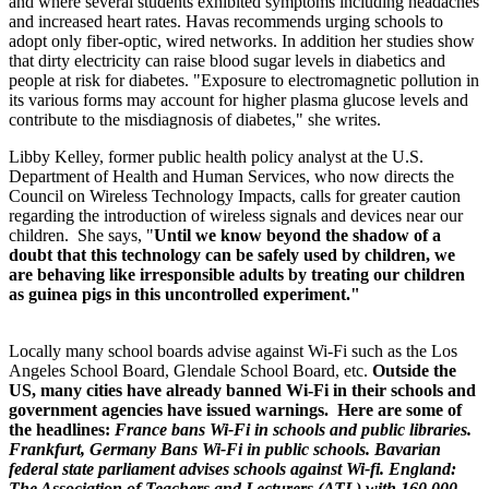
and where several students exhibited symptoms including headaches
and increased heart rates. Havas recommends urging schools to
adopt only fiber-optic, wired networks. In addition her studies show
that dirty electricity can raise blood sugar levels in diabetics and
people at risk for diabetes. "Exposure to electromagnetic pollution in
its various forms may account for higher plasma glucose levels and
contribute to the misdiagnosis of diabetes," she writes.
Libby Kelley, former public health policy analyst at the U.S.
Department of Health and Human Services, who now directs the
Council on Wireless Technology Impacts, calls for greater caution
regarding the introduction of wireless signals and devices near our
children. She says, "
Until we know beyond the shadow of a
doubt that this technology can be safely used by children, we
are behaving like irresponsible adults by treating our children
as guinea pigs in this uncontrolled experiment."
Locally many school boards advise against Wi-Fi such as the Los
Angeles School Board, Glendale School Board, etc.
Outside the
US,
many cities have already banned
Wi-Fi in their schools and
government agencies have issued warnings. Here are some of
the headlines:
France bans Wi-Fi in schools and public libraries.
Frankfurt, Germany Bans Wi-Fi in public schools. Bavarian
federal state parliament advises schools against Wi-fi. England:
The Association of Teachers and Lecturers (ATL) with 160,000