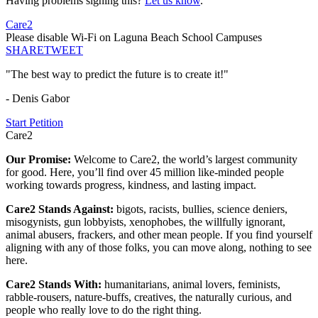
Having problems signing this?
Let us know
.
Care2
Please disable Wi-Fi on Laguna Beach School Campuses
SHARE
TWEET
"The best way to predict the future is to create it!"
- Denis Gabor
Start Petition
Care2
Our Promise:
Welcome to Care2, the world’s largest community
for good. Here, you’ll find over 45 million like-minded people
working towards progress, kindness, and lasting impact.
Care2 Stands Against:
bigots, racists, bullies, science deniers,
misogynists, gun lobbyists, xenophobes, the willfully ignorant,
animal abusers, frackers, and other mean people. If you find yourself
aligning with any of those folks, you can move along, nothing to see
here.
Care2 Stands With:
humanitarians, animal lovers, feminists,
rabble-rousers, nature-buffs, creatives, the naturally curious, and
people who really love to do the right thing.