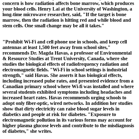
concern is how radiation affects bone marrow, which produces
your blood cells. Henry Lai at the University of Washington, a
long-time microwave researcher, said, "If the target is bone
marrow, then the radiation is hitting red and while blood and
stem cells. One small change may be all it takes."
"Prohibit Wi-Fi and cell phone use in schools, and keep cell
antennas at least 1,500 feet away from school sites,"
recommends Dr. Magda Havas, a professor of Environmental
& Resource Studies at Trent University, Canada, where she
studies the biological effects of radiofrequency radiation and
electromagnetic fields. "Wi-Fi in school settings is industrial
strength," said Havas. She asserts it has biological effects,
including increased pulse rates, and presented evidence from a
Canadian primary school where Wi-fi was installed and where
several students exhibited symptoms including headaches and
increased heart rates. Havas recommends urging schools to
adopt only fiber-optic, wired networks.
In addition her studies
show that dirty electricity can raise blood sugar levels in
diabetics and people at risk for diabetes. "Exposure to
electromagnetic pollution in its various forms may account for
higher plasma glucose levels and contribute to the misdiagnosis
of diabetes," she writes.