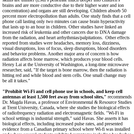
brains and are more conductive due to their higher water and ion
concentration) and organs are still developing. Children absorb 50
percent more electropollution than adults. One study finds that a cell
phone call lasting only two minutes can cause brain hyperactivity
that lasts up to an hour in children. Other studies have linked an
increased risk of leukemia and other cancers due to DNA damage
from the radiation, and heart arrhythmias/palpitations. Other effects
reported from studies were headaches, memory loss, dizziness,
visual disruptions, loss of focus, sleep disruptions, blood disorders
and behavior problems. Another major area of concern is how
radiation affects bone marrow, which produces your blood cells.
Henry Lai at the University of Washington, a long-time microwave
researcher, said, "If the target is bone marrow, then the radiation is
hitting red and while blood and stem cells. One small change may
be all it takes."
"Prohibit Wi-Fi and cell phone use in schools, and keep cell
antennas at least 1,500 feet away from school sites,"
recommends
Dr. Magda Havas, a professor of Environmental & Resource Studies
at Trent University, Canada, where she studies the biological effects
of radiofrequency radiation and electromagnetic fields. "Wi-Fi in
school settings is industrial strength," said Havas. She asserts it has
biological effects, including increased pulse rates, and presented
evidence from a Canadian primary school where Wi-fi was installed