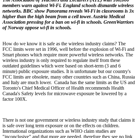
members warn against Wi-Fi. England schools dismantle wireless
networks. BBC show Panorama reveals Wi-Fi in classrooms is 3x
higher than the high beam from a cell tower. Austria Medical
Association pressing for a ban on wi-fi in schools. GreenWarriors
of Norway oppose wi-fi in schools.
How do we know it is safe as the wireless industry claims? The
FCC limits were set in 1996, well before the explosion of Wi-Fi and
Smart phones which require more powerful wireless networks. The
wireless industry is only required to regulate itself from these
outdated guidelines which were based on short-term (3 and 6
minute) public exposure studies. It is unfortunate but our country's
FCC limits are obsolete, many other countries such as China, Russia
and Italy are much lower. Canada has the same limits as the US and
Toronto's Chief Medical Officer of Health recommends Health
Canada's Safety levels for microwave exposure be lowered by a
factor 100X.
There is not one government or wireless industry study that claims it
is safe over long term exposure or on the effects on children.
International organizations such as WHO claim studies are
"inconclusive" and that more are needed, therefore they see no link