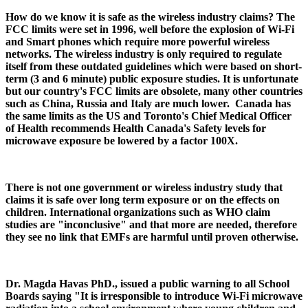
How do we know it is safe as the wireless industry claims? The
FCC limits were set in 1996, well before the explosion of Wi-Fi
and Smart phones which require more powerful wireless
networks. The wireless industry is only required to regulate
itself from these outdated guidelines which were based on short-
term (3 and 6 minute) public exposure studies. It is unfortunate
but our country's FCC limits are obsolete, many other countries
such as China, Russia and Italy are much lower. Canada has
the same limits as the US and Toronto's Chief Medical Officer
of Health recommends Health Canada's Safety levels for
microwave exposure be lowered by a factor 100X.
There is not one government or wireless industry study that
claims it is safe over long term exposure or on the effects on
children. International organizations such as WHO claim
studies are "inconclusive" and that more are needed, therefore
they see no link that EMFs are harmful until proven otherwise.
Dr. Magda Havas PhD., issued a public warning to all School
Boards saying "It is irresponsible to introduce Wi-Fi microwave