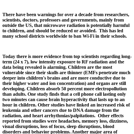
There have been warnings for over a decade from researchers,
scientists, doctors, professors and governments, mainly from
outside the US, that microwave radiation is potentially harmful
to children, and should be reduced or avoided. This has led
many school districts worldwide to ban Wi-Fi in their schools.
Today there is more evidence from top scientists regarding long-
term (24 x 7), low intensity exposure to RF radiation and the
data being revealed is alarming. Children are the most
vulnerable since their skulls are thinner (EMFs penetrate much
deeper into children's brains and are more conductive due to
their higher water and ion concentration) and organs are still
developing. Children absorb 50 percent more electropollution
than adults. One study finds that a cell phone call lasting only
two minutes can cause brain hyperactivity that lasts up to an
hour in children. Other studies have linked an increased risk of
leukemia and other cancers due to DNA damage from the
radiation, and heart arrhythmias/palpitations. Other effects
reported from studies were headaches, memory loss, dizziness,
visual disruptions, loss of focus, sleep disruptions, blood
disorders and behavior problems. Another major area of