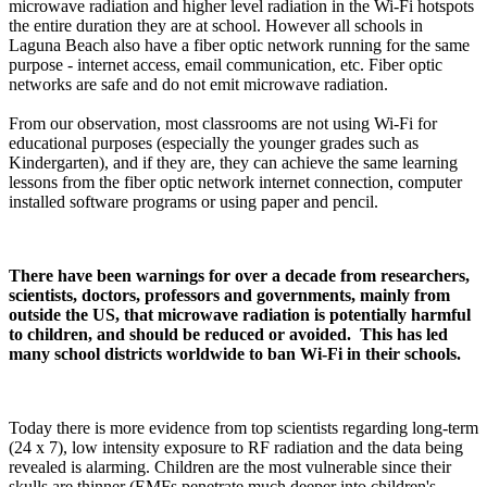
microwave radiation and higher level radiation in the Wi-Fi hotspots
the entire duration they are at school. However all schools in
Laguna Beach also have a fiber optic network running for the same
purpose - internet access, email communication, etc. Fiber optic
networks are safe and do not emit microwave radiation.
From our observation, most classrooms are not using Wi-Fi for
educational purposes (especially the younger grades such as
Kindergarten), and if they are, they can achieve the same learning
lessons from the fiber optic network internet connection, computer
installed software programs or using paper and pencil.
There have been warnings for over a decade from researchers,
scientists, doctors, professors and governments, mainly from
outside the US, that microwave radiation is potentially harmful
to children, and should be reduced or avoided. This has led
many school districts worldwide to ban Wi-Fi in their schools.
Today there is more evidence from top scientists regarding long-term
(24 x 7), low intensity exposure to RF radiation and the data being
revealed is alarming. Children are the most vulnerable since their
skulls are thinner (EMFs penetrate much deeper into children's