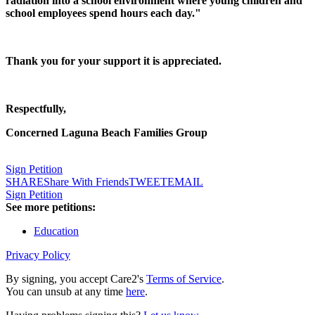
radiation into a school environment where young children and
school employees spend hours each day."
Thank you for your support it is appreciated.
Respectfully,
Concerned Laguna Beach Families Group
Sign Petition
SHARE
Share With Friends
TWEET
EMAIL
Sign Petition
See more petitions:
Education
Privacy Policy
By signing, you accept Care2's
Terms of Service
.
You can unsub at any time
here
.