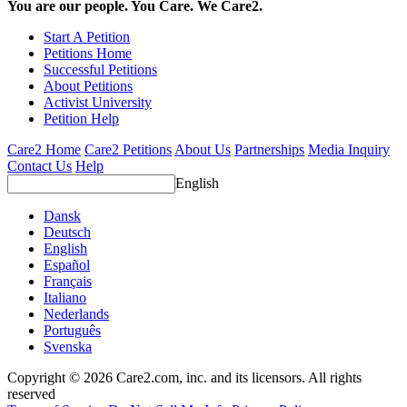
You are our people. You Care. We Care2.
Start A Petition
Petitions Home
Successful Petitions
About Petitions
Activist University
Petition Help
Care2 Home
Care2 Petitions
About Us
Partnerships
Media Inquiry
Contact Us
Help
English
Dansk
Deutsch
English
Español
Français
Italiano
Nederlands
Português
Svenska
Copyright © 2026 Care2.com, inc. and its licensors. All rights
reserved