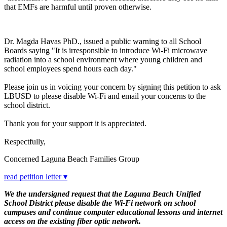
that EMFs are harmful until proven otherwise.
Dr. Magda Havas PhD., issued a public warning to all School
Boards saying "It is irresponsible to introduce Wi-Fi microwave
radiation into a school environment where young children and
school employees spend hours each day."
Please join us in voicing your concern by signing this petition to ask
LBUSD to please disable Wi-Fi and email your concerns to the
school district.
Thank you for your support it is appreciated.
Respectfully,
Concerned Laguna Beach Families Group
read petition letter ▾
We the undersigned request that the Laguna Beach Unified
School District please disable the Wi-Fi network on school
campuses and continue computer educational lessons and internet
access on the existing fiber optic network.