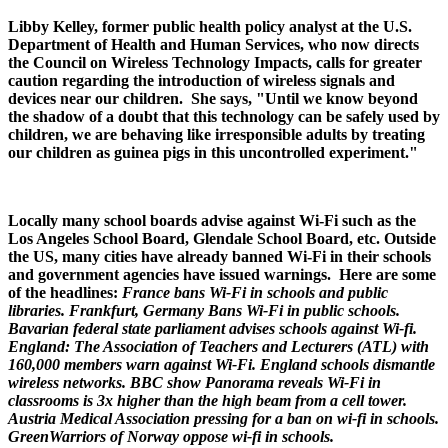
Libby Kelley, former public health policy analyst at the U.S.
Department of Health and Human Services, who now directs
the Council on Wireless Technology Impacts, calls for greater
caution regarding the introduction of wireless signals and
devices near our children. She says, "Until we know beyond
the shadow of a doubt that this technology can be safely used by
children, we are behaving like irresponsible adults by treating
our children as guinea pigs in this uncontrolled experiment."
Locally many school boards advise against Wi-Fi such as the
Los Angeles School Board, Glendale School Board, etc. Outside
the US, many cities have already banned Wi-Fi in their schools
and government agencies have issued warnings. Here are some
of the headlines:
France bans Wi-Fi in schools and public
libraries.
Frankfurt, Germany Bans Wi-Fi in public schools.
Bavarian federal state parliament advises schools against Wi-fi.
England: The Association of Teachers and Lecturers (ATL) with
160,000 members warn against Wi-Fi. England schools dismantle
wireless networks. BBC show Panorama reveals Wi-Fi in
classrooms is 3x higher than the high beam from a cell tower.
Austria Medical Association pressing for a ban on wi-fi in schools.
GreenWarriors of Norway oppose wi-fi in schools.