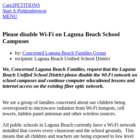
Care2
PETITIONS
Start A Petition
browse
MENU
Please disable Wi-Fi on Laguna Beach School
Campuses
by:
Concerned Laguna Beach Families Group
recipient: Laguna Beach Unified School District
We, Concerned Laguna Beach Families, request that the Laguna
Beach Unified School District please disable the Wi-Fi network on
school campuses and continue computer educational lessons and
internet access on the existing fiber optic network.
We are a group of families concerned about our children being
overexposed to microwave radiation from Wi-Fi hotspots, cell
towers, hidden panel antennas and other wireless sources.
All public schools in Laguna Beach currently have a Wi-Fi network
installed that covers every classroom and the school grounds. This
means that all children and teachers are being exposed to low level