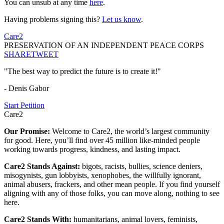
You can unsub at any time
here
.
Having problems signing this?
Let us know
.
Care2
PRESERVATION OF AN INDEPENDENT PEACE CORPS
SHARE
TWEET
"The best way to predict the future is to create it!"
- Denis Gabor
Start Petition
Care2
Our Promise:
Welcome to Care2, the world’s largest community
for good. Here, you’ll find over 45 million like-minded people
working towards progress, kindness, and lasting impact.
Care2 Stands Against:
bigots, racists, bullies, science deniers,
misogynists, gun lobbyists, xenophobes, the willfully ignorant,
animal abusers, frackers, and other mean people. If you find yourself
aligning with any of those folks, you can move along, nothing to see
here.
Care2 Stands With:
humanitarians, animal lovers, feminists,