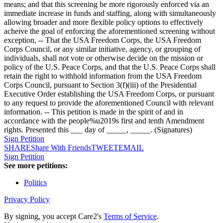
means; and that this screening be more rigorously enforced via an
immediate increase in funds and staffing, along with simultaneously
allowing broader and more flexible policy options to effectively
acheive the goal of enforcing the aforementioned screening without
exception, -- That the USA Freedom Corps, the USA Freedom
Corps Council, or any similar initiative, agency, or grouping of
individuals, shall not vote or otherwise decide on the mission or
policy of the U.S. Peace Corps, and that the U.S. Peace Corps shall
retain the right to withhold information from the USA Freedom
Corps Council, pursuant to Section 3(f)(iii) of the Presidential
Executive Order establishing the USA Freedom Corps, or pursuant
to any request to provide the aforementioned Council with relevant
information. -- This petition is made in the spirit of and in
accordance with the people%u2019s first and tenth Amendment
rights. Presented this ___ day of _____, _____. (Signatures)
Sign Petition
SHARE
Share With Friends
TWEET
EMAIL
Sign Petition
See more petitions:
Politics
Privacy Policy
By signing, you accept Care2's
Terms of Service
.