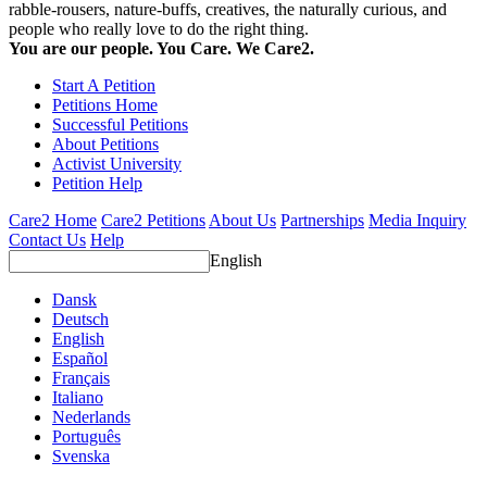
rabble-rousers, nature-buffs, creatives, the naturally curious, and
people who really love to do the right thing.
You are our people. You Care. We Care2.
Start A Petition
Petitions Home
Successful Petitions
About Petitions
Activist University
Petition Help
Care2 Home
Care2 Petitions
About Us
Partnerships
Media Inquiry
Contact Us
Help
English
Dansk
Deutsch
English
Español
Français
Italiano
Nederlands
Português
Svenska