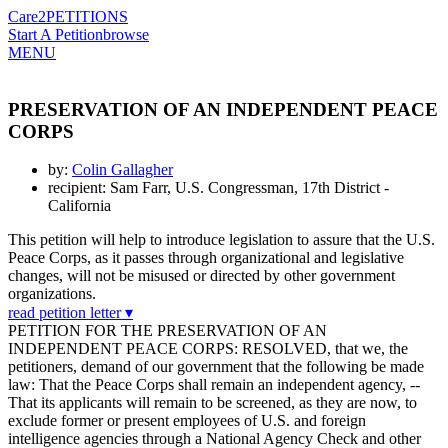
Care2
PETITIONS
Start A Petition
browse
MENU
PRESERVATION OF AN INDEPENDENT PEACE
CORPS
by:
Colin Gallagher
recipient: Sam Farr, U.S. Congressman, 17th District -
California
This petition will help to introduce legislation to assure that the U.S.
Peace Corps, as it passes through organizational and legislative
changes, will not be misused or directed by other government
organizations.
read petition letter ▾
PETITION FOR THE PRESERVATION OF AN
INDEPENDENT PEACE CORPS: RESOLVED, that we, the
petitioners, demand of our government that the following be made
law: That the Peace Corps shall remain an independent agency, --
That its applicants will remain to be screened, as they are now, to
exclude former or present employees of U.S. and foreign
intelligence agencies through a National Agency Check and other