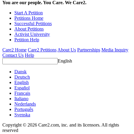
You are our people. You Care. We Care2.
Start A Petition
Petitions Home
Successful Petitions
About Petitions
Activist University
Petition Help
Care2 Home
Care2 Petitions
About Us
Partnerships
Media Inquiry
Contact Us
Help
English
Dansk
Deutsch
English
Español
Français
Italiano
Nederlands
Português
Svenska
Copyright © 2026 Care2.com, inc. and its licensors. All rights
reserved