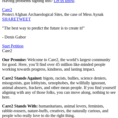
Having problems signing this?
Let us know
.
Care2
Protect Afghan Archaeological Sites, the case of Mess Aynak
SHARE
TWEET
"The best way to predict the future is to create it!"
- Denis Gabor
Start Petition
Care2
Our Promise:
Welcome to Care2, the world’s largest community
for good. Here, you’ll find over 45 million like-minded people
working towards progress, kindness, and lasting impact.
Care2 Stands Against:
bigots, racists, bullies, science deniers,
misogynists, gun lobbyists, xenophobes, the willfully ignorant,
animal abusers, frackers, and other mean people. If you find yourself
aligning with any of those folks, you can move along, nothing to see
here.
Care2 Stands With:
humanitarians, animal lovers, feminists,
rabble-rousers, nature-buffs, creatives, the naturally curious, and
people who really love to do the right thing.