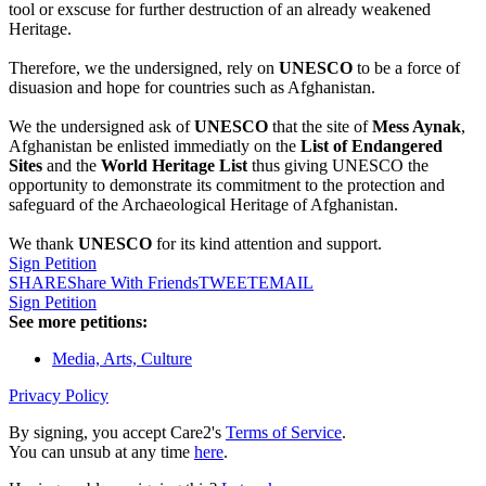
tool or exscuse for further destruction of an already weakened
Heritage.
Therefore, we the undersigned, rely on
UNESCO
to be a force of
disuasion and hope for countries such as Afghanistan.
We the undersigned ask of
UNESCO
that the site of
Mess Aynak
,
Afghanistan be enlisted immediatly on the
List of Endangered
Sites
and the
World Heritage List
thus giving UNESCO the
opportunity to demonstrate its commitment to the protection and
safeguard of the Archaeological Heritage of Afghanistan.
We thank
UNESCO
for its kind attention and support.
Sign Petition
SHARE
Share With Friends
TWEET
EMAIL
Sign Petition
See more petitions:
Media, Arts, Culture
Privacy Policy
By signing, you accept Care2's
Terms of Service
.
You can unsub at any time
here
.