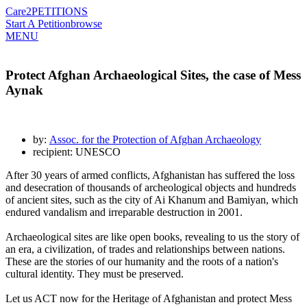
Care2
PETITIONS
Start A Petition
browse
MENU
Protect Afghan Archaeological Sites, the case of Mess
Aynak
by:
Assoc. for the Protection of Afghan Archaeology
recipient: UNESCO
After 30 years of armed conflicts, Afghanistan has suffered the loss
and desecration of thousands of archeological objects and hundreds
of ancient sites, such as the city of Ai Khanum and Bamiyan, which
endured vandalism and irreparable destruction in 2001.
Archaeological sites are like open books, revealing to us the story of
an era, a civilization, of trades and relationships between nations.
These are the stories of our humanity and the roots of a nation's
cultural identity. They must be preserved.
Let us ACT now for the Heritage of Afghanistan and protect Mess