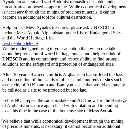
Aynak, an ancient and vast Buddhist monastic ensemble under
threat from a proposed copper mine. While economical development
is necessary through the mining of precious minerals, it cannot
become an additional tool for cultural destruction.
Help protect Mess Aynak's treasures--please ask UNESCO to
include Mess Aynak, Afghanistan on the List of Endangered Sites
and the World Heritage List.
read petition letter ▾
We the undersigned bring to your attention that, when one talks
about the protection of world heritage one cannot help to think of
UNESCO
and its commitment and responsibility to find prompt
solutions for the safeguard and protection of endangered sites.
After 30 years of armed conflicts Afghanistan has suffered the loss
and desecration of thousands of objects and hundreds of sites such
as the city of Ai Khanum and Bamiyan, a site that would eventually
be enlisted as a site to be protected but too late.
Let us NOT repeat the same mistake and ACT now for: the Heritage
of Afghanistan is once again faced with violation and inpending
loss, this time in the case of the immense site of
Mess Aynak
.
We believe that while economical development through the mining
of precious minerals, is necessary, it cannot become an additional