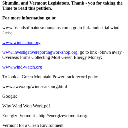
Shumlin, and Vermont Legislators, Thank - you for taking the
Time to read this petition.
For more information go to:
www.friendsofmainesmountains.com ; go to link- industrial wind
facts;
www.windaction.org
www.investigativereportingworkshop.org
; go to link -blown away -
Overseas Firms Collecting Most Green Energy Money;
www.wind-watch.org
To look at Green Mountain Power track record go to:
www.aweo.org/windsearsburg.html
Google;
Why Wind Won Work.pdf
Energize Vermont - http://energizevermont.org/
Vermont for a Clean Environment. -