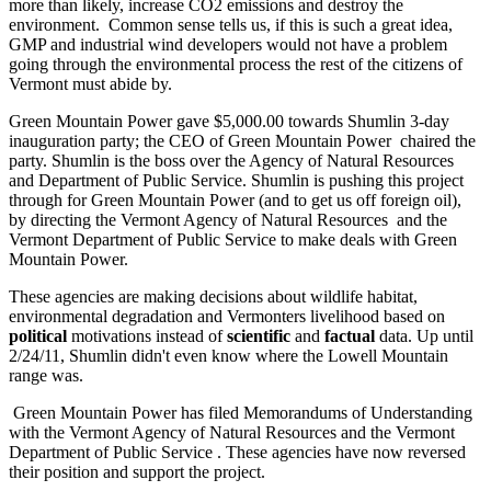
more than likely, increase CO2 emissions and destroy the
environment. Common sense tells us, if this is such a great idea,
GMP and industrial wind developers would not have a problem
going through the environmental process the rest of the citizens of
Vermont must abide by.
Green Mountain Power gave $5,000.00 towards Shumlin 3-day
inauguration party; the CEO of Green Mountain Power chaired the
party. Shumlin is the boss over the Agency of Natural Resources
and Department of Public Service. Shumlin is pushing this project
through for Green Mountain Power (and to get us off foreign oil),
by directing the Vermont Agency of Natural Resources and the
Vermont Department of Public Service to make deals with Green
Mountain Power.
These agencies are making decisions about wildlife habitat,
environmental degradation and Vermonters livelihood based on
political
motivations instead of
scientific
and
factual
data. Up until
2/24/11, Shumlin didn't even know where the Lowell Mountain
range was.
Green Mountain Power has filed Memorandums of Understanding
with the Vermont Agency of Natural Resources and the Vermont
Department of Public Service . These agencies have now reversed
their position and support the project.