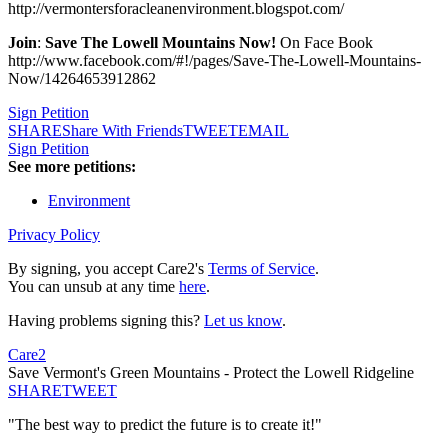
http://vermontersforacleanenvironment.blogspot.com/
Join
:
Save The Lowell Mountains Now!
On Face Book
http://www.facebook.com/#!/pages/Save-The-Lowell-Mountains-
Now/14264653912862
Sign Petition
SHARE
Share With Friends
TWEET
EMAIL
Sign Petition
See more petitions:
Environment
Privacy Policy
By signing, you accept Care2's
Terms of Service
.
You can unsub at any time
here
.
Having problems signing this?
Let us know
.
Care2
Save Vermont's Green Mountains - Protect the Lowell Ridgeline
SHARE
TWEET
"The best way to predict the future is to create it!"