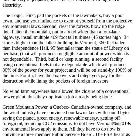
electricity.
The Logic: First, pad the pockets of the lawmakers, buy a poor
town, and use your influence to exempt yourself from the protective
environmental laws. Second, clear the forests, blow up the ridge
line, flatten the mountain, put in a road wider than a four-lane
highway, install multiple 469-foot tall turbines (45 stories high--34
stories higher than the tallest building in Vermont, 360 feet taller
than Independence Hall, 95 feet taller than the statue of Liberty on
her base,) that will produce a negligible amount of power which is
not dependable. Third, build or keep running a second facility
using conventional fuels that are dependable which will produce
80% of the power for your project and will be on stand-by 100% of
the time. Fourth, have the taxpayers and ratepayers pay for the
destruction while lining the pockets of foreign investors.
No wind farm anywhere has allowed the closure of a conventional
power plant, thus they duplicate a job already being done.
Green Mountain Power, a Quebec- Canadian-owned company, and
the wind industry have convinced our lawmakers with sound bytes
saving the planet, green energy, renewable energy, getting off
foreign oil, reducing CO2 emissions to not have Vermont%u2019s
environmental laws apply to them. All they have to do now is
convince a three-member Public Service Board. The PSB hearings