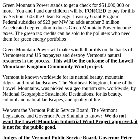
Green Mountain Power stands to get a check for $51,000,000 or
more. You and I and our children will be
FORCED
to pay for this
by Section 1603 the Clean Energy Treasury Grant Program.
Federal subsidies of $23 per MW hr. adds another 3 million.
Accelerated depreciation reduces Green Mountain Power income
taxes. The green tax credits can be sold to the polluters who need
them for green energy portfolios
Green Mountain Power will make windfall profits on the backs of
Vermonters and US taxpayers and destroy Vermont's natural
resources in the process.
This will be the outcome of the Lowell
Mountains Kingdom Community Wind project.
Vermont is known worldwide for its natural beauty, mountain
ridges, and rural landscapes. The Northeast Kingdom, home of the
Lowell Mountains, was picked as a geo-tourism site, worldwide, by
National Geographic Sustainable Destinations, for its beauty,
cultural and natural landscapes, and quality of life.
We want the Vermont Public Service Board, The Vermont
Legislators, and Governor Peter Shumlin to know:
We do not
want the Lowell Mountain Industrial Wind Project approved, it
is not for the public good.
Judges of the Vermont Public Service Board, Governor Peter