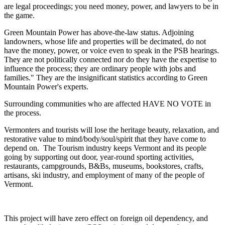
are legal proceedings; you need money, power, and lawyers to be in
the game.
Green Mountain Power has above-the-law status. Adjoining
landowners, whose life and properties will be decimated, do not
have the money, power, or voice even to speak in the PSB hearings.
They are not politically connected nor do they have the expertise to
influence the process; they are ordinary people with jobs and
families." They are the insignificant statistics according to Green
Mountain Power's experts.
Surrounding communities who are affected HAVE NO VOTE in
the process.
Vermonters and tourists will lose the heritage beauty, relaxation, and
restorative value to mind/body/soul/spirit that they have come to
depend on. The Tourism industry keeps Vermont and its people
going by supporting out door, year-round sporting activities,
restaurants, campgrounds, B&Bs, museums, bookstores, crafts,
artisans, ski industry, and employment of many of the people of
Vermont.
This project will have zero effect on foreign oil dependency, and