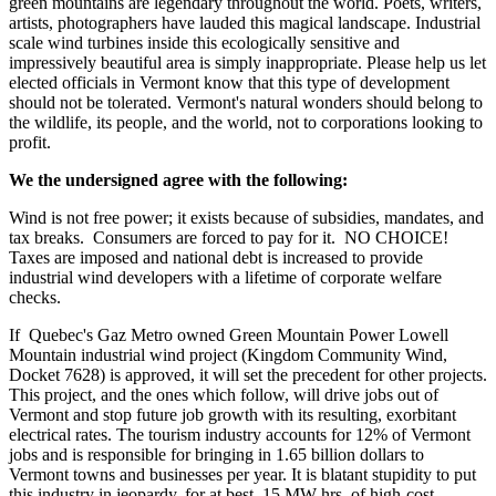
green mountains are legendary throughout the world. Poets, writers,
artists, photographers have lauded this magical landscape. Industrial
scale wind turbines inside this ecologically sensitive and
impressively beautiful area is simply inappropriate. Please help us let
elected officials in Vermont know that this type of development
should not be tolerated. Vermont's natural wonders should belong to
the wildlife, its people, and the world, not to corporations looking to
profit.
We the undersigned agree with the following:
Wind is not free power; it exists because of subsidies, mandates, and
tax breaks. Consumers are forced to pay for it. NO CHOICE!
Taxes are imposed and national debt is increased to provide
industrial wind developers with a lifetime of corporate welfare
checks.
If Quebec's Gaz Metro owned Green Mountain Power Lowell
Mountain industrial wind project (Kingdom Community Wind,
Docket 7628) is approved, it will set the precedent for other projects.
This project, and the ones which follow, will drive jobs out of
Vermont and stop future job growth with its resulting, exorbitant
electrical rates. The tourism industry accounts for 12% of Vermont
jobs and is responsible for bringing in 1.65 billion dollars to
Vermont towns and businesses per year. It is blatant stupidity to put
this industry in jeopardy, for at best, 15 MW-hrs. of high-cost