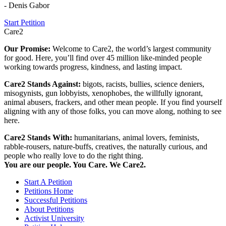
- Denis Gabor
Start Petition
Care2
Our Promise:
Welcome to Care2, the world’s largest community
for good. Here, you’ll find over 45 million like-minded people
working towards progress, kindness, and lasting impact.
Care2 Stands Against:
bigots, racists, bullies, science deniers,
misogynists, gun lobbyists, xenophobes, the willfully ignorant,
animal abusers, frackers, and other mean people. If you find yourself
aligning with any of those folks, you can move along, nothing to see
here.
Care2 Stands With:
humanitarians, animal lovers, feminists,
rabble-rousers, nature-buffs, creatives, the naturally curious, and
people who really love to do the right thing.
You are our people. You Care. We Care2.
Start A Petition
Petitions Home
Successful Petitions
About Petitions
Activist University