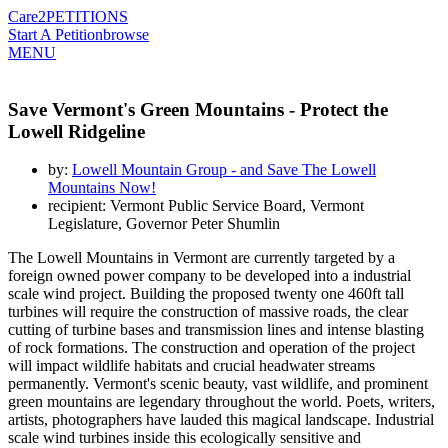
Care2
PETITIONS
Start A Petition
browse
MENU
Save Vermont's Green Mountains - Protect the
Lowell Ridgeline
by:
Lowell Mountain Group - and Save The Lowell
Mountains Now!
recipient: Vermont Public Service Board, Vermont
Legislature, Governor Peter Shumlin
The Lowell Mountains in Vermont are currently targeted by a
foreign owned power company to be developed into a industrial
scale wind project. Building the proposed twenty one 460ft tall
turbines will require the construction of massive roads, the clear
cutting of turbine bases and transmission lines and intense blasting
of rock formations. The construction and operation of the project
will impact wildlife habitats and crucial headwater streams
permanently. Vermont's scenic beauty, vast wildlife, and prominent
green mountains are legendary throughout the world. Poets, writers,
artists, photographers have lauded this magical landscape. Industrial
scale wind turbines inside this ecologically sensitive and