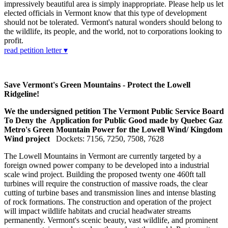
impressively beautiful area is simply inappropriate. Please help us let
elected officials in Vermont know that this type of development
should not be tolerated. Vermont's natural wonders should belong to
the wildlife, its people, and the world, not to corporations looking to
profit.
read petition letter ▾
Save Vermont's Green Mountains - Protect the Lowell
Ridgeline!
We the undersigned petition The Vermont Public Service Board
To Deny the Application for Public Good made by Quebec Gaz
Metro's Green Mountain Power for the Lowell Wind/ Kingdom
Wind project
Dockets: 7156, 7250, 7508, 7628
The Lowell Mountains in Vermont are currently targeted by a
foreign owned power company to be developed into a industrial
scale wind project. Building the proposed twenty one 460ft tall
turbines will require the construction of massive roads, the clear
cutting of turbine bases and transmission lines and intense blasting
of rock formations. The construction and operation of the project
will impact wildlife habitats and crucial headwater streams
permanently. Vermont's scenic beauty, vast wildlife, and prominent