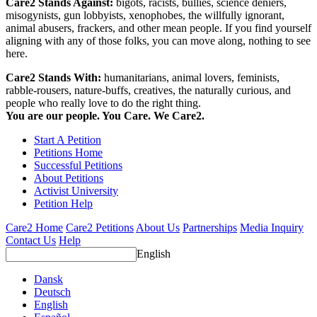
Care2 Stands Against:
bigots, racists, bullies, science deniers,
misogynists, gun lobbyists, xenophobes, the willfully ignorant,
animal abusers, frackers, and other mean people. If you find yourself
aligning with any of those folks, you can move along, nothing to see
here.
Care2 Stands With:
humanitarians, animal lovers, feminists,
rabble-rousers, nature-buffs, creatives, the naturally curious, and
people who really love to do the right thing.
You are our people. You Care. We Care2.
Start A Petition
Petitions Home
Successful Petitions
About Petitions
Activist University
Petition Help
Care2 Home
Care2 Petitions
About Us
Partnerships
Media Inquiry
Contact Us
Help
English
Dansk
Deutsch
English