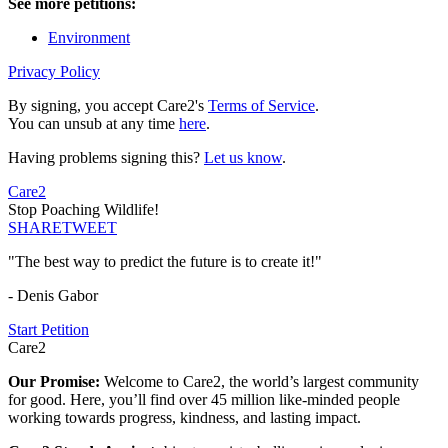
See more petitions:
Environment
Privacy Policy
By signing, you accept Care2's
Terms of Service
.
You can unsub at any time
here
.
Having problems signing this?
Let us know
.
Care2
Stop Poaching Wildlife!
SHARE
TWEET
"The best way to predict the future is to create it!"
- Denis Gabor
Start Petition
Care2
Our Promise:
Welcome to Care2, the world’s largest community
for good. Here, you’ll find over 45 million like-minded people
working towards progress, kindness, and lasting impact.