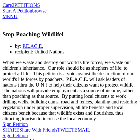
Care2
PETITIONS
Start A Petition
browse
MENU
Stop Poaching Wildlife!
by:
P.E.AC.E.
recipient: United Nations
When we waste and destroy our world's life forces, we waste our
children's inheritance. Our role should be as shephers of life, to
protect all life. This petition is a vote against the destruction of our
world's life forces by poachers. P.E.A.C.E. will ask leaders of
nations (thru the U.N.) to help their citizens want to protect wildife.
The nations will provide employment as a source of income, rather
than poaching as that source. By putting local citizens to work
drilling wells, building dams, road and fences, planting and restoring
vegetation under proper supervision, all life benefits and local
citizens beneit because that wildlife exists and flourishes, thus
attracting tourism to increase the local economy.
Sign Petition
SHARE
Share With Friends
TWEET
EMAIL
Sign Petition