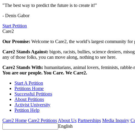
"The best way to predict the future is to create it!"
- Denis Gabor
Start Petition
Care2
Our Promise:
Welcome to Care2, the world’s largest community for g
Care2 Stands Against:
bigots, racists, bullies, science deniers, mis
any of those folks, you can move along, nothing to see here.
Care2 Stands With:
humanitarians, animal lovers, feminists, rabble-r
You are our people. You Care. We Care2.
Start A Petition
Petitions Home
Successful Petitions
About Petitions
Activist University
Petition Help
Care2 Home
Care2 Petitions
About Us
Partnerships
Media Inquiry
Co
English