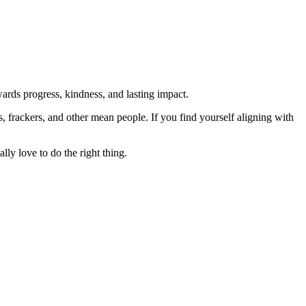
rds progress, kindness, and lasting impact.
rs, frackers, and other mean people. If you find yourself aligning with
lly love to do the right thing.