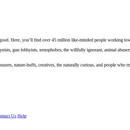
ood. Here, you’ll find over 45 million like-minded people working towa
ogynists, gun lobbyists, xenophobes, the willfully ignorant, animal abuse
ousers, nature-buffs, creatives, the naturally curious, and people who rea
ntact Us
Help