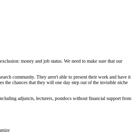
exclusion: money and job status. We need to make sure that our
earch community. They aren't able to present their work and have it
es the chances that they will one day step out of the invisible niche
ncluding adjuncts, lecturers, postdocs without financial support from
anize