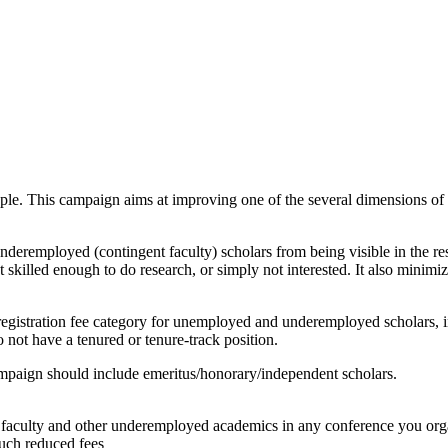
le. This campaign aims at improving one of the several dimensions of 
deremployed (contingent faculty) scholars from being visible in the res
t skilled enough to do research, or simply not interested. It also minimiz
 registration fee category for unemployed and underemployed scholars, i
o not have a tenured or tenure-track position.
paign should include emeritus/honorary/independent scholars.
nt faculty and other underemployed academics in any conference you org
such reduced fees