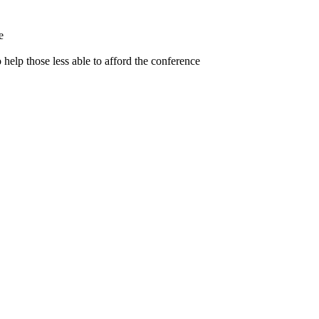
e
help those less able to afford the conference