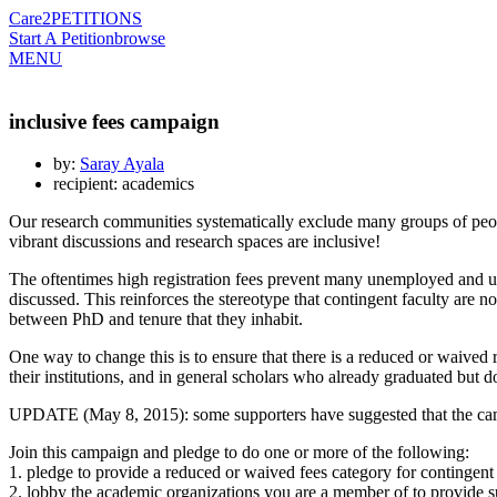
Care2
PETITIONS
Start A Petition
browse
MENU
inclusive fees campaign
by:
Saray Ayala
recipient: academics
Our research communities systematically exclude many groups of peop
vibrant discussions and research spaces are inclusive!
The oftentimes high registration fees prevent many unemployed and un
discussed. This reinforces the stereotype that contingent faculty are no
between PhD and tenure that they inhabit.
One way to change this is to ensure that there is a reduced or waived
their institutions, and in general scholars who already graduated but d
UPDATE (May 8, 2015): some supporters have suggested that the cam
Join this campaign and pledge to do one or more of the following:
1. pledge to provide a reduced or waived fees category for continge
2. lobby the academic organizations you are a member of to provide 