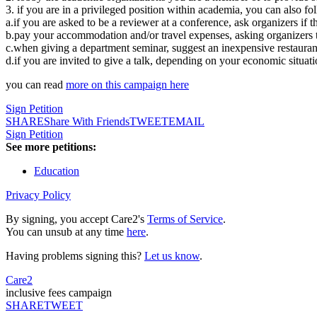
3. if you are in a privileged position within academia, you can also fo
a.if you are asked to be a reviewer at a conference, ask organizers if 
b.pay your accommodation and/or travel expenses, asking organizers t
c.when giving a department seminar, suggest an inexpensive restauran
d.if you are invited to give a talk, depending on your economic situat
you can read
more on this campaign here
Sign Petition
SHARE
Share With Friends
TWEET
EMAIL
Sign Petition
See more petitions:
Education
Privacy Policy
By signing, you accept Care2's
Terms of Service
.
You can unsub at any time
here
.
Having problems signing this?
Let us know
.
Care2
inclusive fees campaign
SHARE
TWEET