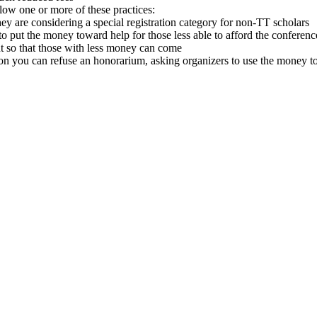
llow one or more of these practices:
they are considering a special registration category for non-TT scholars
o put the money toward help for those less able to afford the conferenc
t so that those with less money can come
ion you can refuse an honorarium, asking organizers to use the money to 